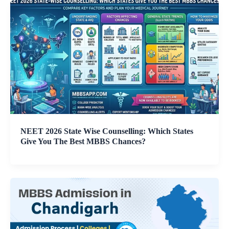
NEET 2026 State Wise Counselling: Which States
Give You The Best MBBS Chances?