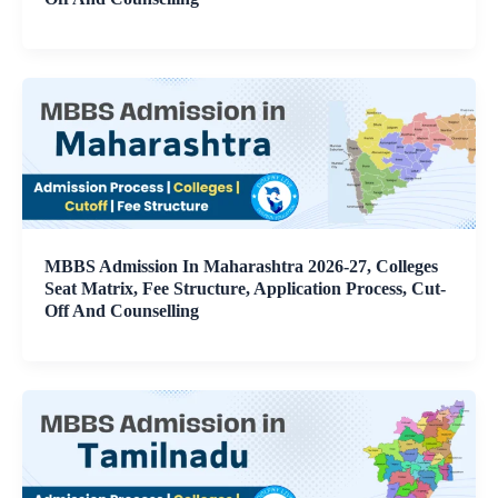
MBBS Admission In Maharashtra 2026-27, Colleges
Seat Matrix, Fee Structure, Application Process, Cut-
Off And Counselling