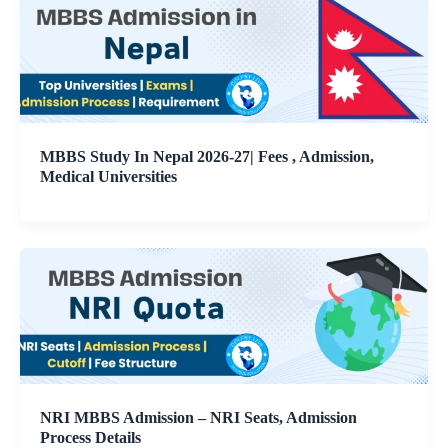
MBBS Study In Nepal 2026-27| Fees , Admission,
Medical Universities
NRI MBBS Admission – NRI Seats, Admission
Process Details