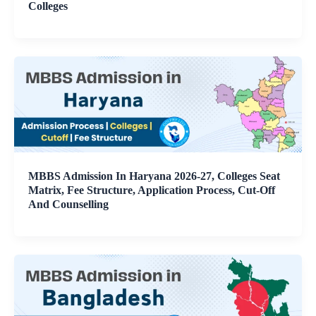
Colleges
MBBS Admission In Haryana 2026-27, Colleges Seat
Matrix, Fee Structure, Application Process, Cut-Off
And Counselling