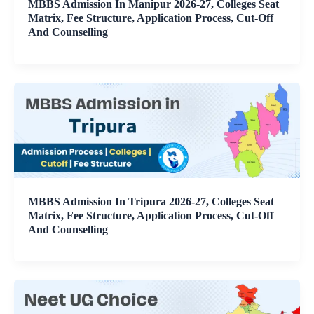
MBBS Admission In Manipur 2026-27, Colleges Seat
Matrix, Fee Structure, Application Process, Cut-Off
And Counselling
MBBS Admission In Tripura 2026-27, Colleges Seat
Matrix, Fee Structure, Application Process, Cut-Off
And Counselling