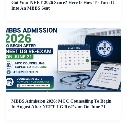
Got Your NEET 2026 Score? Here Is How To Turn It
Into An MBBS Seat
MBBS Admission 2026: MCC Counselling To Begin
In August After NEET UG Re-Exam On June 21