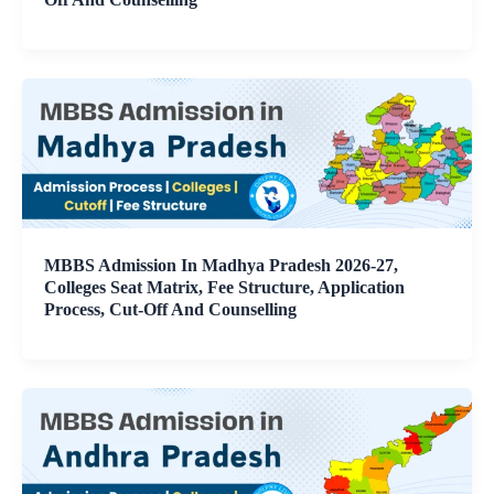
MBBS Admission In Madhya Pradesh 2026-27,
Colleges Seat Matrix, Fee Structure, Application
Process, Cut-Off And Counselling