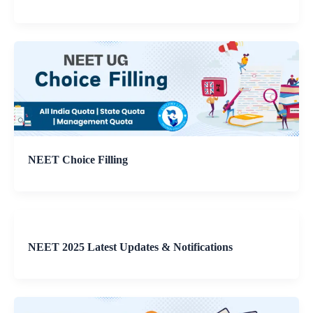
NEET Choice Filling
NEET 2025 Latest Updates & Notifications