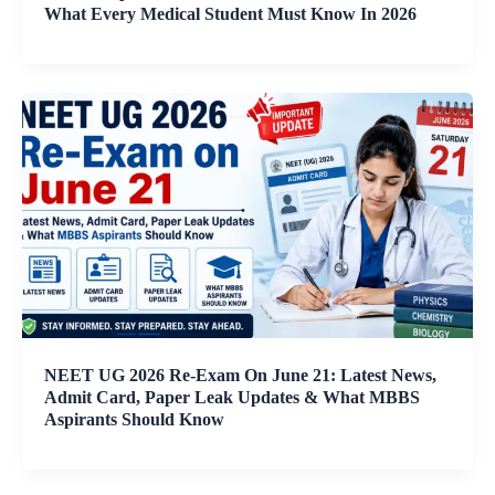
What Every Medical Student Must Know In 2026
NEET UG 2026 Re-Exam On June 21: Latest News,
Admit Card, Paper Leak Updates & What MBBS
Aspirants Should Know