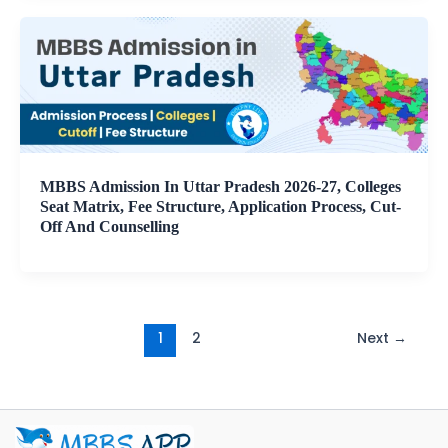
MBBS Admission In Uttar Pradesh 2026-27, Colleges
Seat Matrix, Fee Structure, Application Process, Cut-
Off And Counselling
1
2
Next
→