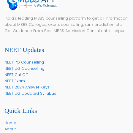
India's leading MBBS counselling platform to get all information
about MBBS Colleges, exam, counselling, rank prediction etc.
Get Guidance From Best MBBS Admission Consultant in Jaipur.
NEET Updates
NEET PG Counselling
NEET UG Counselling
NEET Cut Off
NEET Exam
NEET 2024 Answer Keys
NEET UG Updated Syllabus
Quick Links
Home
About