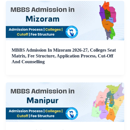
MBBS Admission In Mizoram 2026-27, Colleges Seat
Matrix, Fee Structure, Application Process, Cut-Off
And Counselling