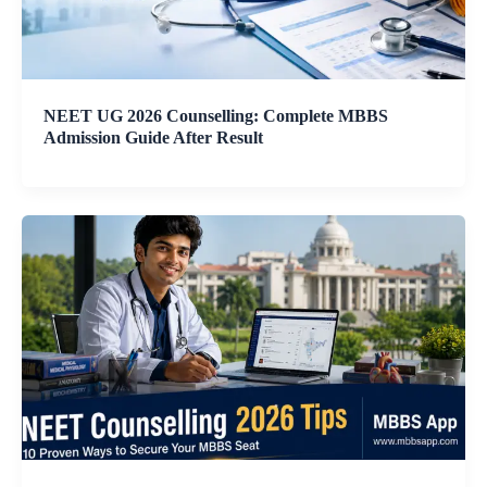
NEET UG 2026 Counselling: Complete MBBS
Admission Guide After Result