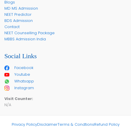
Blogs
MD MS Admission
NEET Predictor
BDS Admission
Contact
NEET Counselling Package
MBBS Admission India
Social Links
Facebook
Youtube
Whatsapp
Instagram
Visit Counter:
N/A
Privacy Policy
Disclaimer
Terms & Condtions
Refund Policy