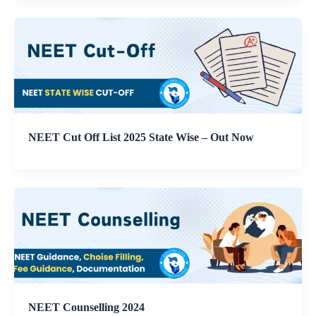
NEET Cut Off List 2025 State Wise – Out Now
NEET Counselling 2024