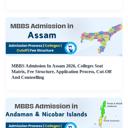
MBBS Admission In Assam 2026, Colleges Seat
Matrix, Fee Structure, Application Process, Cut-Off
And Counselling