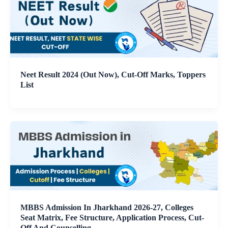
Neet Result 2024 (Out Now), Cut-Off Marks, Toppers
List
MBBS Admission In Jharkhand 2026-27, Colleges
Seat Matrix, Fee Structure, Application Process, Cut-
Off And Counselling