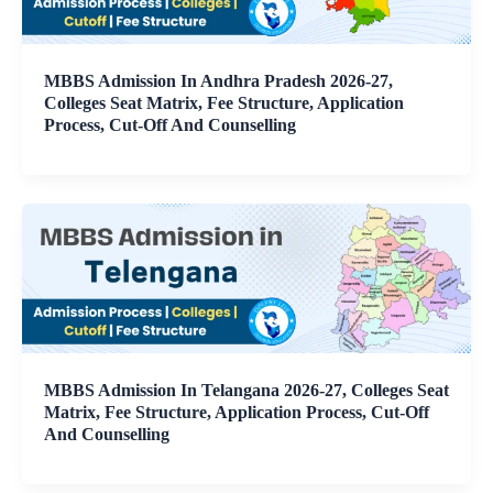
MBBS Admission In Andhra Pradesh 2026-27,
Colleges Seat Matrix, Fee Structure, Application
Process, Cut-Off And Counselling
MBBS Admission In Telangana 2026-27, Colleges Seat
Matrix, Fee Structure, Application Process, Cut-Off
And Counselling