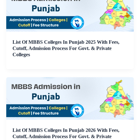
List Of MBBS Colleges In Punjab 2025 With Fees,
Cutoff, Admission Process For Govt. & Private
Colleges
List Of MBBS Colleges In Punjab 2026 With Fees,
Cutoff, Admission Process For Govt. & Private