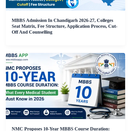
MBBS Admission In Chandigarh 2026-27, Colleges
Seat Matrix, Fee Structure, Application Process, Cut-
Off And Counselling
NMC Proposes 10-Year MBBS Course Duration: