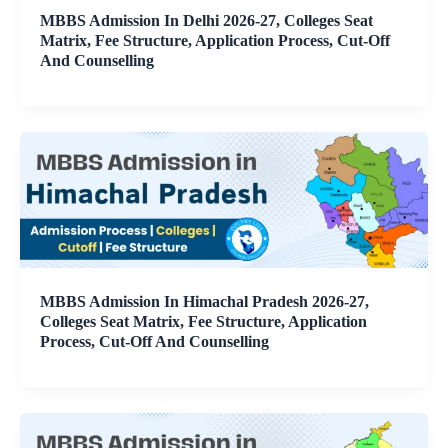
MBBS Admission In Delhi 2026-27, Colleges Seat
Matrix, Fee Structure, Application Process, Cut-Off
And Counselling
MBBS Admission In Himachal Pradesh 2026-27,
Colleges Seat Matrix, Fee Structure, Application
Process, Cut-Off And Counselling