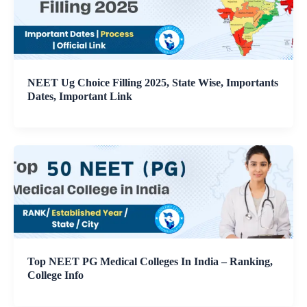
NEET Ug Choice Filling 2025, State Wise, Importants
Dates, Important Link
Top NEET PG Medical Colleges In India – Ranking,
College Info