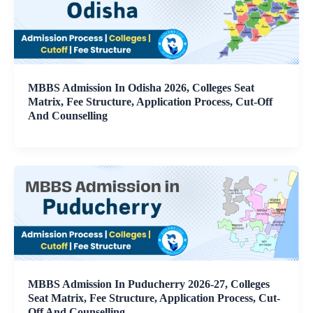
MBBS Admission In Odisha 2026, Colleges Seat
Matrix, Fee Structure, Application Process, Cut-Off
And Counselling
MBBS Admission In Puducherry 2026-27, Colleges
Seat Matrix, Fee Structure, Application Process, Cut-
Off And Counselling