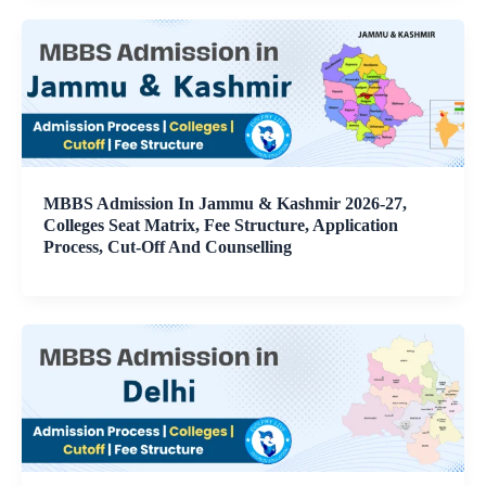
MBBS Admission In Jammu & Kashmir 2026-27,
Colleges Seat Matrix, Fee Structure, Application
Process, Cut-Off And Counselling