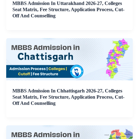
MBBS Admission In Uttarakhand 2026-27, Colleges
Seat Matrix, Fee Structure, Application Process, Cut-
Off And Counselling
MBBS Admission In Chhattisgarh 2026-27, Colleges
Seat Matrix, Fee Structure, Application Process, Cut-
Off And Counselling