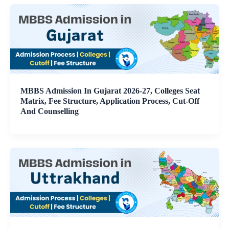
MBBS Admission In Gujarat 2026-27, Colleges Seat
Matrix, Fee Structure, Application Process, Cut-Off
And Counselling