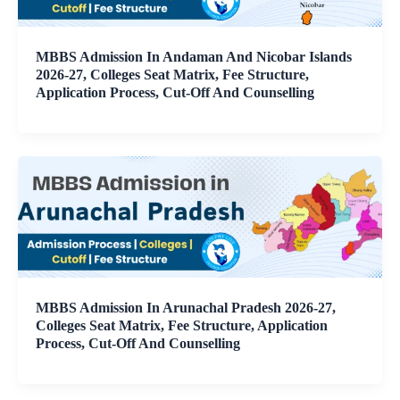
MBBS Admission In Andaman And Nicobar Islands
2026-27, Colleges Seat Matrix, Fee Structure,
Application Process, Cut-Off And Counselling
MBBS Admission In Arunachal Pradesh 2026-27,
Colleges Seat Matrix, Fee Structure, Application
Process, Cut-Off And Counselling