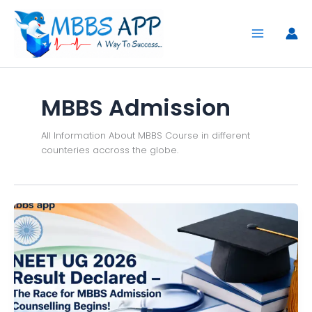
Skip
to
content
MBBS Admission
All Information About MBBS Course in different
counteries accross the globe.