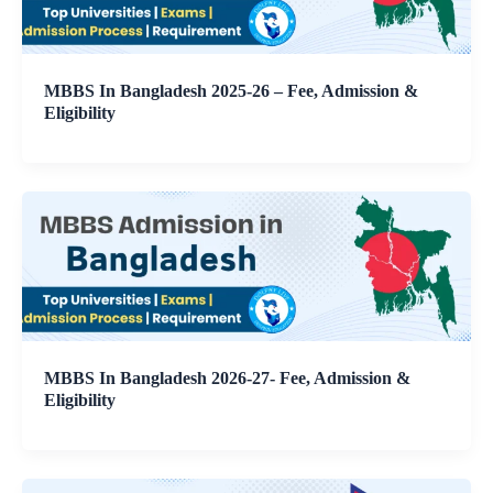
MBBS In Bangladesh 2025-26 – Fee, Admission &
Eligibility
MBBS In Bangladesh 2026-27- Fee, Admission &
Eligibility