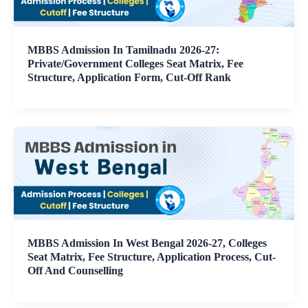
MBBS Admission In Tamilnadu 2026-27:
Private/Government Colleges Seat Matrix, Fee
Structure, Application Form, Cut-Off Rank
MBBS Admission In West Bengal 2026-27, Colleges
Seat Matrix, Fee Structure, Application Process, Cut-
Off And Counselling