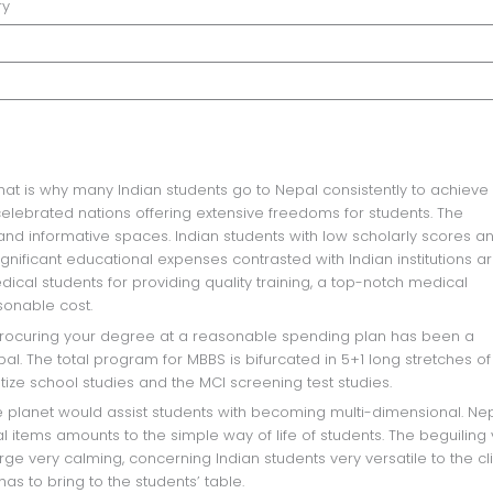
ry
 celebrated nations offering extensive freedoms for students. The
 and informative spaces. Indian students with low scholarly scores a
gnificant educational expenses contrasted with Indian institutions a
ical students for providing quality training, a top-notch medical
sonable cost.
. The total program for MBBS is bifurcated in 5+1 long stretches of
tize school studies and the MCI screening test studies.
l items amounts to the simple way of life of students. The beguiling
e very calming, concerning Indian students very versatile to the cl
as to bring to the students’ table.