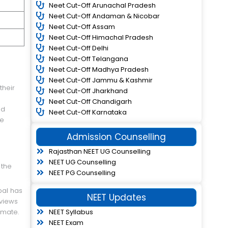
Neet Cut-Off Arunachal Pradesh
Neet Cut-Off Andaman & Nicobar
Neet Cut-Off Assam
Neet Cut-Off Himachal Pradesh
Neet Cut-Off Delhi
Neet Cut-Off Telangana
Neet Cut-Off Madhya Pradesh
Neet Cut-Off Jammu & Kashmir
Neet Cut-Off Jharkhand
Neet Cut-Off Chandigarh
nd
Neet Cut-Off Karnataka
re
Admission Counselling
Rajasthan NEET UG Counselling
NEET UG Counselling
 the
NEET PG Counselling
NEET Updates
 views
NEET Syllabus
imate.
NEET Exam