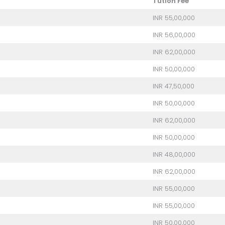
Tution Fee
INR 55,00,000
INR 56,00,000
INR 62,00,000
INR 50,00,000
INR 47,50,000
INR 50,00,000
INR 62,00,000
INR 50,00,000
INR 48,00,000
INR 62,00,000
INR 55,00,000
INR 55,00,000
INR 50,00,000