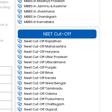
MBBS In Madhya Pradesh
lleges
MBBS In Jammu & Kashmir
hooling
MBBS In Jharkhand
MBBS In Chandigarh
MBBS In Karnataka
se Is
NEET Cut-Off
he
Neet Cut-Off Rajasthan
Neet Cut-Off Maharashtra
Neet Cut-Off Haryana
Neet Cut-Off Uttar Pradesh
Neet Cut-Off Uttarakhand
Neet Cut-Off Punjab
Neet Cut-Off Bihar
Neet Cut-Off Kerala
Neet Cut-Off West Bengal
Neet Cut-Off Tamilnadu
Neet Cut-Off Odisha
Neet Cut-Off Puducherry
Neet Cut-Off Chattisgarh
Neet Cut-Off Gujarat