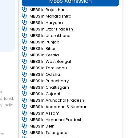
MBBS Admission
MBBS In Rajasthan
MBBS In Maharashtra
MBBS In Haryana
MBBS In Uttar Pradesh
MBBS In Uttarakhand
MBBS In Punjab
MBBS In Bihar
MBBS In Kerala
MBBS In West Bengal
MBBS In Tamilnadu
MBBS In Odisha
MBBS In Puducherry
MBBS In Chattisgarh
MBBS In Gujarat
erland,
MBBS In Arunachal Pradesh
y India
MBBS In Andaman & Nicobar
MBBS In Assam
MBBS In Himachal Pradesh
MBBS In Delhi
MBBS In Telangana