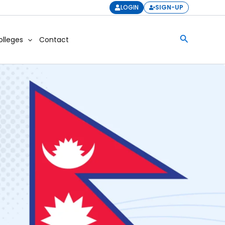
LOGIN
SIGN-UP
Search
olleges
Contact