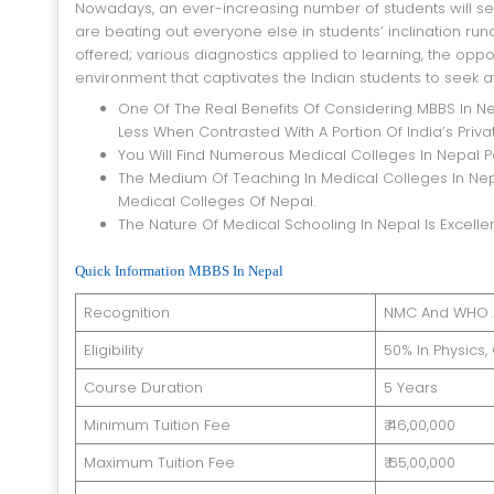
Nowadays, an ever-increasing number of students will se
are beating out everyone else in students’ inclination ru
offered; various diagnostics applied to learning, the opportu
environment that captivates the Indian students to seek a
One Of The Real Benefits Of Considering MBBS In Ne
Less When Contrasted With A Portion Of India’s Priv
You Will Find Numerous Medical Colleges In Nepal 
The Medium Of Teaching In Medical Colleges In Nepal
Medical Colleges Of Nepal.
The Nature Of Medical Schooling In Nepal Is Excellen
Quick Information MBBS In Nepal
Recognition
NMC And WHO 
Eligibility
50% In Physics
Course Duration
5 Years
Minimum Tuition Fee
₹ 46,00,000
Maximum Tuition Fee
₹ 65,00,000