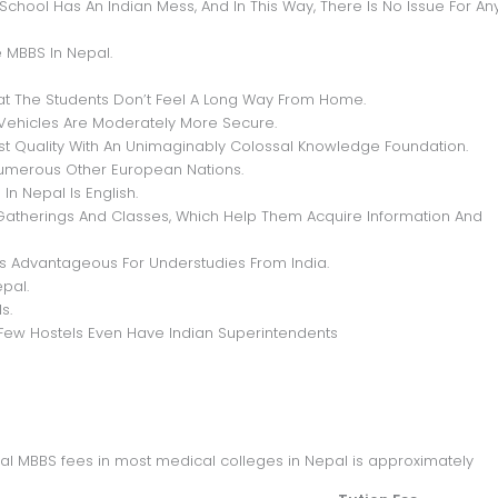
chool Has An Indian Mess, And In This Way, There Is No Issue For An
 MBBS In Nepal.
hat The Students Don’t Feel A Long Way From Home.
d Vehicles Are Moderately More Secure.
Best Quality With An Unimaginably Colossal Knowledge Foundation.
Numerous Other European Nations.
n Nepal Is English.
Gatherings And Classes, Which Help Them Acquire Information And
 Is Advantageous For Understudies From India.
pal.
s.
ew Hostels Even Have Indian Superintendents
epal MBBS fees in most medical colleges in Nepal is approximately