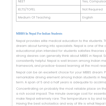
NEET
Yes, Compulso
IELTS/TOFEL
Not Required
Medium Of Teaching
English
MBBS In Nepal For Indian Students
Nepal provides elite medical education to the students. That is why many Indian students go to Nepal consistently to achieve their
dream about turning into specialists. Nepal is one of the
educational plan intended for students satisfies theories
strong desires can generally think about MBBS in Nepal. Si
consistently helpful. Nepal is well known among Indian med
framework, and practice-based learning at the most rea
Nepal can be an excellent choice for your MBBS dream. Procuring your degree at a reasonable spending plan has been a
remarkable driving element among Indian students in Nepal
term. A span of 5 and a half years is adequate to acclima
Concentrating on probably the most reliable place on the planet would assist students with becoming multi-dimensional. Nepal has
a rich social impact. The minute average cost for essentia
make Nepal extremely rare. The temperature is by and larg
Having the best scholastics and way of life is what Nepal h