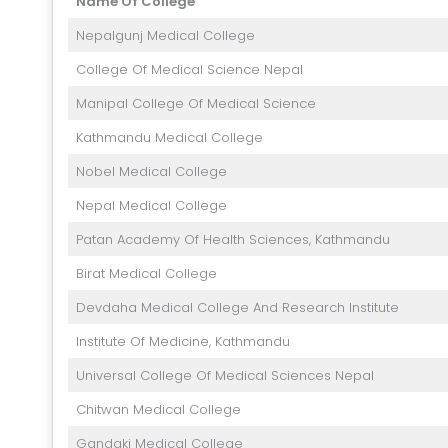
Name Of College
Nepalgunj Medical College
College Of Medical Science Nepal
Manipal College Of Medical Science
Kathmandu Medical College
Nobel Medical College
Nepal Medical College
Patan Academy Of Health Sciences, Kathmandu
Birat Medical College
Devdaha Medical College And Research Institute
Institute Of Medicine, Kathmandu
Universal College Of Medical Sciences Nepal
Chitwan Medical College
Gandaki Medical College