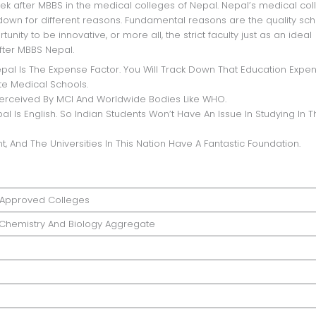
ek after MBBS in the medical colleges of Nepal. Nepal’s medical co
ndown for different reasons. Fundamental reasons are the quality sc
nity to be innovative, or more all, the strict faculty just as an ideal
fter MBBS Nepal.
pal Is The Expense Factor. You Will Track Down That Education Expen
ate Medical Schools.
Perceived By MCI And Worldwide Bodies Like WHO.
 Is English. So Indian Students Won’t Have An Issue In Studying In T
t, And The Universities In This Nation Have A Fantastic Foundation.
Approved Colleges
, Chemistry And Biology Aggregate