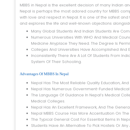
MBBS in Nepal is the excellent decision of many Indian and worldwide students who need to finish their medical training. As in India,
Nepal is perhaps the most adored country for MBBS compet
with love and respect in Nepal. It is one of the safest a
and explores the life and well-known objections alongside
Many Global Students And Indian Students Are Comin
Numerous Universities With WHO And Medical Council
Medicine Anyplace They Need. The Degree Is Permit
Colleges And Universities Have Accomplished And E
Inconsistently There Are A Lot Of Students From In
System Of Their Schooling.
Advantages Of MBBS In Nepal
Nepal Has The Most Reliable Quality Education, And 
Nepal Has Numerous Government-Funded Medical Co
The Language Of Guidance In Nepal’s Medical College
Medical Colleges.
Nepal Has An Excellent Framework, And The General C
Nepal MBBS Course Has More Accentuation On The Lo
The Typical General Cost For Essential Items In Nepal
Students Have An Alternative To Pick Hostels Or Any 