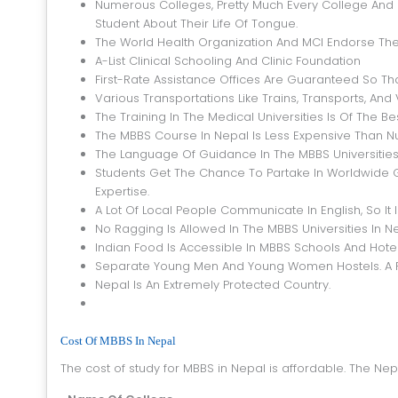
Numerous Colleges, Pretty Much Every College And S
Student About Their Life Of Tongue.
The World Health Organization And MCI Endorse The
A-List Clinical Schooling And Clinic Foundation
First-Rate Assistance Offices Are Guaranteed So T
Various Transportations Like Trains, Transports, An
The Training In The Medical Universities Is Of The 
The MBBS Course In Nepal Is Less Expensive Than 
The Language Of Guidance In The MBBS Universities I
Students Get The Chance To Partake In Worldwide 
Expertise.
A Lot Of Local People Communicate In English, So It
No Ragging Is Allowed In The MBBS Universities In Ne
Indian Food Is Accessible In MBBS Schools And Hotel
Separate Young Men And Young Women Hostels. A F
Nepal Is An Extremely Protected Country.
Cost Of MBBS In Nepal
The cost of study for MBBS in Nepal is affordable. The N