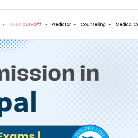
NEET Cut-Off
Predictor
Counselling
Medical C