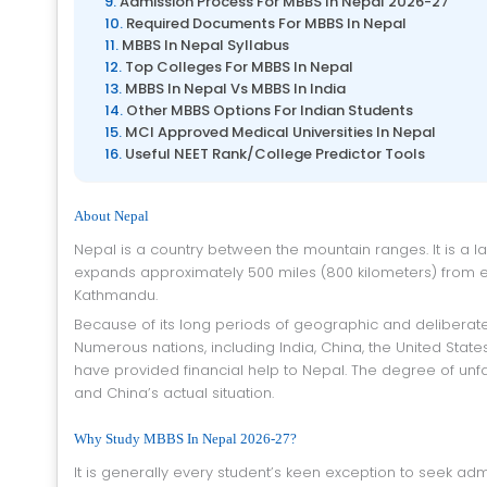
Admission Process For MBBS In Nepal 2026-27
Required Documents For MBBS In Nepal
MBBS In Nepal Syllabus
Top Colleges For MBBS In Nepal
MBBS In Nepal Vs MBBS In India
Other MBBS Options For Indian Students
MCI Approved Medical Universities In Nepal
Useful NEET Rank/College Predictor Tools
About Nepal
Nepal is a country between the mountain ranges. It is a landlocked nation situated between India toward the east. Its domain
expands approximately 500 miles (800 kilometers) from eas
Kathmandu.
Because of its long periods of geographic and deliberate confinement, Nepal is one of the world’s most un-created countries.
Numerous nations, including India, China, the United Sta
have provided financial help to Nepal. The degree of unf
and China’s actual situation.
Why Study MBBS In Nepal 2026-27?
It is generally every student’s keen exception to seek admission for the higher studies in a good college for the medical studies.