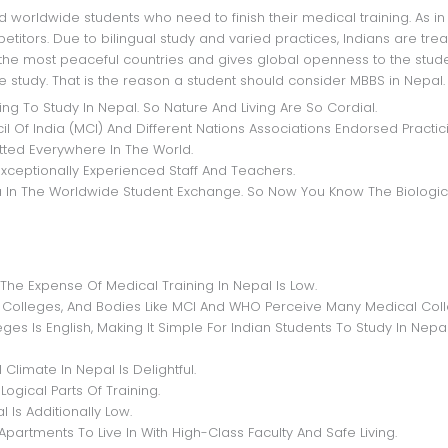
itors. Due to bilingual study and varied practices, Indians are tre
nd the most peaceful countries and gives global openness to the stud
 study. That is the reason a student should consider MBBS in Nepal.
g To Study In Nepal. So Nature And Living Are So Cordial.
 Of India (MCI) And Different Nations Associations Endorsed Practic
ted Everywhere In The World.
xceptionally Experienced Staff And Teachers.
dia In The Worldwide Student Exchange. So Now You Know The Biologic
The Expense Of Medical Training In Nepal Is Low.
lleges, And Bodies Like MCI And WHO Perceive Many Medical Coll
s Is English, Making It Simple For Indian Students To Study In Nepal
limate In Nepal Is Delightful.
gical Parts Of Training.
 Is Additionally Low.
Apartments To Live In With High-Class Faculty And Safe Living.