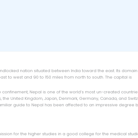
t to west and 90 to 150 miles from north to south. The capital is
tes, the United Kingdom, Japan, Denmark, Germany, Canada, and Switz
amiliar guide to Nepal has been affected to an impressive degree b