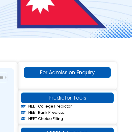
For Admission Enquiry
Predictor Tools
NEET College Predictor
NEET Rank Predictor
NEET Choice Filling