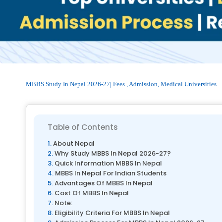
MBBS Study In Nepal 2026-27| Fees , Admission, Medical Universities
Table of Contents
About Nepal
Why Study MBBS In Nepal 2026-27?
Quick Information MBBS In Nepal
MBBS In Nepal For Indian Students
Advantages Of MBBS In Nepal
Cost Of MBBS In Nepal
Note:
Eligibility Criteria For MBBS In Nepal