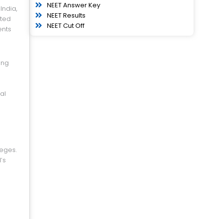
NEET Answer Key
NEET Results
ated
NEET Cut Off
ents
ing
al
eges.
’s