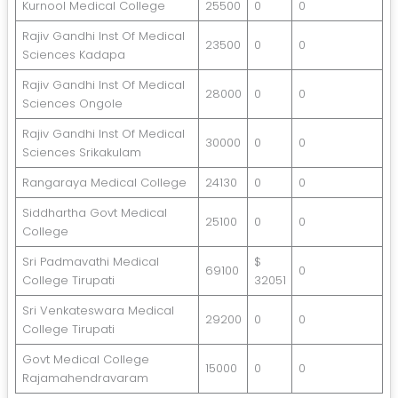
Kurnool Medical College
25500
0
0
Rajiv Gandhi Inst Of Medical
23500
0
0
Sciences Kadapa
Rajiv Gandhi Inst Of Medical
28000
0
0
Sciences Ongole
Rajiv Gandhi Inst Of Medical
30000
0
0
Sciences Srikakulam
Rangaraya Medical College
24130
0
0
Siddhartha Govt Medical
25100
0
0
College
Sri Padmavathi Medical
$
69100
0
College Tirupati
32051
Sri Venkateswara Medical
29200
0
0
College Tirupati
Govt Medical College
15000
0
0
Rajamahendravaram