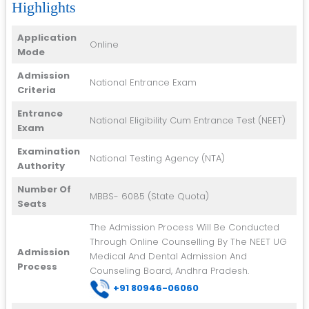
Highlights
Application
Online
Mode
Admission
National Entrance Exam
Criteria
Entrance
National Eligibility Cum Entrance Test (NEET)
Exam
Examination
National Testing Agency (NTA)
Authority
Number Of
MBBS- 6085 (State Quota)
Seats
The Admission Process Will Be Conducted
Through Online Counselling By The NEET UG
Admission
Medical And Dental Admission And
Process
Counseling Board, Andhra Pradesh.
+91 8
0946-06060