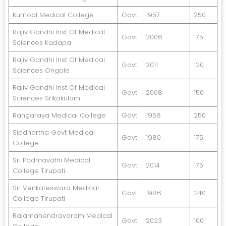
Kurnool Medical College
Govt
1957
250
Rajiv Gandhi Inst Of Medical
Govt
2006
175
Sciences Kadapa
Rajiv Gandhi Inst Of Medical
Govt
2011
120
Sciences Ongole
Rajiv Gandhi Inst Of Medical
Govt
2008
150
Sciences Srikakulam
Rangaraya Medical College
Govt
1958
250
Siddhartha Govt Medical
Govt
1980
175
College
Sri Padmavathi Medical
Govt
2014
175
College Tirupati
Sri Venkateswara Medical
Govt
1986
240
College Tirupati
Rajamahendravaram Medical
Govt
2023
100