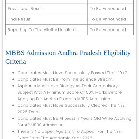
Provisional Result
To Be Announced
Final Result
To Be Announced
Reporting To The Allotted Institute
To Be Announced
MBBS Admission Andhra Pradesh Eligibility
Criteria
Candidates Must Have Successfully Passed Their 10+2.
Candidates Must Be From The Science Stream.
Aspirants Must Have Biology As Their Compulsory
Subject With A Minimum Score Of 50% Marks Before
Applying For Andhra Pradesh MBBS Admission.
Candidates Must Have Successfully Cleared The NEET
2026 Exam.
Candidates Must Be At Least 17 Years Old While Applying
For AP MBBS Admission.
There Is No Upper Age Limit To Appear For The NEET
Exam From The Academic Year 2026.