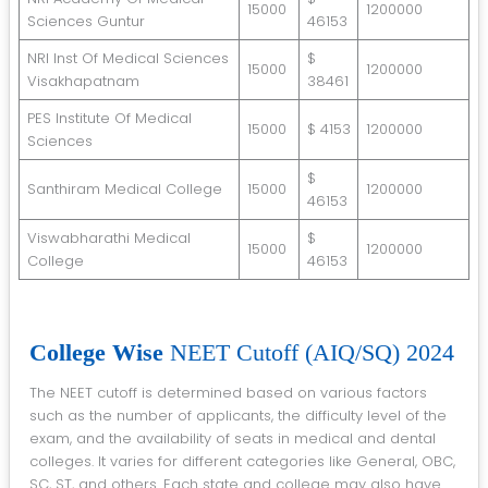
15000
1200000
Sciences Guntur
46153
NRI Inst Of Medical Sciences
$
15000
1200000
Visakhapatnam
38461
PES Institute Of Medical
15000
$ 4153
1200000
Sciences
$
Santhiram Medical College
15000
1200000
46153
Viswabharathi Medical
$
15000
1200000
College
46153
College Wise
NEET Cutoff (AIQ/SQ) 2024
The NEET cutoff is determined based on various factors
such as the number of applicants, the difficulty level of the
exam, and the availability of seats in medical and dental
colleges. It varies for different categories like General, OBC,
SC, ST, and others. Each state and college may also have