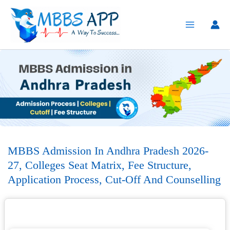
Skip
to
content
MBBS Admission In Andhra Pradesh 2026-
27, Colleges Seat Matrix, Fee Structure,
Application Process, Cut-Off And Counselling