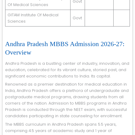
Govt
Of Medical Sciences
GITAM Institute Of Medical
Govt
Sciences
Andhra Pradesh MBBS Admission 2026-27:
Overview
Andhra Pradesh is a bustling center of industry, innovation, and
education, celebrated for its vibrant culture, storied past, and
significant economic contributions to India. Its capital.
Renowned as a premier destination for medical education in
India, Andhra Pradesh offers a plethora of undergraduate and
postgraduate medical programs, drawing students from all
corners of the nation. Admission to MBBS programs in Andhra
Pradesh is conducted through the NEET exam, with successful
candidates participating in state counseling for enrollment.
The MBBS curriculum in Andhra Pradesh spans 5.5 years,
comprising 4.5 years of academic study and 1 year of