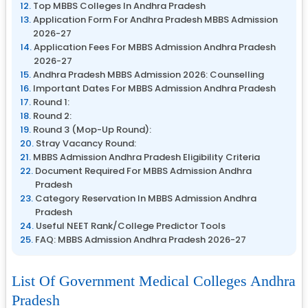
Top MBBS Colleges In Andhra Pradesh
Application Form For Andhra Pradesh MBBS Admission
2026-27
Application Fees For MBBS Admission Andhra Pradesh
2026-27
Andhra Pradesh MBBS Admission 2026: Counselling
Important Dates For MBBS Admission Andhra Pradesh
Round 1:
Round 2:
Round 3 (Mop-Up Round):
Stray Vacancy Round:
MBBS Admission Andhra Pradesh Eligibility Criteria
Document Required For MBBS Admission Andhra
Pradesh
Category Reservation In MBBS Admission Andhra
Pradesh
Useful NEET Rank/College Predictor Tools
FAQ: MBBS Admission Andhra Pradesh 2026-27
List Of Government Medical Colleges Andhra
Pradesh