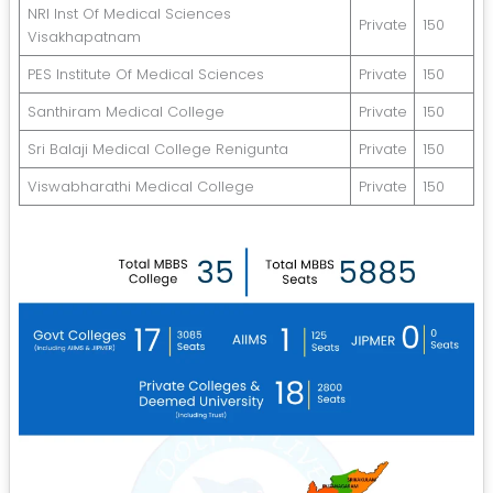
NRI Inst Of Medical Sciences
Private
150
Visakhapatnam
PES Institute Of Medical Sciences
Private
150
Santhiram Medical College
Private
150
Sri Balaji Medical College Renigunta
Private
150
Viswabharathi Medical College
Private
150