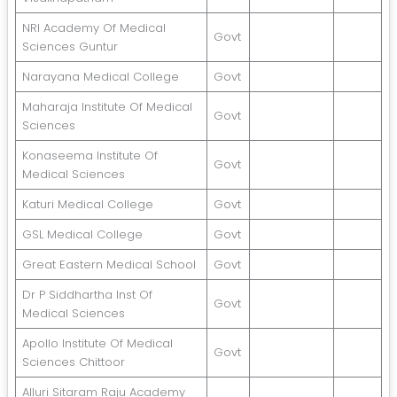
NRI Academy Of Medical
Govt
Sciences Guntur
Narayana Medical College
Govt
Maharaja Institute Of Medical
Govt
Sciences
Konaseema Institute Of
Govt
Medical Sciences
Katuri Medical College
Govt
GSL Medical College
Govt
Great Eastern Medical School
Govt
Dr P Siddhartha Inst Of
Govt
Medical Sciences
Apollo Institute Of Medical
Govt
Sciences Chittoor
Alluri Sitaram Raju Academy