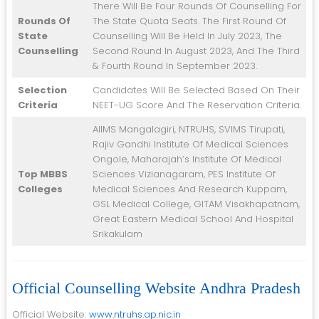
There Will Be Four Rounds Of Counselling For
Rounds Of
The State Quota Seats. The First Round Of
State
Counselling Will Be Held In July 2023, The
Counselling
Second Round In August 2023, And The Third
& Fourth Round In September 2023.
Selection
Candidates Will Be Selected Based On Their
Criteria
NEET-UG Score And The Reservation Criteria.
AIIMS Mangalagiri, NTRUHS, SVIMS Tirupati,
Rajiv Gandhi Institute Of Medical Sciences
Ongole, Maharajah’s Institute Of Medical
Top MBBS
Sciences Vizianagaram, PES Institute Of
Colleges
Medical Sciences And Research Kuppam,
GSL Medical College, GITAM Visakhapatnam,
Great Eastern Medical School And Hospital
Srikakulam
Official Counselling Website Andhra Pradesh
Official Website:
www.ntruhs.ap.nic.in