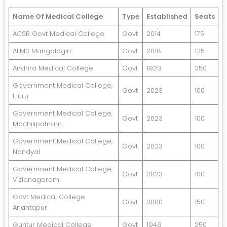
Name Of Medical College
Type
Established
Seats
ACSR Govt Medical College
Govt
2014
175
AIIMS Mangalagiri
Govt
2018
125
Andhra Medical College
Govt
1923
250
Government Medical College,
Govt
2023
100
Eluru
Government Medical College,
Govt
2023
100
Machilipatnam
Government Medical College,
Govt
2023
100
Nandyal
Government Medical College,
Govt
2023
100
Vizianagaram
Govt Medical College
Govt
2000
150
Anantapur
Guntur Medical College
Govt
1946
250