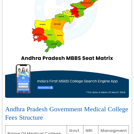
Andhra Pradesh Government Medical College
Fees Structure
Govt.
NRI
Managment
Name Of Medical College