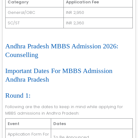
Category
Application Fee
General/OBC
INR 2,950
SC/ST
INR 2,360
Andhra Pradesh MBBS Admission 2026:
Counselling
Important Dates For MBBS Admission
Andhra Pradesh
Round 1:
Following are the dates to keep in mind while applying for
MBBS admissions in Andhra Pradesh:
Event
Dates
Application Form For
To Be Announced