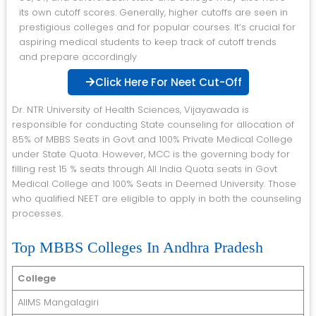
its own cutoff scores. Generally, higher cutoffs are seen in
prestigious colleges and for popular courses. It’s crucial for
aspiring medical students to keep track of cutoff trends
and prepare accordingly
Click Here For Neet Cut-Off
Dr. NTR University of Health Sciences, Vijayawada is
responsible for conducting State counseling for allocation of
85% of MBBS Seats in Govt and 100% Private Medical College
under State Quota. However, MCC is the governing body for
filling rest 15 % seats through All India Quota seats in Govt
Medical College and 100% Seats in Deemed University. Those
who qualified NEET are eligible to apply in both the counseling
processes.
Top MBBS Colleges In Andhra Pradesh
College
AIIMS Mangalagiri