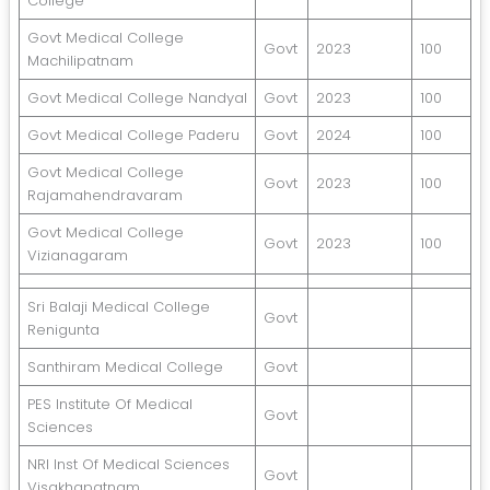
College
Govt Medical College
Govt
2023
100
Machilipatnam
Govt Medical College Nandyal
Govt
2023
100
Govt Medical College Paderu
Govt
2024
100
Govt Medical College
Govt
2023
100
Rajamahendravaram
Govt Medical College
Govt
2023
100
Vizianagaram
Sri Balaji Medical College
Govt
Renigunta
Santhiram Medical College
Govt
PES Institute Of Medical
Govt
Sciences
NRI Inst Of Medical Sciences
Govt
Visakhapatnam