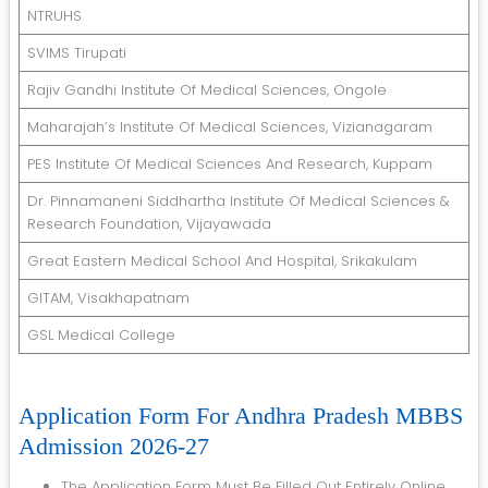
NTRUHS
SVIMS Tirupati
Rajiv Gandhi Institute Of Medical Sciences, Ongole
Maharajah’s Institute Of Medical Sciences, Vizianagaram
PES Institute Of Medical Sciences And Research, Kuppam
Dr. Pinnamaneni Siddhartha Institute Of Medical Sciences &
Research Foundation, Vijayawada
Great Eastern Medical School And Hospital, Srikakulam
GITAM, Visakhapatnam
GSL Medical College
Application Form For Andhra Pradesh MBBS
Admission 2026-27
The Application Form Must Be Filled Out Entirely Online.