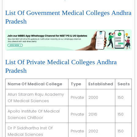
List Of Government Medical Colleges Andhra
Pradesh
List Of Private Medical Colleges Andhra
Pradesh
Name Of Medical College
Type
Established
Seats
Alluri Sitaram Raju Academy
Private
2000
150
Of Medical Sciences
Apollo Institute Of Medical
Private
2016
150
Sciences Chittoor
Dr P Siddhartha Inst Of
Private
2002
150
Medical Sciences