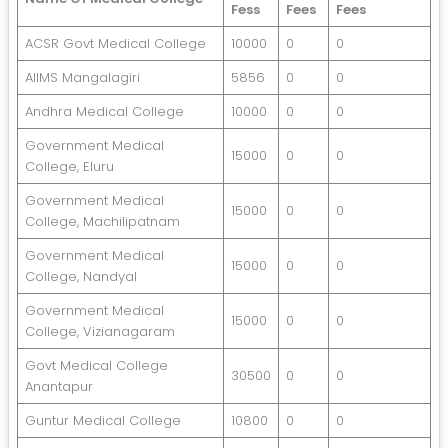
Fess
Fees
Fees
ACSR Govt Medical College
10000
0
0
AIIMS Mangalagiri
5856
0
0
Andhra Medical College
10000
0
0
Government Medical
15000
0
0
College, Eluru
Government Medical
15000
0
0
College, Machilipatnam
Government Medical
15000
0
0
College, Nandyal
Government Medical
15000
0
0
College, Vizianagaram
Govt Medical College
30500
0
0
Anantapur
Guntur Medical College
10800
0
0