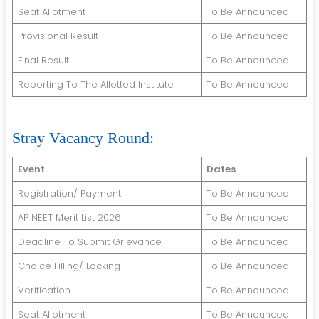
Seat Allotment
To Be Announced
Provisional Result
To Be Announced
Final Result
To Be Announced
Reporting To The Allotted Institute
To Be Announced
Stray Vacancy Round:
Event
Dates
Registration/ Payment
To Be Announced
AP NEET Merit List 2026
To Be Announced
Deadline To Submit Grievance
To Be Announced
Choice Filling/ Locking
To Be Announced
Verification
To Be Announced
Seat Allotment
To Be Announced