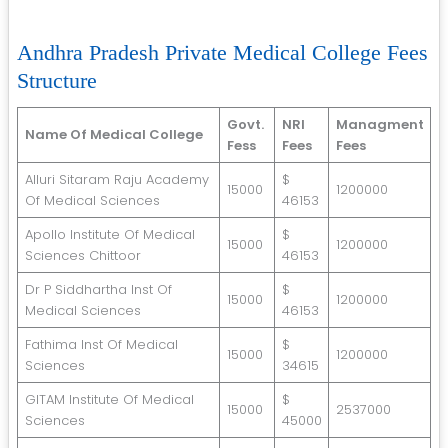
Andhra Pradesh Private Medical College Fees
Structure
Govt.
NRI
Managment
Name Of Medical College
Fess
Fees
Fees
Alluri Sitaram Raju Academy
$
15000
1200000
Of Medical Sciences
46153
Apollo Institute Of Medical
$
15000
1200000
Sciences Chittoor
46153
Dr P Siddhartha Inst Of
$
15000
1200000
Medical Sciences
46153
Fathima Inst Of Medical
$
15000
1200000
Sciences
34615
GITAM Institute Of Medical
$
15000
2537000
Sciences
45000