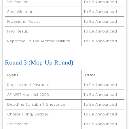
Verification
To Be Announced
Seat Allotment
To Be Announced
Provisional Result
To Be Announced
Final Result
To Be Announced
Reporting To The Allotted Institute
To Be Announced
Round 3 (Mop-Up Round):
Event
Dates
Registration/ Payment
To Be Announced
AP NEET Merit List 2026
To Be Announced
Deadline To Submit Grievance
To Be Announced
Choice Filling/ Locking
To Be Announced
Verification
To Be Announced