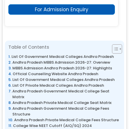
For Admission Enquiry
Table of Contents
List Of Government Medical Colleges Andhra Pradesh
Andhra Pradesh MBBS Admission 2026-27: Overview
MBBS Admission Andhra Pradesh 2026-27: Highlights
Official Counselling Website Andhra Pradesh
List Of Government Medical Colleges Andhra Pradesh
List Of Private Medical Colleges Andhra Pradesh
Andhra Pradesh Government Medical College Seat
Matrix
Andhra Pradesh Private Medical College Seat Matrix
Andhra Pradesh Government Medical College Fees
Structure
Andhra Pradesh Private Medical College Fees Structure
College Wise NEET Cutoff (AIQ/SQ) 2024