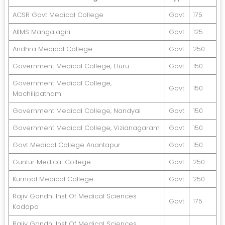
ACSR Govt Medical College
Govt
175
AIIMS Mangalagiri
Govt
125
Andhra Medical College
Govt
250
Government Medical College, Eluru
Govt
150
Government Medical College,
Govt
150
Machilipatnam
Government Medical College, Nandyal
Govt
150
Government Medical College, Vizianagaram
Govt
150
Govt Medical College Anantapur
Govt
150
Guntur Medical College
Govt
250
Kurnool Medical College
Govt
250
Rajiv Gandhi Inst Of Medical Sciences
Govt
175
Kadapa
Rajiv Gandhi Inst Of Medical Sciences