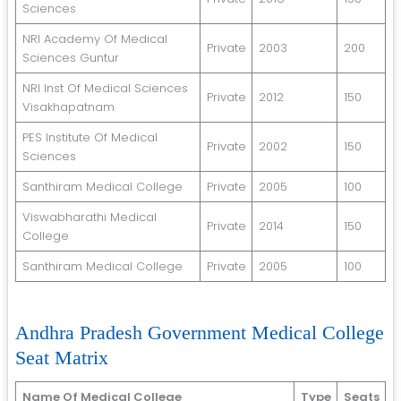
Sciences
NRI Academy Of Medical
Private
2003
200
Sciences Guntur
NRI Inst Of Medical Sciences
Private
2012
150
Visakhapatnam
PES Institute Of Medical
Private
2002
150
Sciences
Santhiram Medical College
Private
2005
100
Viswabharathi Medical
Private
2014
150
College
Santhiram Medical College
Private
2005
100
Andhra Pradesh Government Medical College
Seat Matrix
Name Of Medical College
Type
Seats