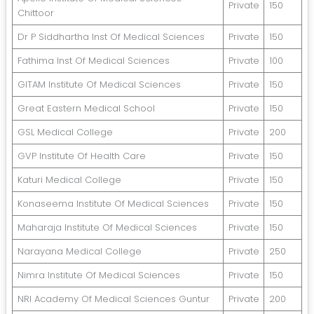
Private
150
Chittoor
Dr P Siddhartha Inst Of Medical Sciences
Private
150
Fathima Inst Of Medical Sciences
Private
100
GITAM Institute Of Medical Sciences
Private
150
Great Eastern Medical School
Private
150
GSL Medical College
Private
200
GVP Institute Of Health Care
Private
150
Katuri Medical College
Private
150
Konaseema Institute Of Medical Sciences
Private
150
Maharaja Institute Of Medical Sciences
Private
150
Narayana Medical College
Private
250
Nimra Institute Of Medical Sciences
Private
150
NRI Academy Of Medical Sciences Guntur
Private
200