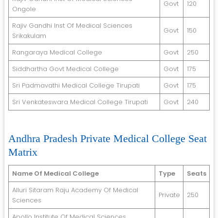
Govt
120
Ongole
Rajiv Gandhi Inst Of Medical Sciences
Govt
150
Srikakulam
Rangaraya Medical College
Govt
250
Siddhartha Govt Medical College
Govt
175
Sri Padmavathi Medical College Tirupati
Govt
175
Sri Venkateswara Medical College Tirupati
Govt
240
Andhra Pradesh Private Medical College Seat
Matrix
Name Of Medical College
Type
Seats
Alluri Sitaram Raju Academy Of Medical
Private
250
Sciences
Apollo Institute Of Medical Sciences