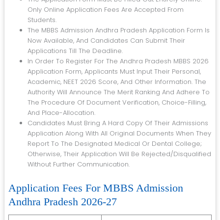
Only Online Application Fees Are Accepted From
Students.
The MBBS Admission Andhra Pradesh Application Form Is
Now Available, And Candidates Can Submit Their
Applications Till The Deadline.
In Order To Register For The Andhra Pradesh MBBS 2026
Application Form, Applicants Must Input Their Personal,
Academic, NEET 2026 Score, And Other Information. The
Authority Will Announce The Merit Ranking And Adhere To
The Procedure Of Document Verification, Choice-Filling,
And Place-Allocation.
Candidates Must Bring A Hard Copy Of Their Admissions
Application Along With All Original Documents When They
Report To The Designated Medical Or Dental College;
Otherwise, Their Application Will Be Rejected/disqualified
Without Further Communication.
Application Fees For MBBS Admission
Andhra Pradesh 2026-27