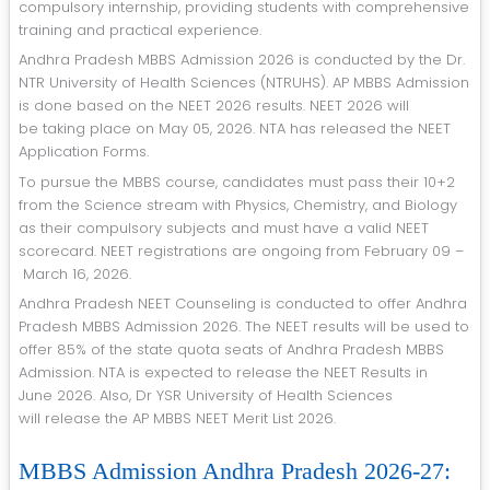
compulsory internship, providing students with comprehensive
training and practical experience.
Andhra Pradesh MBBS Admission 2026 is conducted by the Dr.
NTR University of Health Sciences (NTRUHS). AP MBBS Admission
is done based on the NEET 2026 results. NEET 2026 will
be taking place on May 05, 2026. NTA has released the NEET
Application Forms.
To pursue the MBBS course, candidates must pass their 10+2
from the Science stream with Physics, Chemistry, and Biology
as their compulsory subjects and must have a valid NEET
scorecard. NEET registrations are ongoing from February 09 –
March 16, 2026.
Andhra Pradesh NEET Counseling is conducted to offer Andhra
Pradesh MBBS Admission 2026. The NEET results will be used to
offer 85% of the state quota seats of Andhra Pradesh MBBS
Admission. NTA is expected to release the NEET Results in
June 2026. Also, Dr YSR University of Health Sciences
will release the AP MBBS NEET Merit List 2026.
MBBS Admission Andhra Pradesh 2026-27: