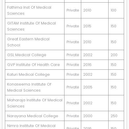
Fathima Inst Of Medical
Private
2010
100
Sciences
GITAM Institute Of Medical
Private
2015
150
Sciences
Great Eastern Medical
Private
2010
150
School
GSL Medical College
Private
2002
200
GVP Institute Of Health Care
Private
2016
150
Katuri Medical College
Private
2002
150
Konaseema Institute Of
Private
2005
150
Medical Sciences
Maharaja Institute Of Medical
Private
2002
150
Sciences
Narayana Medical College
Private
2000
250
Nimra Institute Of Medical
Private
2016
150