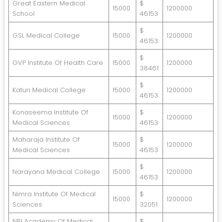
Great Eastern Medical
$
15000
1200000
School
46153
$
GSL Medical College
15000
1200000
46153
$
GVP Institute Of Health Care
15000
1200000
38461
$
Katuri Medical College
15000
1200000
46153
Konaseema Institute Of
$
15000
1200000
Medical Sciences
46153
Maharaja Institute Of
$
15000
1200000
Medical Sciences
46153
$
Narayana Medical College
15000
1200000
46153
Nimra Institute Of Medical
$
15000
1200000
Sciences
32051
NRI Academy Of Medical
$