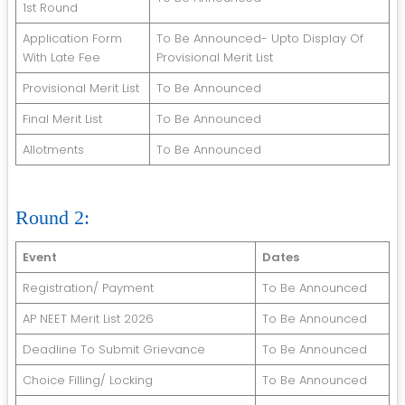
1st Round
Application Form
To Be Announced- Upto Display Of
With Late Fee
Provisional Merit List
Provisional Merit List
To Be Announced
Final Merit List
To Be Announced
Allotments
To Be Announced
Round 2:
Event
Dates
Registration/ Payment
To Be Announced
AP NEET Merit List 2026
To Be Announced
Deadline To Submit Grievance
To Be Announced
Choice Filling/ Locking
To Be Announced