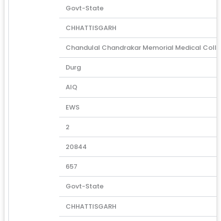
Govt-State
CHHATTISGARH
Chandulal Chandrakar Memorial Medical Coll
Durg
AIQ
EWS
2
20844
657
Govt-State
CHHATTISGARH