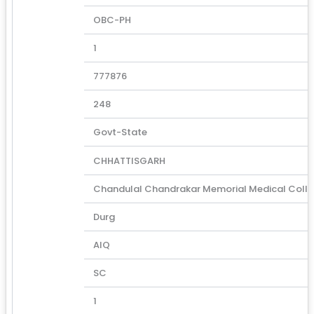
OBC-PH
1
777876
248
Govt-State
CHHATTISGARH
Chandulal Chandrakar Memorial Medical Coll
Durg
AIQ
SC
1