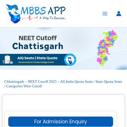
Skip
to
content
Chhattisgarh – NEET Cutoff 2025 – All India Quota Seats / State Quota Seats
/ Categories Wise Cutoff
For Admission Enquiry