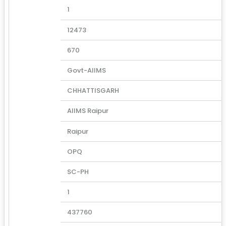
1
12473
670
Govt-AIIMS
CHHATTISGARH
AIIMS Raipur
Raipur
OPQ
SC-PH
1
437760