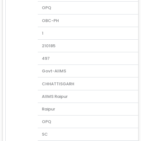
OPQ
OBC-PH
1
210185
497
Govt-AIIMS
CHHATTISGARH
AIIMS Raipur
Raipur
OPQ
SC