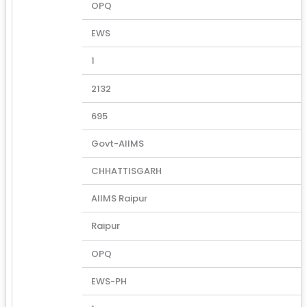
OPQ
EWS
1
2132
695
Govt-AIIMS
CHHATTISGARH
AIIMS Raipur
Raipur
OPQ
EWS-PH