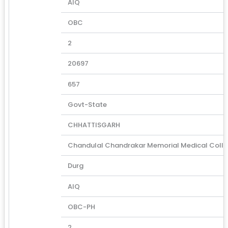
AIQ
OBC
2
20697
657
Govt-State
CHHATTISGARH
Chandulal Chandrakar Memorial Medical Coll
Durg
AIQ
OBC-PH
2