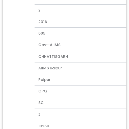
2
2016
695
Govt-AIIMS
CHHATTISGARH
AIIMS Raipur
Raipur
OPQ
SC
2
13250