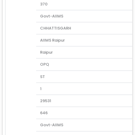
370
Govt-AIIMS
CHHATTISGARH
AIIMS Raipur
Raipur
OPQ
ST
1
29531
646
Govt-AIIMS