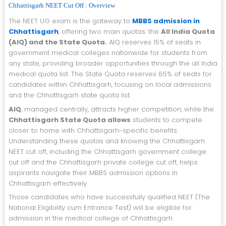
Chhattisgarh NEET Cut Off : Overview
The NEET UG exam is the gateway to
MBBS admission in
Chhattisgarh
, offering two main quotas: the
All India Quota
(AIQ) and the State Quota.
AIQ reserves 15% of seats in
government medical colleges nationwide for students from
any state, providing broader opportunities through the all India
medical quota list. The State Quota reserves 85% of seats for
candidates within Chhattisgarh, focusing on local admissions
and the Chhattisgarh state quota list.
AIQ
, managed centrally, attracts higher competition, while the
Chhattisgarh State Quota allows
students to compete
closer to home with Chhattisgarh-specific benefits.
Understanding these quotas and knowing the Chhattisgarh
NEET cut off, including the Chhattisgarh government college
cut off and the Chhattisgarh private college cut off, helps
aspirants navigate their MBBS admission options in
Chhattisgarh effectively.
Those candidates who have successfully qualified NEET (The
National Eligibility cum Entrance Test) will be eligible for
admission in the medical college of Chhattisgarh.