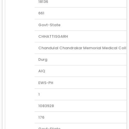
18136
661
Govt-State
CHHATTISGARH
Chandulal Chandrakar Memorial Medical Coll
Durg
AIQ
EWS-PH
1
1083928
176
Govt-State