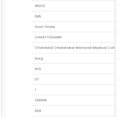
95013
585
Govt-State
CHHATTISGARH
Chandulal Chandrakar Memorial Medical Coll
Durg
AIQ
ST
1
126558
559