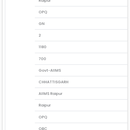
Raipur
OPQ
GN
2
1180
700
Govt-AIIMS
CHHATTISGARH
AIIMS Raipur
Raipur
OPQ
OBC