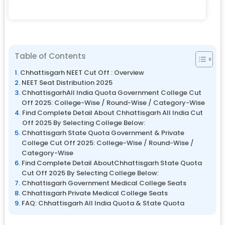
Table of Contents
Chhattisgarh NEET Cut Off : Overview
NEET Seat Distribution 2025
ChhattisgarhAll India Quota Government College Cut
Off 2025: College-Wise / Round-Wise / Category-Wise
Find Complete Detail About Chhattisgarh All India Cut
Off 2025 By Selecting College Below:
Chhattisgarh State Quota Government & Private
College Cut Off 2025: College-Wise / Round-Wise /
Category-Wise
Find Complete Detail AboutChhattisgarh State Quota
Cut Off 2025 By Selecting College Below:
Chhattisgarh Government Medical College Seats
Chhattisgarh Private Medical College Seats
FAQ: Chhattisgarh All India Quota & State Quota