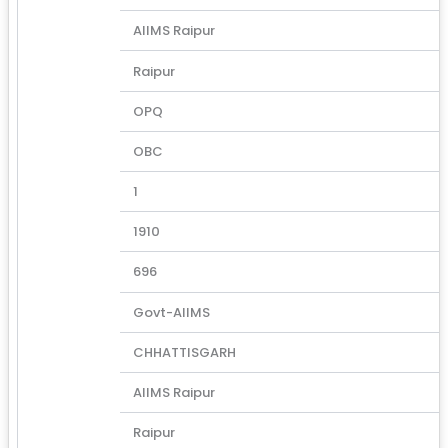
AIIMS Raipur
Raipur
OPQ
OBC
1
1910
696
Govt-AIIMS
CHHATTISGARH
AIIMS Raipur
Raipur