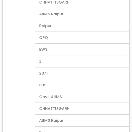
CHHATTISGARH
AIIMS Raipur
Raipur
OPQ
EWS
2
2371
695
Govt-AIIMS
CHHATTISGARH
AIIMS Raipur