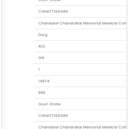
CHHATTISGARH
Chandulal Chandrakar Memorial Medical Coll
Durg
AIQ
GN
1
14674
666
Govt-State
CHHATTISGARH
Chandulal Chandrakar Memorial Medical Coll