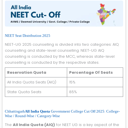
NEET Seat Distribution 2025
NEET-UG 2025 counselling is divided into two categories: AIQ
counselling and state-level counselling. NEET-UG AIQ
counselling is conducted by the MCC, whereas state-level
counselling is conducted by the respective states.
Reservation Quota
Percentage Of Seats
All India Quota Seats (AIQ)
15%
State Quota Seats
85%
Chhattisgarh
All India Quota
Government College Cut Off 2025: College-
Wise / Round-Wise / Category-Wise
The
All India Quota (AIQ)
for NEET UG is a key aspect of the