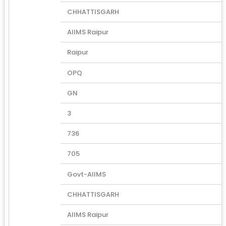
CHHATTISGARH
AIIMS Raipur
Raipur
OPQ
GN
3
736
705
Govt-AIIMS
CHHATTISGARH
AIIMS Raipur