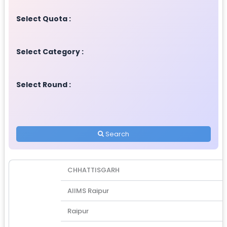
Select Quota :
Select Category :
Select Round :
Search
CHHATTISGARH
AIIMS Raipur
Raipur