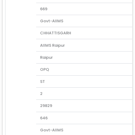
669
Govt-AIIMS
CHHATTISGARH
AIIMS Raipur
Raipur
OPQ
ST
2
29829
646
Govt-AIIMS