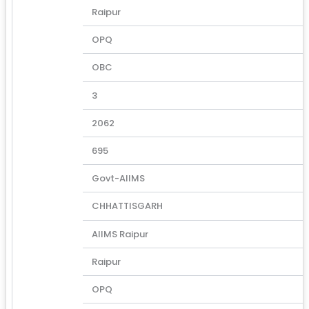
Raipur
OPQ
OBC
3
2062
695
Govt-AIIMS
CHHATTISGARH
AIIMS Raipur
Raipur
OPQ