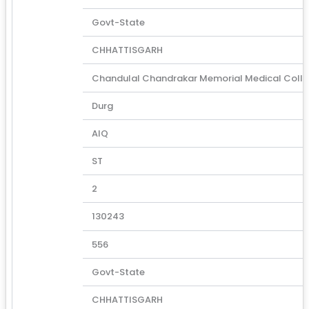
Govt-State
CHHATTISGARH
Chandulal Chandrakar Memorial Medical Coll
Durg
AIQ
ST
2
130243
556
Govt-State
CHHATTISGARH