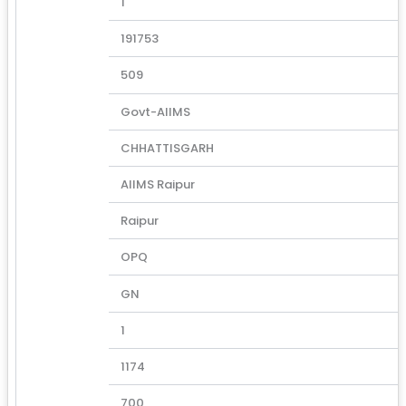
1
191753
509
Govt-AIIMS
CHHATTISGARH
AIIMS Raipur
Raipur
OPQ
GN
1
1174
700