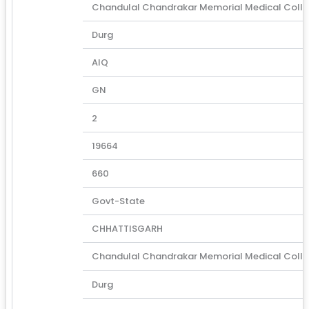
Chandulal Chandrakar Memorial Medical Coll
Durg
AIQ
GN
2
19664
660
Govt-State
CHHATTISGARH
Chandulal Chandrakar Memorial Medical Coll
Durg