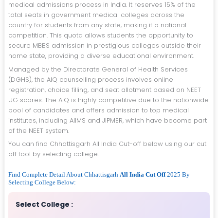
medical admissions process in India. It reserves 15% of the
total seats in government medical colleges across the
country for students from any state, making it a national
competition. This quota allows students the opportunity to
secure MBBS admission in prestigious colleges outside their
home state, providing a diverse educational environment.
Managed by the Directorate General of Health Services
(DGHS), the AIQ counselling process involves online
registration, choice filling, and seat allotment based on NEET
UG scores. The AIQ is highly competitive due to the nationwide
pool of candidates and offers admission to top medical
institutes, including AIIMS and JIPMER, which have become part
of the NEET system.
You can find Chhattisgarh All India Cut-off below using our cut
off tool by selecting college.
Find Complete Detail About Chhattisgarh
All India Cut Off
2025 By
Selecting College Below:
Select College :