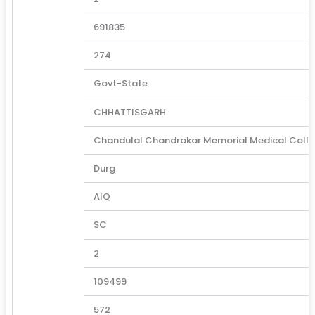
691835
274
Govt-State
CHHATTISGARH
Chandulal Chandrakar Memorial Medical Coll
Durg
AIQ
SC
2
109499
572