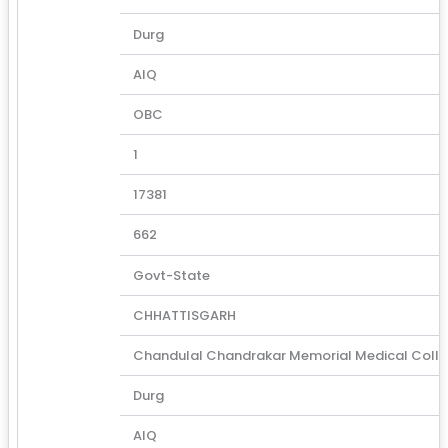
Durg
AIQ
OBC
1
17381
662
Govt-State
CHHATTISGARH
Chandulal Chandrakar Memorial Medical Coll
Durg
AIQ