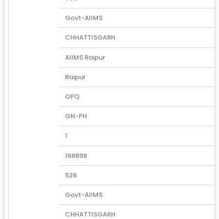
Govt-AIIMS
CHHATTISGARH
AIIMS Raipur
Raipur
OPQ
GN-PH
1
168898
526
Govt-AIIMS
CHHATTISGARH