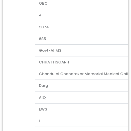
OBC
4
5074
685
Govt-AIIMS
CHHATTISGARH
Chandulal Chandrakar Memorial Medical Coll
Durg
AIQ
EWS
1