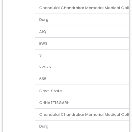
Chandulal Chandrakar Memorial Medical Coll
Durg
AIQ
EWS
3
22975
655
Govt-State
CHHATTISGARH
Chandulal Chandrakar Memorial Medical Coll
Durg