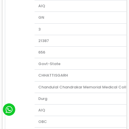
AIQ
GN
3
21387
656
Govt-State
CHHATTISGARH
Chandulal Chandrakar Memorial Medical Coll
Durg
W
AIQ
h
a
OBC