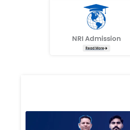
NRI Admission
Read More