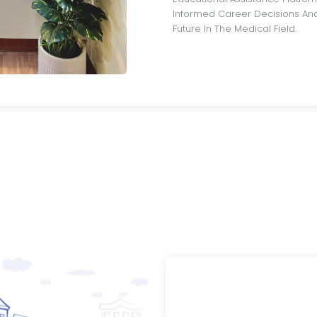
Informed Career Decisions And
Future In The Medical Field.