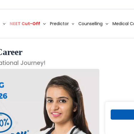
NEET Cut-Off
Predictor
Counselling
Medical C
Career
ational Journey!