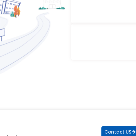
Contact US