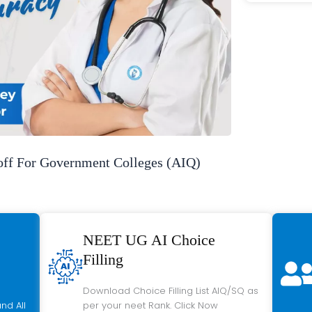
f For Government Colleges (AIQ)
NEET UG AI Choice
Filling
Download Choice Filling List AIQ/SQ as
nd All
per your neet Rank. Click Now