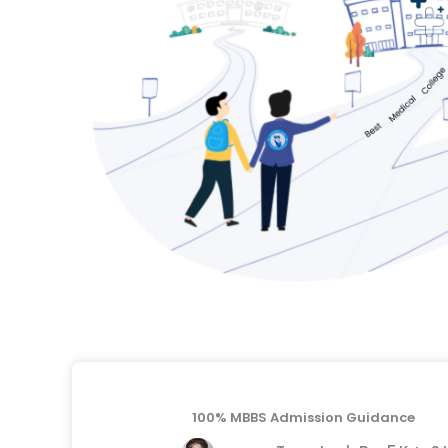
100% MBBS Admission Guidance