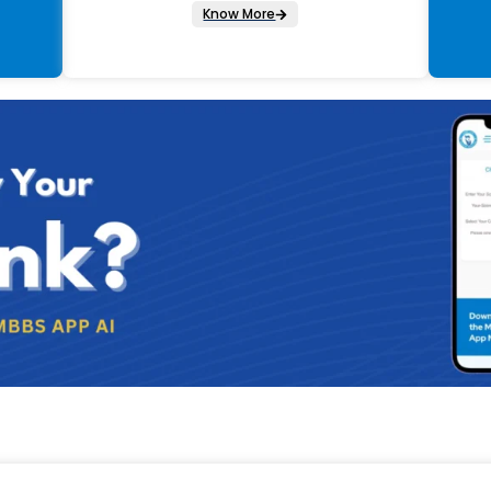
Know More