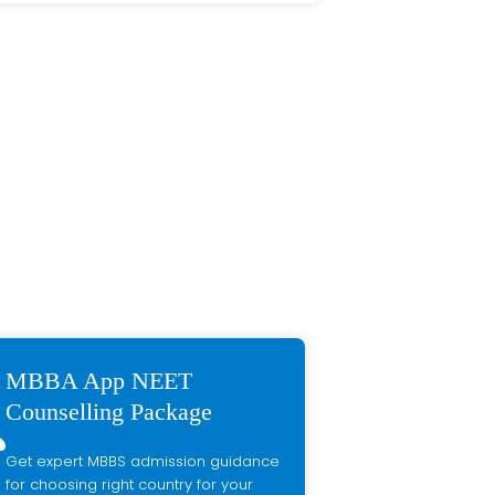
MBBA App NEET
Counselling Package
Get expert MBBS admission guidance
for choosing right country for your