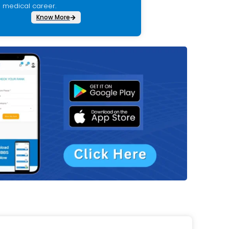
medical career.
Know More