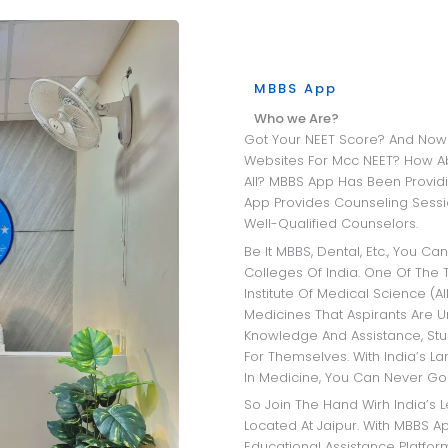
MBBS App
Who we Are?
Got Your NEET Score? And Now Wandering Through All The University
Websites For Mcc NEET? How A
All? MBBS App Has Been Providi
App Provides Counseling Sessio
Well-Qualified Counselors.
Be It MBBS, Dental, Etc., You Can Get Insights Into The Best Medical
Colleges Of India. One Of The T
Institute Of Medical Science (AI
Medicines That Aspirants Are 
Knowledge And Assistance, Stu
For Themselves. With India’s L
In Medicine, You Can Never Go
So Join The Hand Wirh India’s Leading MBBS Admission Consultant
Located At Jaipur. With MBBS Ap
Educational Assistance Platfo