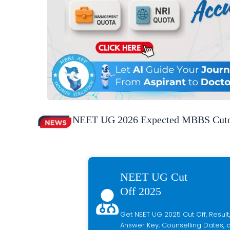
NEET UG 2026 Expected MBBS Cutof
NEET UG Cut
Off 2025
Get NEET UG 2025 Cut Off, Result,
Answer Key, Counselling Dates, a