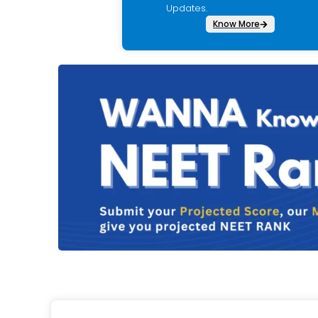
Updates.
Know More