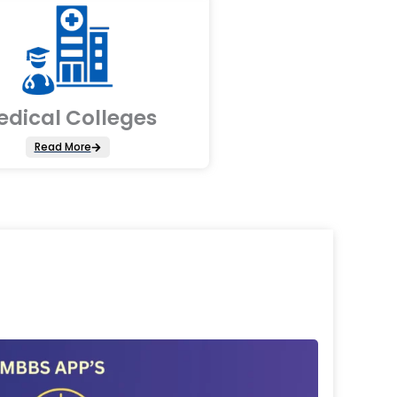
edical Colleges
Read More