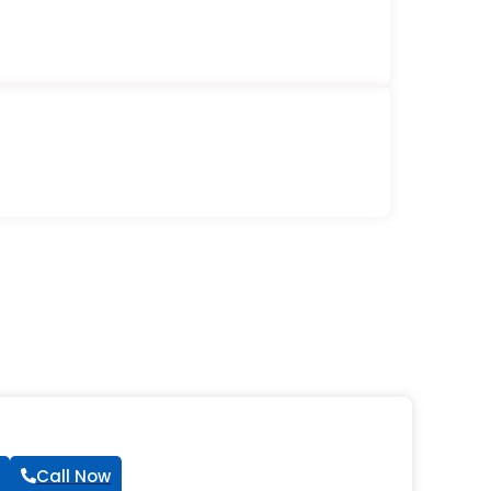
Call Now