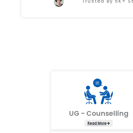
Trusted By 5K+ 
UG - Counselling
Read More