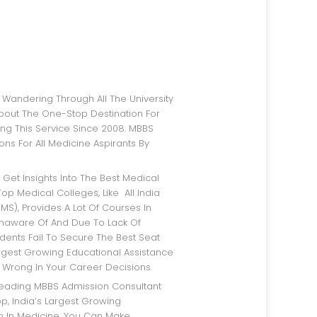
bout The One-Stop Destination For
ng This Service Since 2008. MBBS
ns For All Medicine Aspirants By
op Medical Colleges, Like All India
IMS), Provides A Lot Of Courses In
Unaware Of And Due To Lack Of
dents Fail To Secure The Best Seat
argest Growing Educational Assistance
 Wrong In Your Career Decisions.
p, India’s Largest Growing
rm In Medicine, You Can Make