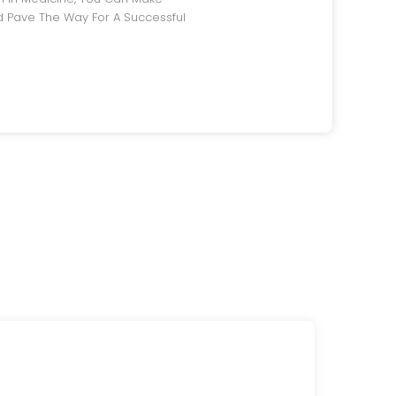
 Pave The Way For A Successful