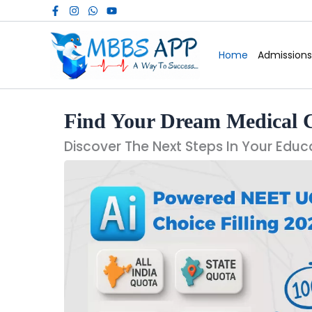
Skip
to
content
Home
Admissions
Find Your Dream Medical 
Discover The Next Steps In Your Educ