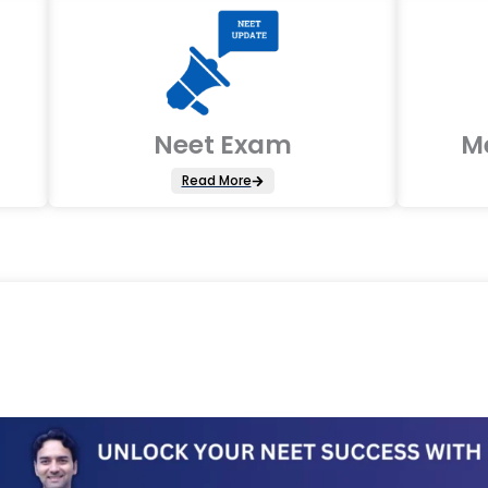
Neet Exam
M
Read More