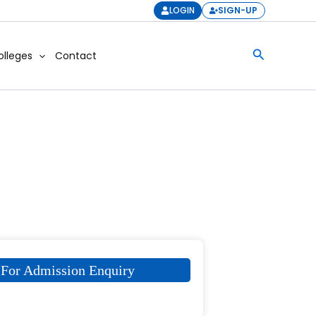
LOGIN
SIGN-UP
Search
olleges
Contact
For Admission Enquiry