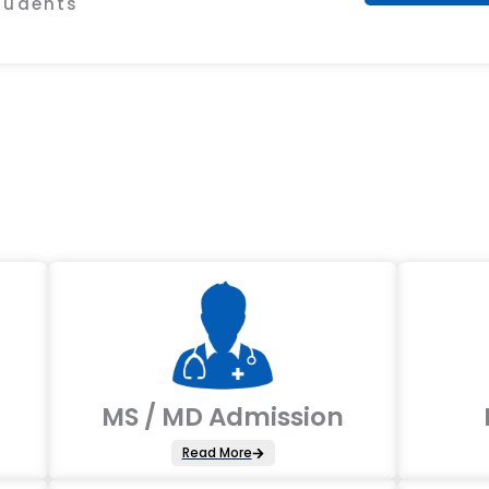
Students
MS / MD Admission
Read More