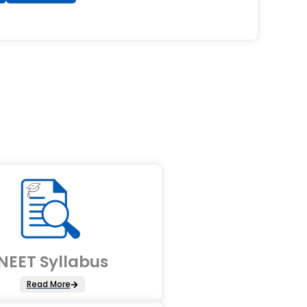
NEET Syllabus
Read More