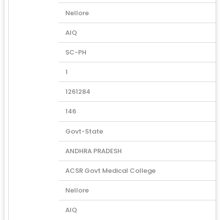
Nellore
AIQ
SC-PH
1
1261284
146
Govt-State
ANDHRA PRADESH
ACSR Govt Medical College
Nellore
AIQ