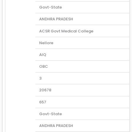
Govt-State
ANDHRA PRADESH
ACSR Govt Medical College
Nellore
AIQ
OBC
3
20678
657
Govt-State
ANDHRA PRADESH