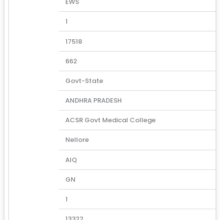
EWS
1
17518
662
Govt-State
ANDHRA PRADESH
ACSR Govt Medical College
Nellore
AIQ
GN
1
13322