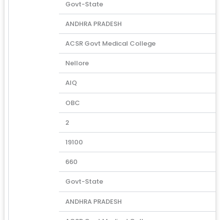
Govt-State
ANDHRA PRADESH
ACSR Govt Medical College
Nellore
AIQ
OBC
2
19100
660
Govt-State
ANDHRA PRADESH