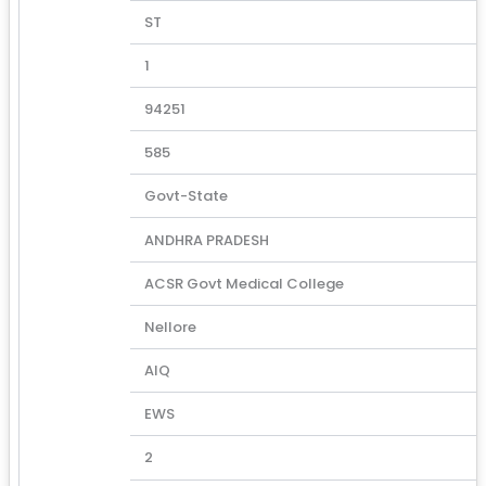
ST
1
94251
585
Govt-State
ANDHRA PRADESH
ACSR Govt Medical College
Nellore
AIQ
EWS
2