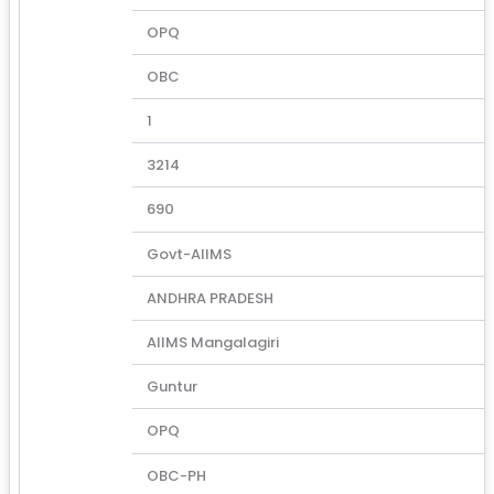
OPQ
OBC
1
3214
690
Govt-AIIMS
ANDHRA PRADESH
AIIMS Mangalagiri
Guntur
OPQ
OBC-PH