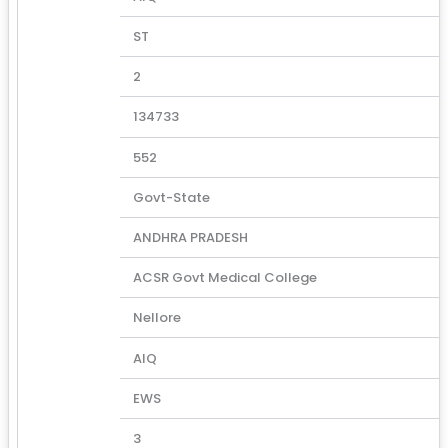
ST
2
134733
552
Govt-State
ANDHRA PRADESH
ACSR Govt Medical College
Nellore
AIQ
EWS
3