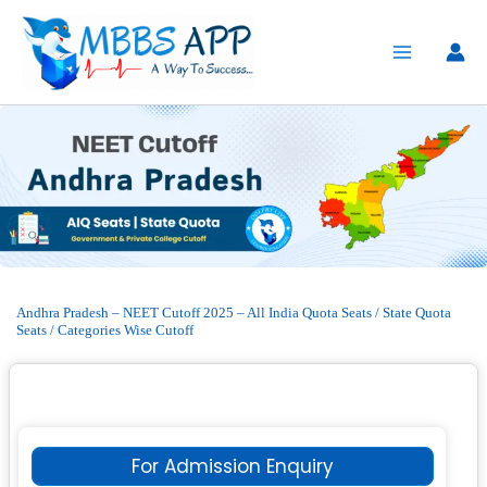
Skip
to
content
Andhra Pradesh – NEET Cutoff 2025 – All India Quota Seats / State Quota
Seats / Categories Wise Cutoff
For Admission Enquiry