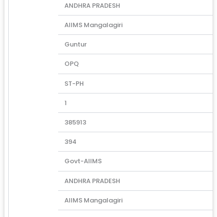
ANDHRA PRADESH
AIIMS Mangalagiri
Guntur
OPQ
ST-PH
1
385913
394
Govt-AIIMS
ANDHRA PRADESH
AIIMS Mangalagiri