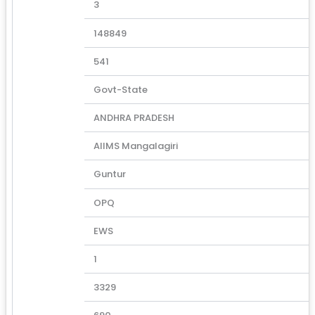
3
148849
541
Govt-State
ANDHRA PRADESH
AIIMS Mangalagiri
Guntur
OPQ
EWS
1
3329