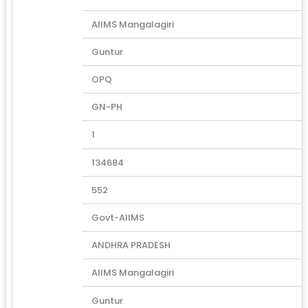
AIIMS Mangalagiri
Guntur
OPQ
GN-PH
1
134684
552
Govt-AIIMS
ANDHRA PRADESH
AIIMS Mangalagiri
Guntur