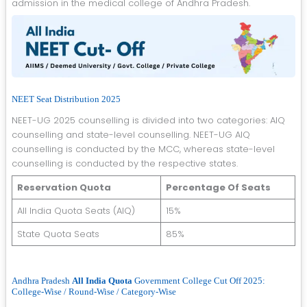
admission in the medical college of Andhra Pradesh.
NEET Seat Distribution 2025
NEET-UG 2025 counselling is divided into two categories: AIQ
counselling and state-level counselling. NEET-UG AIQ
counselling is conducted by the MCC, whereas state-level
counselling is conducted by the respective states.
Reservation Quota
Percentage Of Seats
All India Quota Seats (AIQ)
15%
State Quota Seats
85%
Andhra Pradesh
All India Quota
Government College Cut Off 2025:
College-Wise / Round-Wise / Category-Wise