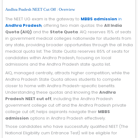
Andhra Pradesh NEET Cut Off : Overview
The NEET UG exam is the gateway to
MBBS admission
in
Andhra Pradesh
, offering two main quotas: the
All India
Quota (AIQ)
and the
State Quota
. AIQ reserves 15% of seats
in government medical colleges nationwide for students from
any state, providing broader opportunities through the all India
medical quota list. The State Quota reserves 85% of seats for
candidates within Andhra Pradesh, focusing on local
admissions and the Andhra Pradesh state quota list.
AIQ, managed centrally, attracts higher competition, while the
Andhra Pradesh State Quota allows students to compete
closer to home with Andhra Pradesh-specific benefits.
Understanding these quotas and knowing the
Andhra
Pradesh
NEET cut off
, including the Andhra Pradesh
government college cut off
and the Andhra Pradesh private
college cut off, helps aspirants navigate their
MBBS
admission
options in Andhra Pradesh effectively.
Those candidates who have successfully qualified NEET (The
National Eligibility cum Entrance Test) will be eligible for