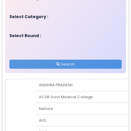
Select Category :
Select Round :
Search
ANDHRA PRADESH
ACSR Govt Medical College
Nellore
AIQ