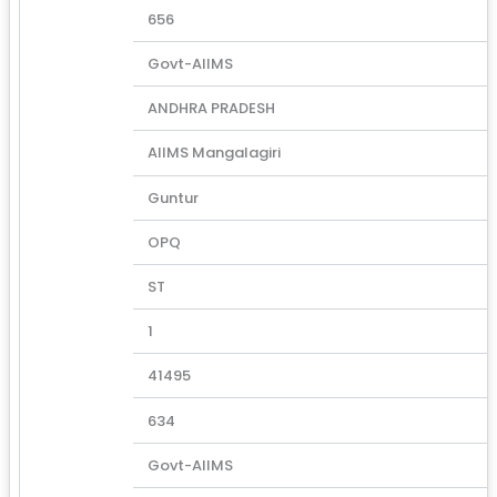
656
Govt-AIIMS
ANDHRA PRADESH
AIIMS Mangalagiri
Guntur
OPQ
ST
1
41495
634
Govt-AIIMS