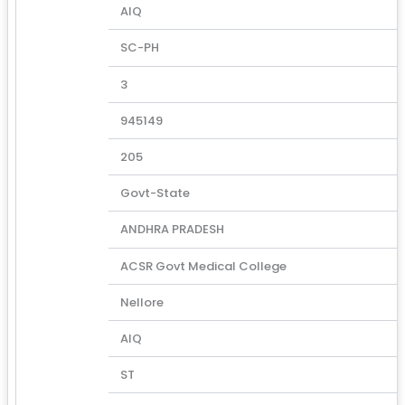
AIQ
SC-PH
3
945149
205
Govt-State
ANDHRA PRADESH
ACSR Govt Medical College
Nellore
AIQ
ST