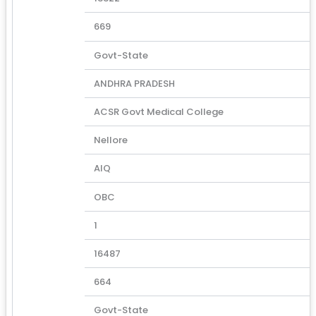
669
Govt-State
ANDHRA PRADESH
ACSR Govt Medical College
Nellore
AIQ
OBC
1
16487
664
Govt-State