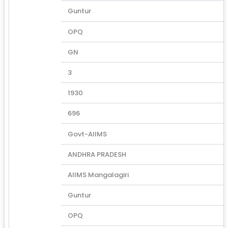
Guntur
OPQ
GN
3
1930
696
Govt-AIIMS
ANDHRA PRADESH
AIIMS Mangalagiri
Guntur
OPQ