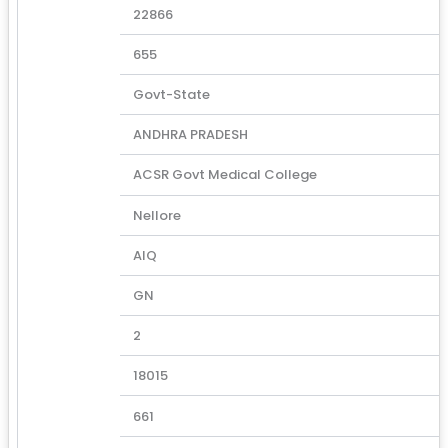
22866
655
Govt-State
ANDHRA PRADESH
ACSR Govt Medical College
Nellore
AIQ
GN
2
18015
661