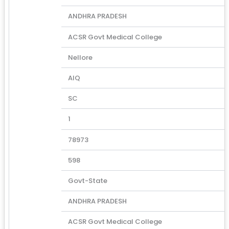
ANDHRA PRADESH
ACSR Govt Medical College
Nellore
AIQ
SC
1
78973
598
Govt-State
ANDHRA PRADESH
ACSR Govt Medical College