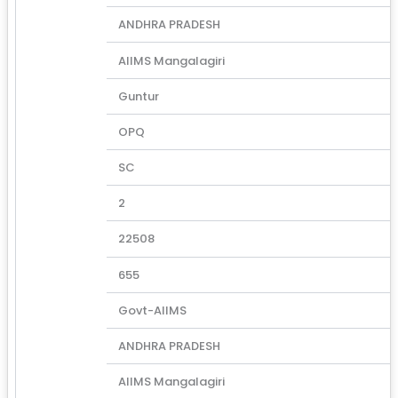
ANDHRA PRADESH
AIIMS Mangalagiri
Guntur
OPQ
SC
2
22508
655
Govt-AIIMS
ANDHRA PRADESH
AIIMS Mangalagiri