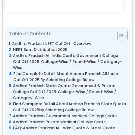
Table of Contents
Andhra Pradesh NEET Cut Off : Overview
NEET Seat Distribution 2025
Andhra Pradesh All India Quota Government College
Cut Off 2025: College-Wise / Round-Wise / Category-
Wise
Find Complete Detail About Andhra Pradesh All India
Cut Off 2025 By Selecting College Below:
Andhra Pradesh State Quota Government & Private
College Cut Off 2025: College-Wise / Round-Wise /
Category-Wise
Find Complete Detail AboutAndhra Pradesh State Quota
Cut Off 2025by Selecting College Below:
Andhra Pradesh Government Medical College Seats
Andhra Pradesh Private Medical College Seats
FAQ: Andhra Pradesh All India Quota & State Quota