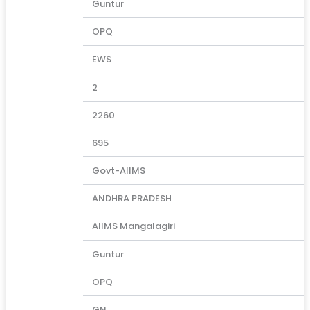
Guntur
OPQ
EWS
2
2260
695
Govt-AIIMS
ANDHRA PRADESH
AIIMS Mangalagiri
Guntur
OPQ
GN