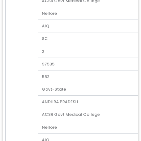
ACSR Govt Medical College
Nellore
AIQ
SC
2
97535
582
Govt-State
ANDHRA PRADESH
ACSR Govt Medical College
Nellore
AIQ