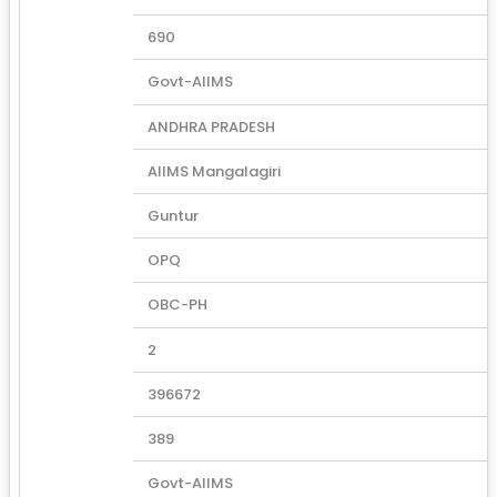
690
Govt-AIIMS
ANDHRA PRADESH
AIIMS Mangalagiri
Guntur
OPQ
OBC-PH
2
396672
389
Govt-AIIMS