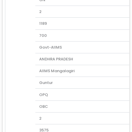
2
1189
700
Govt-AIIMS
ANDHRA PRADESH
AIIMS Mangalagiri
Guntur
OPQ
OBC
2
3575