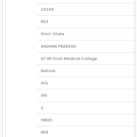
24249
653
Govt-State
ANDHRA PRADESH
ACSR Govt Medical College
Nellore
AIQ
GN
3
19820
659