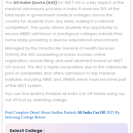
The
All India Quota (AIQ)
for NEET UG is a key aspect of the
medical admissions process in India. It reserves 15% of the
total seats in government medical colleges across the
country for students from any state, making it a national
competition. This quota allows students the opportunity to
secure MBBS admission in prestigious colleges outside their
home state, providing a diverse educational environment.
Managed by the Directorate General of Health Services
(DGHS), the AIQ counselling process involves online
registration, choice filling, and seat allotment based on NEET
UG scores. The AIQ is highly competitive due to the nationwide
pool of candidates and offers admission to top medical
institutes, including AIIMS and JIPMER, which have become part
of the NEET system.
You can find Andhra Pradesh All India Cut-off below using our
cut off tool by selecting college.
Find Complete Detail About Andhra Pradesh
All India Cut Off
2025 By
Selecting College Below:
Select College :