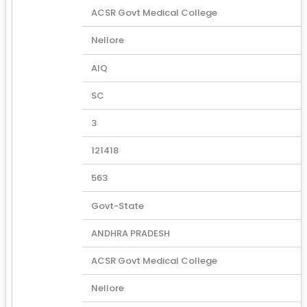
ACSR Govt Medical College
Nellore
AIQ
SC
3
121418
563
Govt-State
ANDHRA PRADESH
ACSR Govt Medical College
Nellore