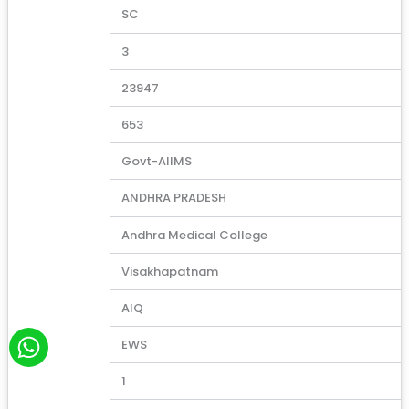
SC
3
23947
653
Govt-AIIMS
ANDHRA PRADESH
Andhra Medical College
Visakhapatnam
AIQ
W
EWS
h
a
1