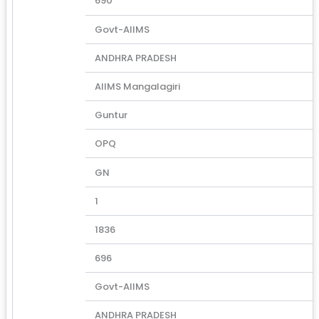
690
Govt-AIIMS
ANDHRA PRADESH
AIIMS Mangalagiri
Guntur
OPQ
GN
1
1836
696
Govt-AIIMS
ANDHRA PRADESH