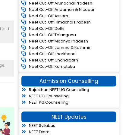
Neet Cut-Off Arunachal Pradesh
Neet Cut-Off Andaman & Nicobar
Neet Cut-Off Assam
Neet Cut-Off Himachal Pradesh
Neet Cut-Off Delhi
 Held
Neet Cut-Off Telangana
Neet Cut-Off Madhya Pradesh
Neet Cut-Off Jammu & Kashmir
Neet Cut-Off Jharkhand
Neet Cut-Off Chandigarh
ge,
Neet Cut-Off Karnataka
Admission Counselling
Rajasthan NEET UG Counselling
NEET UG Counselling
NEET PG Counselling
NEET Updates
NEET Syllabus
NEET Exam