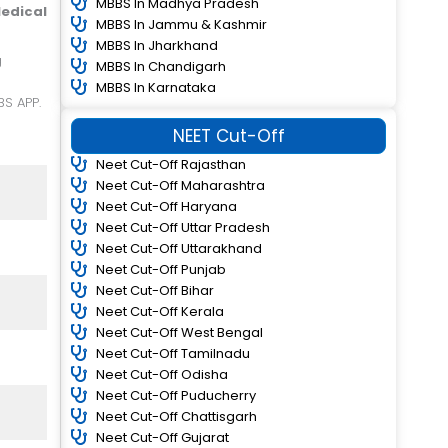
MBBS In Madhya Pradesh
edical
MBBS In Jammu & Kashmir
MBBS In Jharkhand
MBBS In Chandigarh
MBBS In Karnataka
BS APP.
NEET Cut-Off
Neet Cut-Off Rajasthan
Neet Cut-Off Maharashtra
Neet Cut-Off Haryana
Neet Cut-Off Uttar Pradesh
Neet Cut-Off Uttarakhand
Neet Cut-Off Punjab
Neet Cut-Off Bihar
Neet Cut-Off Kerala
Neet Cut-Off West Bengal
Neet Cut-Off Tamilnadu
Neet Cut-Off Odisha
Neet Cut-Off Puducherry
Neet Cut-Off Chattisgarh
Neet Cut-Off Gujarat