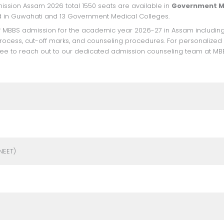
ission Assam 2026 total 1550 seats are available in
Government M
ted in Guwahati and 13 Government Medical Colleges.
 process, cut-off marks, and counseling procedures. For personalized
free to reach out to our dedicated admission counseling team at MB
NEET)