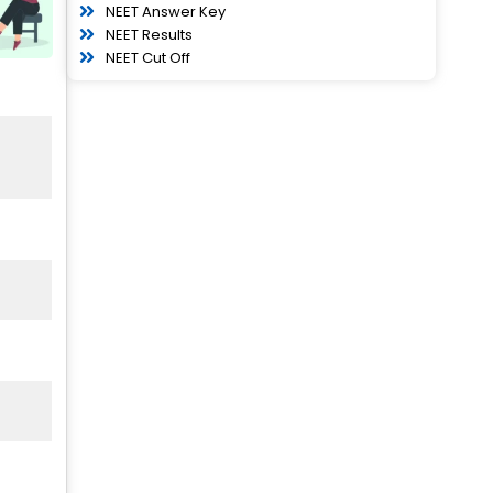
NEET Answer Key
NEET Results
NEET Cut Off