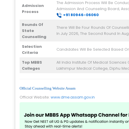
The Admission Process Will Be Conduc
Admission
Admission And Counseling Board, Ass
Process
+91 8
0946-06060
Rounds Of
There Will Be Four Rounds Of Counselli
State
In July 2026, The Second Round In Aug
Counselling
Selection
Candidates Will Be Selected Based On
Criteria
Top MBBS
All India Institute Of Medical Science
Colleges
Lakhimpur Medical College, Diphu Med
Official Counselling Website Assam
Official Website:
www.dme.assam.gov.in