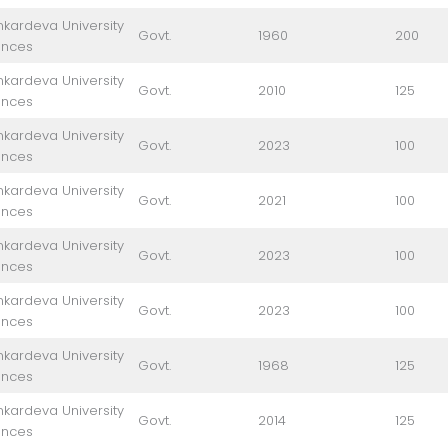
kardeva University
Govt.
1960
200
ences
kardeva University
Govt.
2010
125
ences
kardeva University
Govt.
2023
100
ences
kardeva University
Govt.
2021
100
ences
kardeva University
Govt.
2023
100
ences
kardeva University
Govt.
2023
100
ences
kardeva University
Govt.
1968
125
ences
kardeva University
Govt.
2014
125
ences