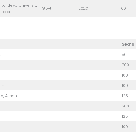
kardeva University
Govt
2023
100
ences
Seats
ti
50
200
100
am
100
ta, Assam
125
200
125
100