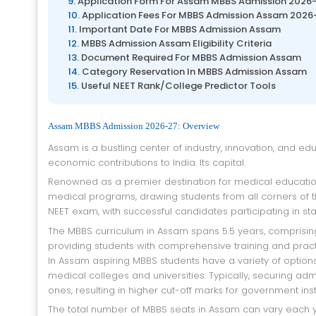
Application Form For Assam MBBS Admission 2026
Application Fees For MBBS Admission Assam 2026
Important Date For MBBS Admission Assam
MBBS Admission Assam Eligibility Criteria
Document Required For MBBS Admission Assam
Category Reservation In MBBS Admission Assam
Useful NEET Rank/College Predictor Tools
Assam MBBS Admission 2026-27: Overview
Assam is a bustling center of industry, innovation, and education, celebrated for its vibrant culture, storied past, and significant
economic contributions to India. Its capital.
Renowned as a premier destination for medical education in India, Assam offers a plethora of undergraduate and postgraduate
medical programs, drawing students from all corners of 
NEET exam, with successful candidates participating in sta
The MBBS curriculum in Assam spans 5.5 years, comprising 4.5 years of academic study and 1 year of compulsory internship,
providing students with comprehensive training and pract
In Assam aspiring MBBS students have a variety of option
medical colleges and universities. Typically, securing a
ones, resulting in higher cut-off marks for government insti
The total number of MBBS seats in Assam can vary each year due to factors such as government policies, changes in infrastructure,