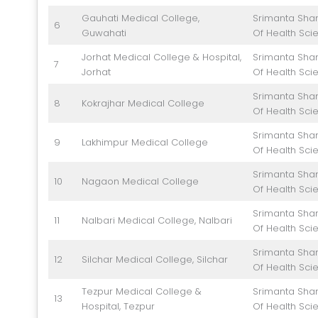
Gauhati Medical College,
Srimanta Shan
6
Guwahati
Of Health Sci
Jorhat Medical College & Hospital,
Srimanta Shan
7
Jorhat
Of Health Sci
Srimanta Shan
8
Kokrajhar Medical College
Of Health Sci
Srimanta Shan
9
Lakhimpur Medical College
Of Health Sci
Srimanta Shan
10
Nagaon Medical College
Of Health Sci
Srimanta Shan
11
Nalbari Medical College, Nalbari
Of Health Sci
Srimanta Shan
12
Silchar Medical College, Silchar
Of Health Sci
Tezpur Medical College &
Srimanta Shan
13
Hospital, Tezpur
Of Health Sci