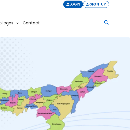
LOGIN
SIGN-UP
Search
olleges
Contact