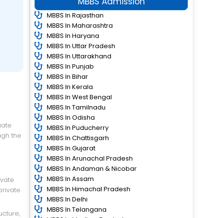
MBBS Admission
MBBS In Rajasthan
MBBS In Maharashtra
MBBS In Haryana
MBBS In Uttar Pradesh
MBBS In Uttarakhand
MBBS In Punjab
MBBS In Bihar
MBBS In Kerala
MBBS In West Bengal
MBBS In Tamilnadu
MBBS In Odisha
MBBS In Puducherry
ugh the
MBBS In Chattisgarh
MBBS In Gujarat
MBBS In Arunachal Pradesh
MBBS In Andaman & Nicobar
MBBS In Assam
ivate
MBBS In Himachal Pradesh
private
MBBS In Delhi
MBBS In Telangana