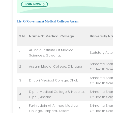
List Of Government Medical Colleges Assam
S.N.
Name Of Medical College
University N
All India Institute Of Medical
1
Statutory Aut
Sciences, Guwahati
Srimanta Shan
2
Assam Medial College, Dibrugarh
Of Health Sci
Srimanta Shan
3
Dhubri Medical College, Dhubri
Of Health Sci
Diphu Medical College & Hospital,
Srimanta Shan
4
Diphu, Assam
Of Health Sci
Fakhruddin Ali Ahmed Medical
Srimanta Shan
5
College, Barpeta, Assam
Of Health Sci