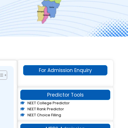
For Admission Enquiry
Predictor Tools
NEET College Predictor
NEET Rank Predictor
NEET Choice Filling