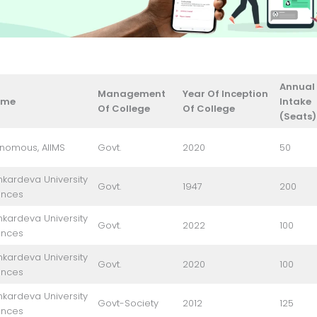
Annual
Management
Year Of Inception
ame
Intake
Of College
Of College
(Seats)
onomous, AIIMS
Govt.
2020
50
kardeva University
Govt.
1947
200
ences
kardeva University
Govt.
2022
100
ences
kardeva University
Govt.
2020
100
ences
kardeva University
Govt-Society
2012
125
ences