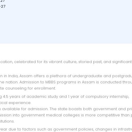
-27
-27
the nation. Admission to MBBS programs in Assam is conducted thro
te counseling for enrollment.
ical experience.
s available for admission. The state boasts both government and pr
dmission into government medical colleges is more competitive than 
tutions.