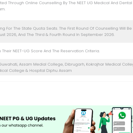
ted Through Online Counselling By The NEET UG Medical And Dental
am.
ng For The State Quota Seats. The First Round Of Counselling Will Be
ust 2026, And The Third & Fourth Round In September 2026.
 Their NEET-UG Score And The Reservation Criteria.
s Guwahati, Assam Medial College, Dibrugarh, Kokrajhar Medical Colle
ical College & Hospital Diphu Assam