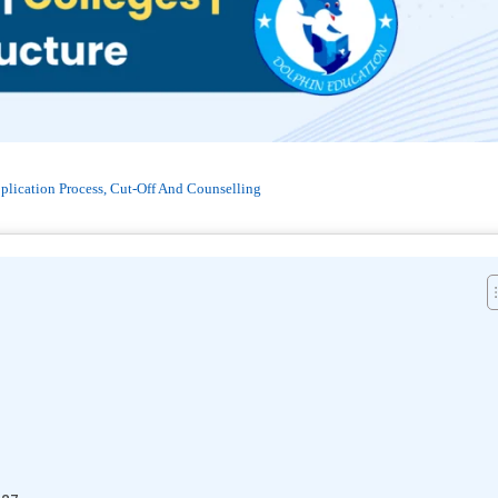
plication Process, Cut-Off And Counselling