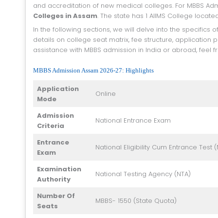
and accreditation of new medical colleges. For MBBS Adm
Colleges in Assam
. The state has 1 AIIMS College loca
In the following sections, we will delve into the specifics of MBBS admission for the academic year 2026-27 in Assam including
details on college seat matrix, fee structure, application
assistance with MBBS admission in India or abroad, feel 
MBBS Admission Assam 2026-27: Highlights
Application
Online
Mode
Admission
National Entrance Exam
Criteria
Entrance
National Eligibility Cum Entrance Test (
Exam
Examination
National Testing Agency (NTA)
Authority
Number Of
MBBS- 1550 (State Quota)
Seats