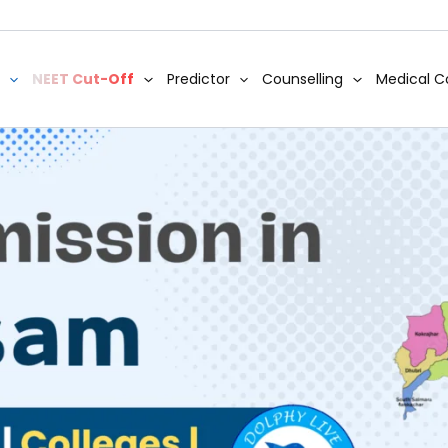
NEET Cut-Off
Predictor
Counselling
Medical C