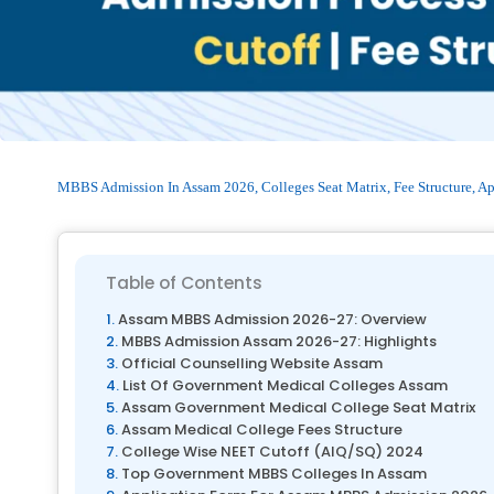
MBBS Admission In Assam 2026, Colleges Seat Matrix, Fee Structure, Ap
Table of Contents
Assam MBBS Admission 2026-27: Overview
MBBS Admission Assam 2026-27: Highlights
Official Counselling Website Assam
List Of Government Medical Colleges Assam
Assam Government Medical College Seat Matrix
Assam Medical College Fees Structure
College Wise NEET Cutoff (AIQ/SQ) 2024
Top Government MBBS Colleges In Assam