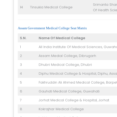
Srimanta Shan
14
Tinsukia Medical College
Of Health Sci
Assam Government Medical College Seat Matrix
S.N.
Name Of Medical College
1
All India Institute Of Medical Sciences, Guwaha
2
Assam Medial College, Dibrugarh
3
Dhubri Medical College, Dhubri
4
Diphu Medical College & Hospital, Diphu, Ass
5
Fakhruddin Ali Ahmed Medical College, Barpe
6
Gauhati Medical College, Guwahati
7
Jorhat Medical College & Hospital, Jorhat
8
Kokrajhar Medical College