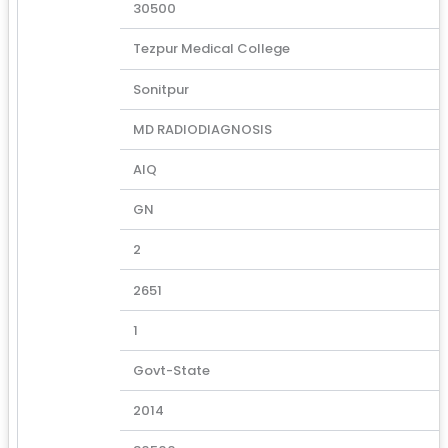
30500
Tezpur Medical College
Sonitpur
MD RADIODIAGNOSIS
AIQ
GN
2
2651
1
Govt-State
2014