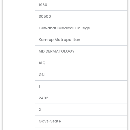
1960
30500
Guwahati Medical College
Kamrup Metropolitan
MD DERMATOLOGY
AIQ
GN
1
2482
2
Govt-State