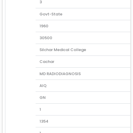
3
Govt-State
1960
30500
Silchar Medical College
Cachar
MD RADIODIAGNOSIS
AIQ
GN
1
1354