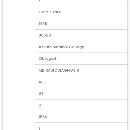
1
Govt-State
1968
30500
Assam Medical College
Dibrugarh
MD RADIODIAGNOSIS
AIQ
GN
2
1550
1