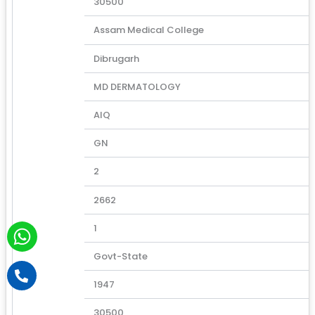
30500
Assam Medical College
Dibrugarh
MD DERMATOLOGY
AIQ
GN
2
2662
W
1
h
Govt-State
a
P
h
t
1947
o
s
n
30500