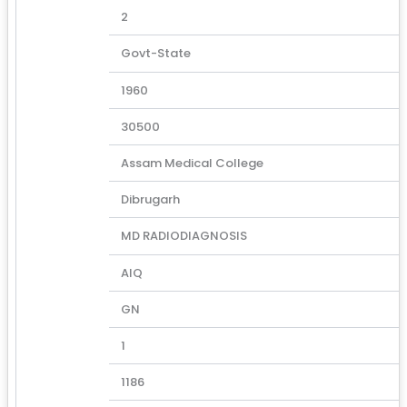
2
Govt-State
1960
30500
Assam Medical College
Dibrugarh
MD RADIODIAGNOSIS
AIQ
GN
1
1186