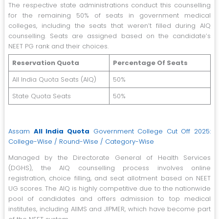
The respective state administrations conduct this counselling
for the remaining 50% of seats in government medical
colleges, including the seats that weren’t filled during AIQ
counselling. Seats are assigned based on the candidate’s
NEET PG rank and their choices.
Reservation Quota
Percentage Of Seats
All India Quota Seats (AIQ)
50%
State Quota Seats
50%
Assam
All India Quota
Government College Cut Off 2025:
College-Wise / Round-Wise / Category-Wise
Managed by the Directorate General of Health Services
(DGHS), the AIQ counselling process involves online
registration, choice filling, and seat allotment based on NEET
UG scores. The AIQ is highly competitive due to the nationwide
pool of candidates and offers admission to top medical
institutes, including AIIMS and JIPMER, which have become part