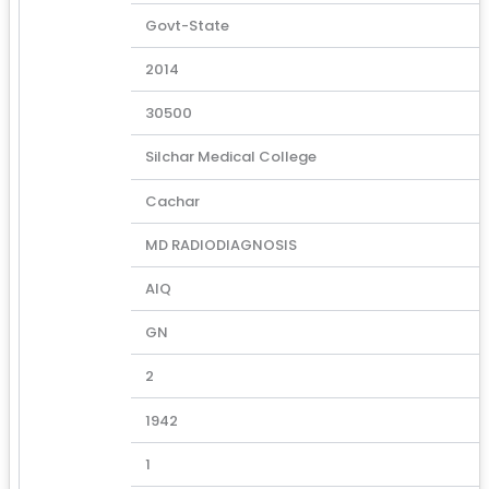
Govt-State
2014
30500
Silchar Medical College
Cachar
MD RADIODIAGNOSIS
AIQ
GN
2
1942
1