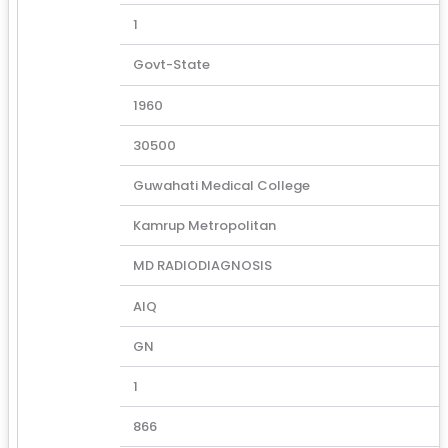
1
Govt-State
1960
30500
Guwahati Medical College
Kamrup Metropolitan
MD RADIODIAGNOSIS
AIQ
GN
1
866