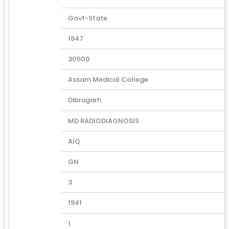
Govt-State
1947
30500
Assam Medical College
Dibrugarh
MD RADIODIAGNOSIS
AIQ
GN
3
1941
1