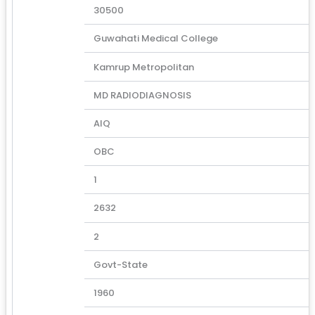
30500
Guwahati Medical College
Kamrup Metropolitan
MD RADIODIAGNOSIS
AIQ
OBC
1
2632
2
Govt-State
1960