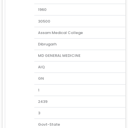
1960
30500
Assam Medical College
Dibrugarh
MD GENERAL MEDICINE
AIQ
GN
1
2439
3
Govt-State