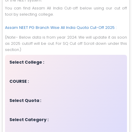
of the NEET system.
You can find Assam All India Cut-off below using our cut off
tool by selecting college.
Assam NEET PG Branch Wise All India Quota Cut-Off 2025 :
(
Note:-
Below data is from year 2024. We will update it as soon
as 2025 cutoff will be out. For SQ Cut off Scroll down under this
section.)
Select College :
COURSE :
Select Quota :
Select Category :