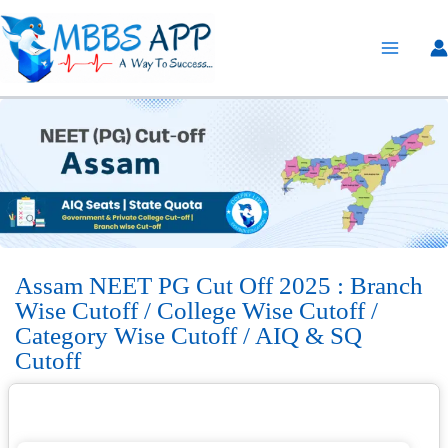
Skip
to
content
Assam NEET PG Cut Off 2025 : Branch
Wise Cutoff / College Wise Cutoff /
Category Wise Cutoff / AIQ & SQ
Cutoff