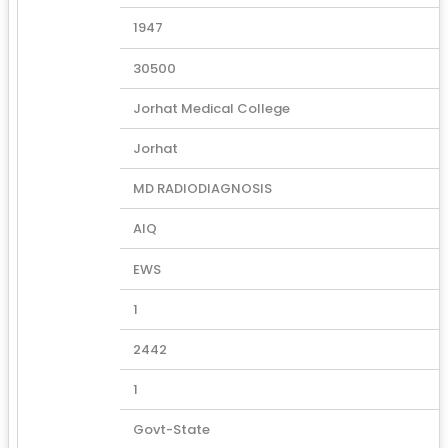
1947
30500
Jorhat Medical College
Jorhat
MD RADIODIAGNOSIS
AIQ
EWS
1
2442
1
Govt-State