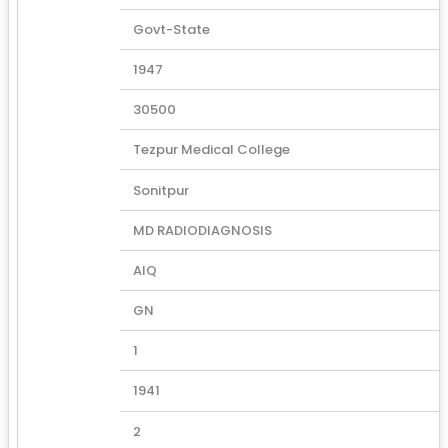
Govt-State
1947
30500
Tezpur Medical College
Sonitpur
MD RADIODIAGNOSIS
AIQ
GN
1
1941
2