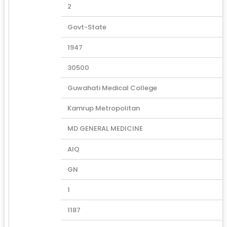
2
Govt-State
1947
30500
Guwahati Medical College
Kamrup Metropolitan
MD GENERAL MEDICINE
AIQ
GN
1
1187