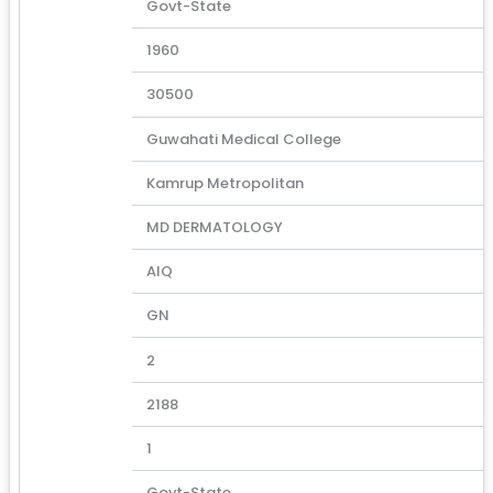
Govt-State
1960
30500
Guwahati Medical College
Kamrup Metropolitan
MD DERMATOLOGY
AIQ
GN
2
2188
1
Govt-State