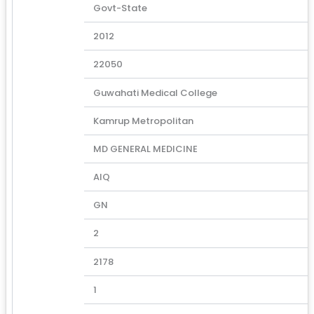
Govt-State
2012
22050
Guwahati Medical College
Kamrup Metropolitan
MD GENERAL MEDICINE
AIQ
GN
2
2178
1