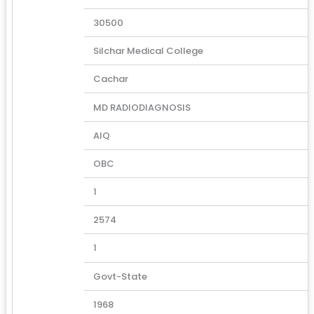
30500
Silchar Medical College
Cachar
MD RADIODIAGNOSIS
AIQ
OBC
1
2574
1
Govt-State
1968