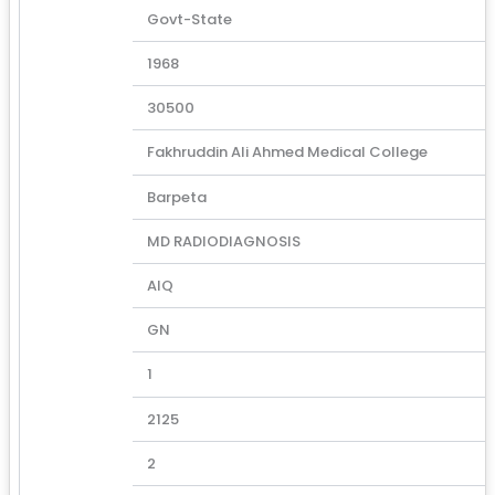
Govt-State
1968
30500
Fakhruddin Ali Ahmed Medical College
Barpeta
MD RADIODIAGNOSIS
AIQ
GN
1
2125
2