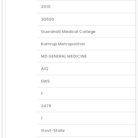
2010
30500
Guwahati Medical College
Kamrup Metropolitan
MD GENERAL MEDICINE
AIQ
EWS
1
2479
1
Govt-State