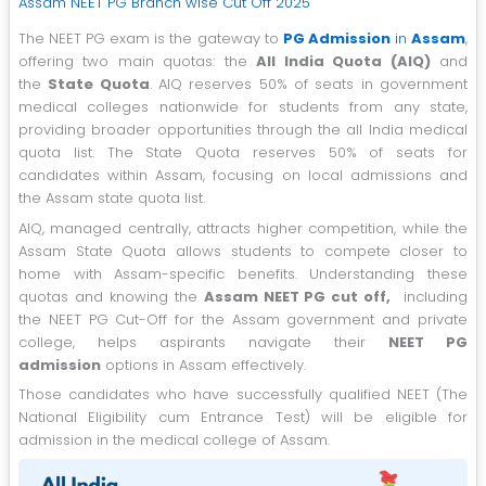
Assam NEET PG Branch wise Cut Off 2025
The NEET PG exam is the gateway to
PG Admission
in
Assam
,
offering two main quotas: the
All India Quota (AIQ)
and
the
State Quota
. AIQ reserves 50% of seats in government
medical colleges nationwide for students from any state,
providing broader opportunities through the all India medical
quota list. The State Quota reserves 50% of seats for
candidates within Assam, focusing on local admissions and
the Assam state quota list.
AIQ, managed centrally, attracts higher competition, while the
Assam State Quota allows students to compete closer to
home with Assam-specific benefits. Understanding these
quotas and knowing the
Assam NEET PG cut off,
including
the NEET PG Cut-Off for the Assam government and private
college, helps aspirants navigate their
NEET PG
admission
options in Assam effectively.
Those candidates who have successfully qualified NEET (The
National Eligibility cum Entrance Test) will be eligible for
admission in the medical college of Assam.