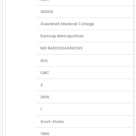
30500
Guwahati Medical College
Kamrup Metropolitan
MD RADIODIAGNOSIS
AIQ
OBC
2
2516
1
Govt-State
1960