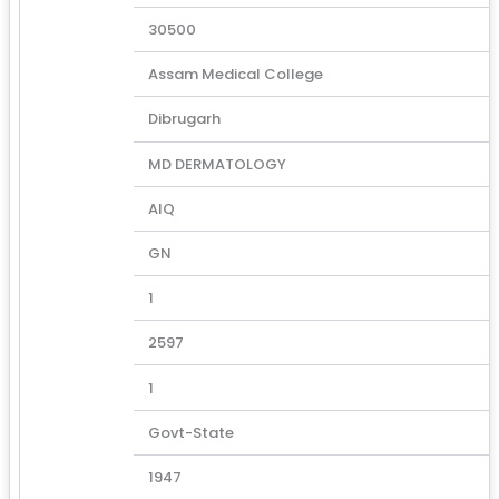
30500
Assam Medical College
Dibrugarh
MD DERMATOLOGY
AIQ
GN
1
2597
1
Govt-State
1947