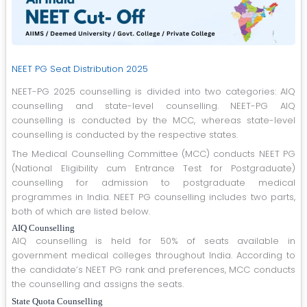
NEET PG Seat Distribution 2025
NEET-PG 2025 counselling is divided into two categories: AIQ
counselling and state-level counselling. NEET-PG AIQ
counselling is conducted by the MCC, whereas state-level
counselling is conducted by the respective states.
The Medical Counselling Committee (MCC) conducts NEET PG
(National Eligibility cum Entrance Test for Postgraduate)
counselling for admission to postgraduate medical
programmes in India. NEET PG counselling includes two parts,
both of which are listed below.
AIQ Counselling
AIQ counselling is held for 50% of seats available in
government medical colleges throughout India. According to
the candidate’s NEET PG rank and preferences, MCC conducts
the counselling and assigns the seats.
State Quota Counselling