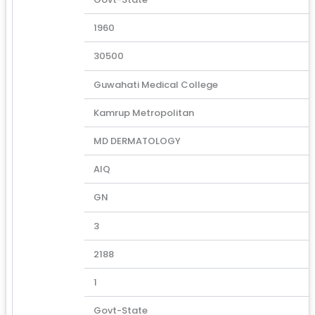
1960
30500
Guwahati Medical College
Kamrup Metropolitan
MD DERMATOLOGY
AIQ
GN
3
2188
1
Govt-State