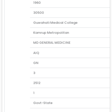
1960
30500
Guwahati Medical College
Kamrup Metropolitan
MD GENERAL MEDICINE
AIQ
GN
3
2512
1
Govt-State