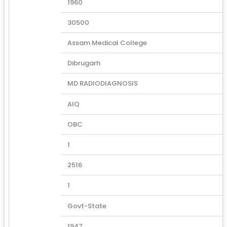
1960
30500
Assam Medical College
Dibrugarh
MD RADIODIAGNOSIS
AIQ
OBC
1
2516
1
Govt-State
1947