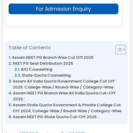
For Admission Enquiry
Table of Contents
Assam NEET PG Branch Wise Cut Off 2025
NEET PG Seat Distribution 2025
AIQ Counselling
State Quota Counselling
Assam All India Quota Government College Cut Off
2025: College-Wise / Round-Wise / Category-Wise
Assam NEET PG Branch Wise All India Quota Cut-Off
2025 :
Assam State Quota Government & Private College Cut
Off 2024: College-Wise / Round-Wise / Category-Wise
Assam NEET PG State Quota Cut-Off 2025 :