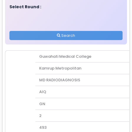
Select Round :
Search
Guwahati Medical College
Kamrup Metropolitan
MD RADIODIAGNOSIS
AIQ
GN
2
493