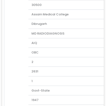
30500
Assam Medical College
Dibrugarh
MD RADIODIAGNOSIS
AIQ
OBC
2
2631
1
Govt-State
1947