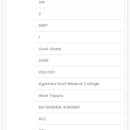
GN
2
6967
1
Govt-State
2005
200.000
Agartala Govt Medical College
West Tripura
MS GENERAL SURGERY
AIQ