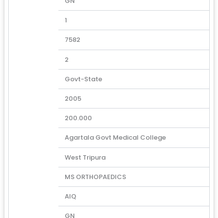
GN
1
7582
2
Govt-State
2005
200.000
Agartala Govt Medical College
West Tripura
MS ORTHOPAEDICS
AIQ
GN