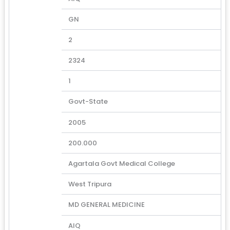
GN
2
2324
1
Govt-State
2005
200.000
Agartala Govt Medical College
West Tripura
MD GENERAL MEDICINE
AIQ