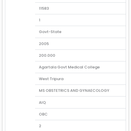
11583
1
Govt-State
2005
200.000
Agartala Govt Medical College
West Tripura
MS OBSTETRICS AND GYNAECOLOGY
AIQ
OBC
2