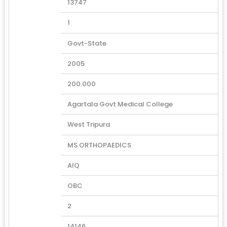
13747
1
Govt-State
2005
200.000
Agartala Govt Medical College
West Tripura
MS ORTHOPAEDICS
AIQ
OBC
2
14146