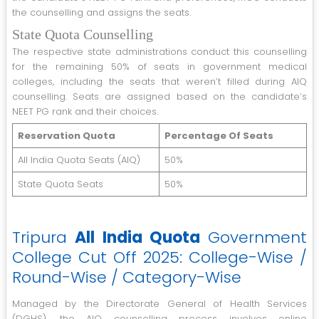
the counselling and assigns the seats.
State Quota Counselling
The respective state administrations conduct this counselling
for the remaining 50% of seats in government medical
colleges, including the seats that weren’t filled during AIQ
counselling. Seats are assigned based on the candidate’s
NEET PG rank and their choices.
Reservation Quota
Percentage Of Seats
All India Quota Seats (AIQ)
50%
State Quota Seats
50%
Tripura
All India Quota
Government
College Cut Off 2025: College-Wise /
Round-Wise / Category-Wise
Managed by the Directorate General of Health Services
(DGHS), the AIQ counselling process involves online