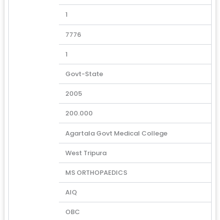
1
7776
1
Govt-State
2005
200.000
Agartala Govt Medical College
West Tripura
MS ORTHOPAEDICS
AIQ
OBC