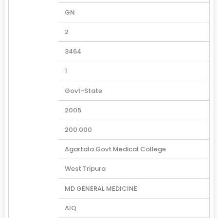
GN
2
3464
1
Govt-State
2005
200.000
Agartala Govt Medical College
West Tripura
MD GENERAL MEDICINE
AIQ