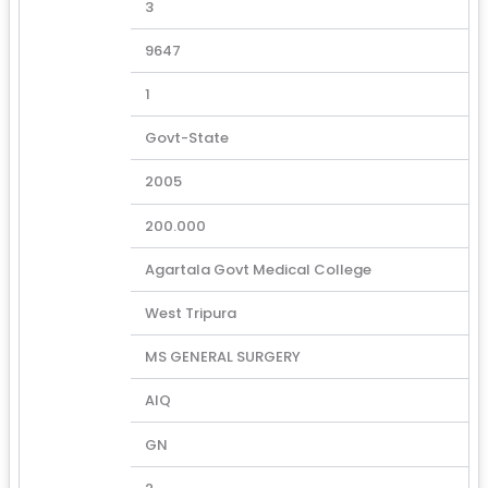
3
9647
1
Govt-State
2005
200.000
Agartala Govt Medical College
West Tripura
MS GENERAL SURGERY
AIQ
GN