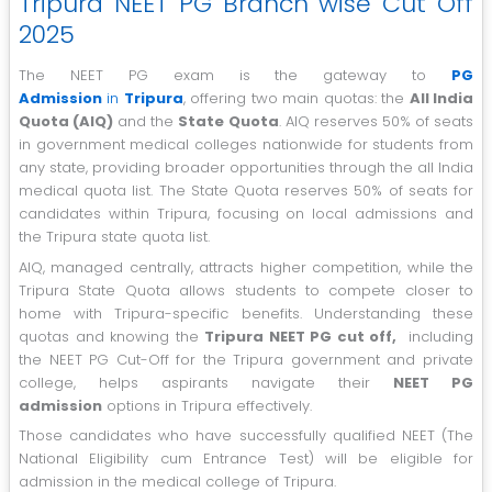
Tripura NEET PG Branch wise Cut Off
2025
The NEET PG exam is the gateway to
PG
Admission
in
Tripura
, offering two main quotas: the
All India
Quota (AIQ)
and the
State Quota
. AIQ reserves 50% of seats
in government medical colleges nationwide for students from
any state, providing broader opportunities through the all India
medical quota list. The State Quota reserves 50% of seats for
candidates within Tripura, focusing on local admissions and
the Tripura state quota list.
AIQ, managed centrally, attracts higher competition, while the
Tripura State Quota allows students to compete closer to
home with Tripura-specific benefits. Understanding these
quotas and knowing the
Tripura NEET PG cut off,
including
the NEET PG Cut-Off for the Tripura government and private
college, helps aspirants navigate their
NEET PG
admission
options in Tripura effectively.
Those candidates who have successfully qualified NEET (The
National Eligibility cum Entrance Test) will be eligible for
admission in the medical college of Tripura.