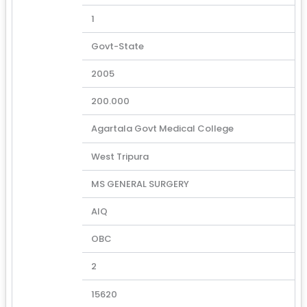
1
Govt-State
2005
200.000
Agartala Govt Medical College
West Tripura
MS GENERAL SURGERY
AIQ
OBC
2
15620