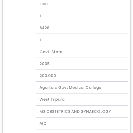
OBC
1
6428
1
Govt-State
2005
200.000
Agartala Govt Medical College
West Tripura
MS OBSTETRICS AND GYNAECOLOGY
AIQ