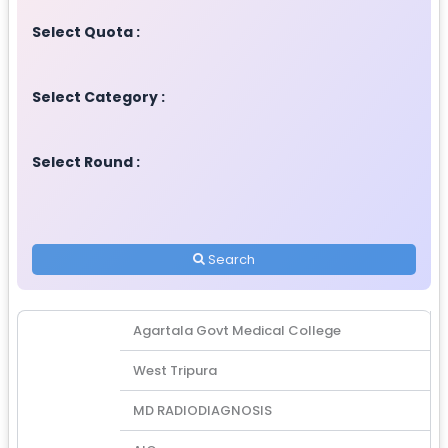
Select Quota :
Select Category :
Select Round :
Search
Agartala Govt Medical College
West Tripura
MD RADIODIAGNOSIS