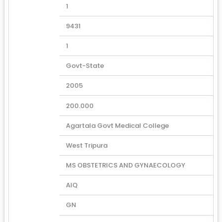
1
9431
1
Govt-State
2005
200.000
Agartala Govt Medical College
West Tripura
MS OBSTETRICS AND GYNAECOLOGY
AIQ
GN