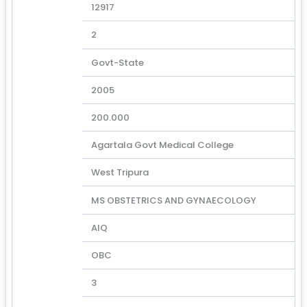
12917
2
Govt-State
2005
200.000
Agartala Govt Medical College
West Tripura
MS OBSTETRICS AND GYNAECOLOGY
AIQ
OBC
3