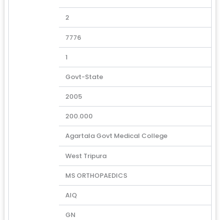
2
7776
1
Govt-State
2005
200.000
Agartala Govt Medical College
West Tripura
MS ORTHOPAEDICS
AIQ
GN