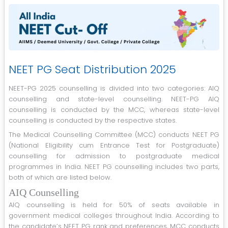
NEET PG Seat Distribution 2025
NEET-PG 2025 counselling is divided into two categories: AIQ
counselling and state-level counselling. NEET-PG AIQ
counselling is conducted by the MCC, whereas state-level
counselling is conducted by the respective states.
The Medical Counselling Committee (MCC) conducts NEET PG
(National Eligibility cum Entrance Test for Postgraduate)
counselling for admission to postgraduate medical
programmes in India. NEET PG counselling includes two parts,
both of which are listed below.
AIQ Counselling
AIQ counselling is held for 50% of seats available in
government medical colleges throughout India. According to
the candidate’s NEET PG rank and preferences, MCC conducts