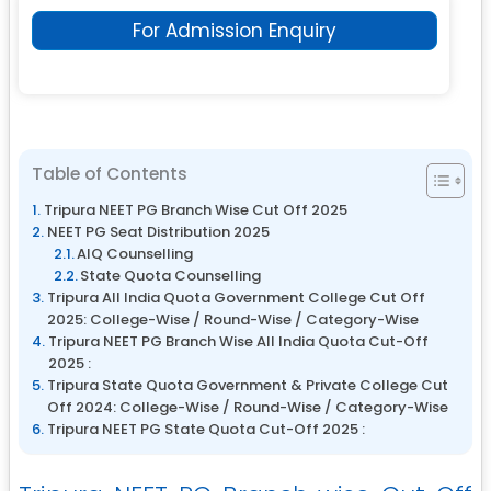
For Admission Enquiry
Table of Contents
Tripura NEET PG Branch Wise Cut Off 2025
NEET PG Seat Distribution 2025
AIQ Counselling
State Quota Counselling
Tripura All India Quota Government College Cut Off
2025: College-Wise / Round-Wise / Category-Wise
Tripura NEET PG Branch Wise All India Quota Cut-Off
2025 :
Tripura State Quota Government & Private College Cut
Off 2024: College-Wise / Round-Wise / Category-Wise
Tripura NEET PG State Quota Cut-Off 2025 :