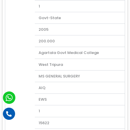
1
Govt-State
2005
200.000
Agartala Govt Medical College
West Tripura
MS GENERAL SURGERY
AIQ
W
EWS
h
a
P
1
h
t
o
15622
s
n