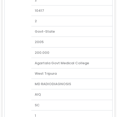
2
10417
2
Govt-State
2005
200.000
Agartala Govt Medical College
West Tripura
MD RADIODIAGNOSIS
AIQ
SC
1