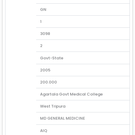
GN
1
3098
2
Govt-State
2005
200.000
Agartala Govt Medical College
West Tripura
MD GENERAL MEDICINE
AIQ