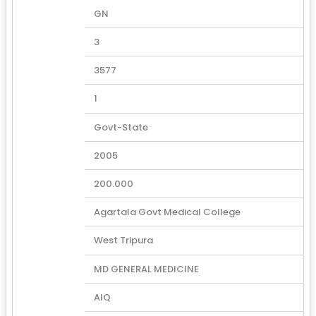
GN
3
3577
1
Govt-State
2005
200.000
Agartala Govt Medical College
West Tripura
MD GENERAL MEDICINE
AIQ