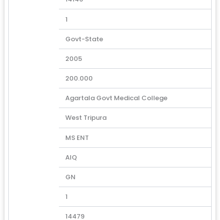
1
Govt-State
2005
200.000
Agartala Govt Medical College
West Tripura
MS ENT
AIQ
GN
1
14479