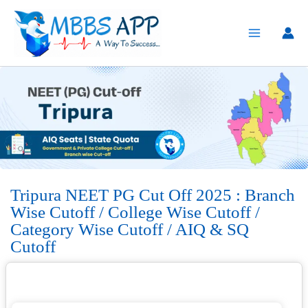
Skip
to
content
Tripura NEET PG Cut Off 2025 : Branch
Wise Cutoff / College Wise Cutoff /
Category Wise Cutoff / AIQ & SQ
Cutoff