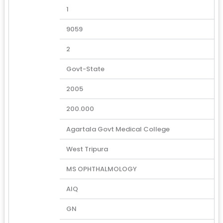
1
9059
2
Govt-State
2005
200.000
Agartala Govt Medical College
West Tripura
MS OPHTHALMOLOGY
AIQ
GN