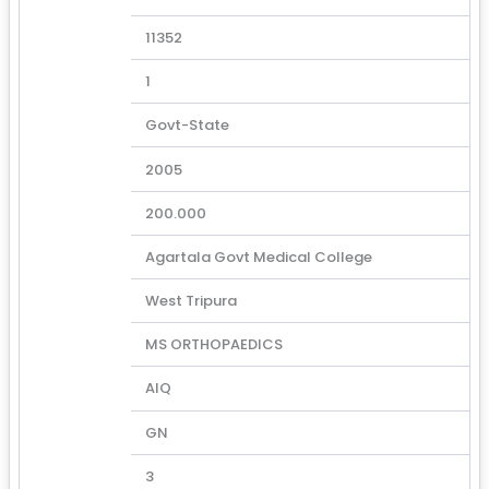
11352
1
Govt-State
2005
200.000
Agartala Govt Medical College
West Tripura
MS ORTHOPAEDICS
AIQ
GN
3