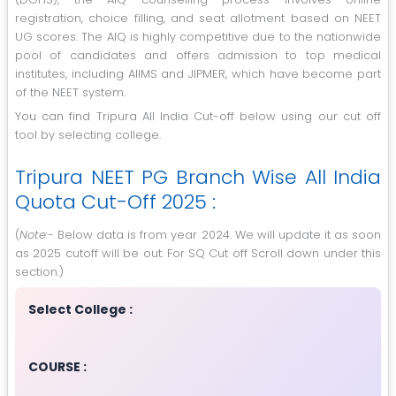
registration, choice filling, and seat allotment based on NEET
UG scores. The AIQ is highly competitive due to the nationwide
pool of candidates and offers admission to top medical
institutes, including AIIMS and JIPMER, which have become part
of the NEET system.
You can find Tripura All India Cut-off below using our cut off
tool by selecting college.
Tripura NEET PG Branch Wise All India
Quota Cut-Off 2025 :
(
Note:-
Below data is from year 2024. We will update it as soon
as 2025 cutoff will be out. For SQ Cut off Scroll down under this
section.)
Select College :
COURSE :