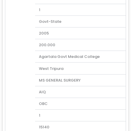
1
Govt-State
2005
200.000
Agartala Govt Medical College
West Tripura
MS GENERAL SURGERY
AIQ
OBC
1
15140