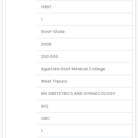
11997
1
Govt-State
2005
200.000
Agartala Govt Medical College
West Tripura
MS OBSTETRICS AND GYNAECOLOGY
AIQ
OBC
1