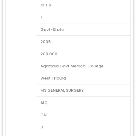
12016
1
Govt-State
2005
200.000
Agartala Govt Medical College
West Tripura
MS GENERAL SURGERY
AIQ
GN
3