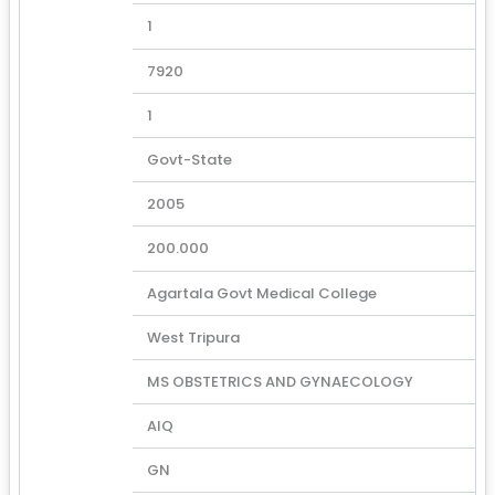
1
7920
1
Govt-State
2005
200.000
Agartala Govt Medical College
West Tripura
MS OBSTETRICS AND GYNAECOLOGY
AIQ
GN