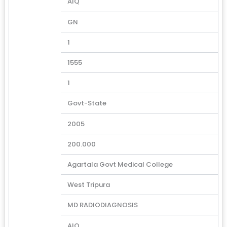
AIQ
GN
1
1555
1
Govt-State
2005
200.000
Agartala Govt Medical College
West Tripura
MD RADIODIAGNOSIS
AIQ