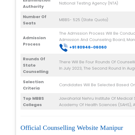
Examination
National Testing Agency (NTA)
Authority
Number Of
MBBS- 525 (State Quota)
Seats
The Admission Process Will Be Conduc
Admission
Admission And Counseling Board, Man
Process
+91 8
0946-06060
Rounds Of
There Will Be Four Rounds Of Counselli
State
In July 2023, The Second Round In Aug
Counselling
Selection
Candidates Will Be Selected Based On
Criteria
Top MBBS
Jawaharlal Nehru Institute Of Medical S
Colleges
Academy Of Health Sciences (SAHS), A
Official Counselling Website Manipur