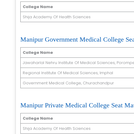
College Name
Shija Academy Of Health Sciences
Manipur Government Medical College Sea
College Name
Jawaharlal Nehru Institute Of Medical Sciences, Porompe
Regional Institute Of Medical Sciences, Imphal
Government Medical College, Churachandpur
Manipur Private Medical College Seat Mat
College Name
Shija Academy Of Health Sciences