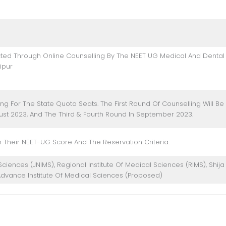
ted Through Online Counselling By The NEET UG Medical And Dental
ipur
ng For The State Quota Seats. The First Round Of Counselling Will Be
ust 2023, And The Third & Fourth Round In September 2023.
 Their NEET-UG Score And The Reservation Criteria.
ciences (JNIMS), Regional Institute Of Medical Sciences (RIMS), Shija
dvance Institute Of Medical Sciences (Proposed)