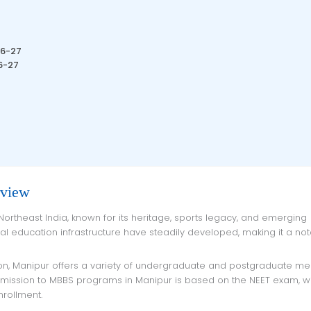
26-27
6-27
rview
cal education infrastructure have steadily developed, making it a no
Admission to MBBS programs in Manipur is based on the NEET exam, w
nrollment.