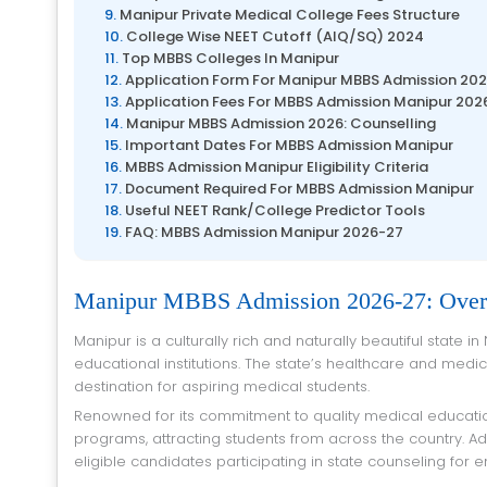
Manipur Private Medical College Fees Structure
College Wise NEET Cutoff (AIQ/SQ) 2024
Top MBBS Colleges In Manipur
Application Form For Manipur MBBS Admission 20
Application Fees For MBBS Admission Manipur 202
Manipur MBBS Admission 2026: Counselling
Important Dates For MBBS Admission Manipur
MBBS Admission Manipur Eligibility Criteria
Document Required For MBBS Admission Manipur
Useful NEET Rank/College Predictor Tools
FAQ: MBBS Admission Manipur 2026-27
Manipur MBBS Admission 2026-27: Ove
Manipur is a culturally rich and naturally beautiful state in Northeast India, known for its heritage, sports legacy, and emerging
educational institutions. The state’s healthcare and medi
destination for aspiring medical students.
Renowned for its commitment to quality medical education, Manipur offers a variety of undergraduate and postgraduate medical
programs, attracting students from across the country. 
eligible candidates participating in state counseling for e