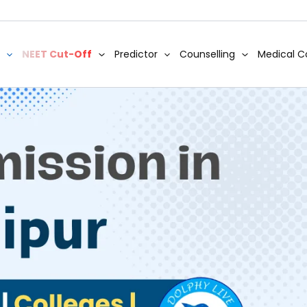
NEET Cut-Off
Predictor
Counselling
Medical C