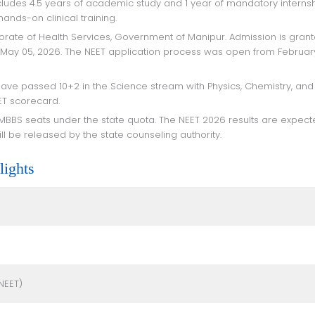
nds-on clinical training.
 May 05, 2026. The NEET application process was open from Februar
ET scorecard.
ll be released by the state counseling authority.
ights
NEET)