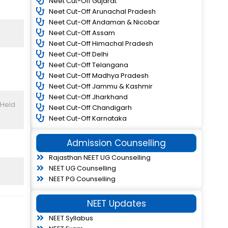
Neet Cut-Off Gujarat
Neet Cut-Off Arunachal Pradesh
Neet Cut-Off Andaman & Nicobar
Neet Cut-Off Assam
Neet Cut-Off Himachal Pradesh
Neet Cut-Off Delhi
Neet Cut-Off Telangana
Neet Cut-Off Madhya Pradesh
Neet Cut-Off Jammu & Kashmir
Neet Cut-Off Jharkhand
 Held
Neet Cut-Off Chandigarh
Neet Cut-Off Karnataka
Admission Counselling
Rajasthan NEET UG Counselling
NEET UG Counselling
NEET PG Counselling
NEET Updates
NEET Syllabus