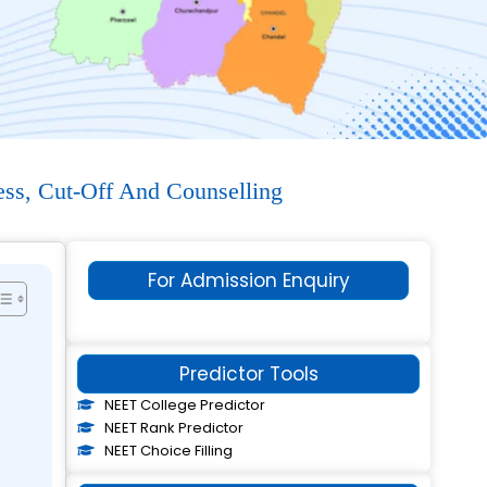
ess, Cut-Off And Counselling
For Admission Enquiry
Predictor Tools
NEET College Predictor
NEET Rank Predictor
NEET Choice Filling