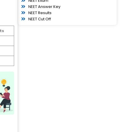
NEET Exam
NEET Answer Key
NEET Results
NEET Cut Off
ts