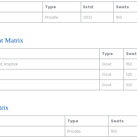
Type
Estd.
Seats
Private
2021
150
t Matrix
Type
Seat
t, Imphal
Govt
150
Govt
125
Govt
100
rix
Type
Seats
Private
150