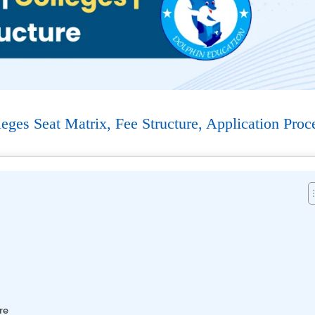
es Seat Matrix, Fee Structure, Application Proc
re