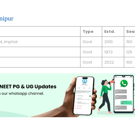
nipur
Type
Estd.
Sea
t, Imphal
Govt
2010
150
Govt
1972
125
Govt
2022
100