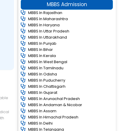
MBBS Admission
MBBS In Rajasthan
MBBS In Maharashtra
MBBS In Haryana
MBBS In Uttar Pradesh
MBBS In Uttarakhand
MBBS In Punjab
MBBS In Bihar
MBBS In Kerala
MBBS In West Bengal
MBBS In Tamilnadu
MBBS In Odisha
MBBS In Puducherry
MBBS In Chattisgarh
MBBS In Gujarat
table
MBBS In Arunachal Pradesh
MBBS In Andaman & Nicobar
MBBS In Assam
MBBS In Himachal Pradesh
ith
MBBS In Delhi
MBBS In Telangana