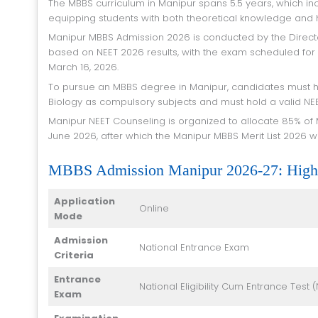
The MBBS curriculum in Manipur spans 5.5 years, which includes 4.5 years of academic study and 1 year of mandatory internship,
equipping students with both theoretical knowledge and ha
Manipur MBBS Admission 2026 is conducted by the Directorate of Health Services, Government of Manipur. Admission is granted
based on NEET 2026 results, with the exam scheduled for
March 16, 2026.
To pursue an MBBS degree in Manipur, candidates must have passed 10+2 in the Science stream with Physics, Chemistry, and
Biology as compulsory subjects and must hold a valid NE
Manipur NEET Counseling is organized to allocate 85% of MBBS seats under the state quota. The NEET 2026 results are expected in
June 2026, after which the Manipur MBBS Merit List 2026 wi
MBBS Admission Manipur 2026-27: Highl
Application
Online
Mode
Admission
National Entrance Exam
Criteria
Entrance
National Eligibility Cum Entrance Test (
Exam