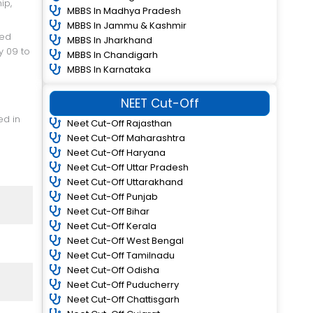
MBBS In Madhya Pradesh
MBBS In Jammu & Kashmir
MBBS In Jharkhand
y 09 to
MBBS In Chandigarh
MBBS In Karnataka
NEET Cut-Off
Neet Cut-Off Rajasthan
Neet Cut-Off Maharashtra
Neet Cut-Off Haryana
Neet Cut-Off Uttar Pradesh
Neet Cut-Off Uttarakhand
Neet Cut-Off Punjab
Neet Cut-Off Bihar
Neet Cut-Off Kerala
Neet Cut-Off West Bengal
Neet Cut-Off Tamilnadu
Neet Cut-Off Odisha
Neet Cut-Off Puducherry
Neet Cut-Off Chattisgarh