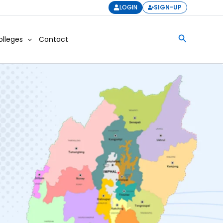
LOGIN
SIGN-UP
Search
olleges
Contact