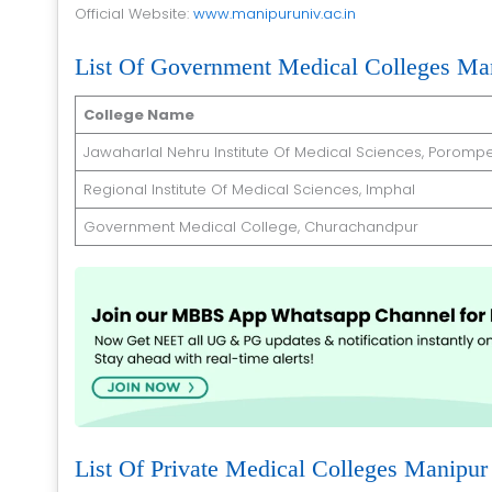
Official Website:
www.manipuruniv.ac.in
List Of Government Medical Colleges Ma
College Name
Jawaharlal Nehru Institute Of Medical Sciences, Porompe
Regional Institute Of Medical Sciences, Imphal
Government Medical College, Churachandpur
List Of Private Medical Colleges Manipur