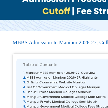
MBBS Admission In Manipur 2026-27, Colleg
Table of Contents
Manipur MBBS Admission 2026-27: Overview
MBBS Admission Manipur 2026-27: Highlights
Official Counselling Website Manipur
List Of Government Medical Colleges Manipur
List Of Private Medical Colleges Manipur
Manipur Government Medical College Seat Matrix
Manipur Private Medical College Seat Matrix
Manipur Government Medical College Fees Structu