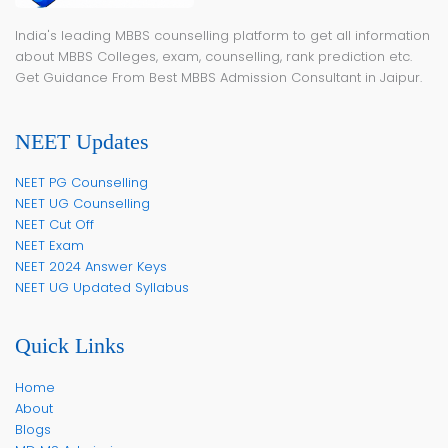
India's leading MBBS counselling platform to get all information
about MBBS Colleges, exam, counselling, rank prediction etc.
Get Guidance From Best MBBS Admission Consultant in Jaipur.
NEET Updates
NEET PG Counselling
NEET UG Counselling
NEET Cut Off
NEET Exam
NEET 2024 Answer Keys
NEET UG Updated Syllabus
Quick Links
Home
About
Blogs