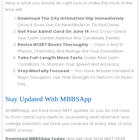
Here is what you should do right now to make the most of the
time left:
Download The City Intimation Slip Immediately
Once It Goes Live On Neet.nta.nic.in. Do Not Delay.
Get Your Admit Card On June 14
And Cross-Check
Your Exam Centre Address And Candidate Details.
Revise NCERT Books Thoroughly
— Class 11 And 12
Physics, Chemistry, And Biology Are Your Foundation.
Take Full-Length Mock Tests
Under Real Exam
Conditions To Sharpen Your Speed And Accuracy.
Stay Mentally Focused
— You Have Already Handled A
Major Disruption. Use That Strength To Perform On Exam
Day.
Stay Updated With MBBSApp
At MBBSApp, we track every NEET update so you do not have
to. From admit card alerts to counselling seat allotment and
college selection, we have you covered at every step of your
MBBS journey.
Download MBBSApp today
and get real-time NEET 2026