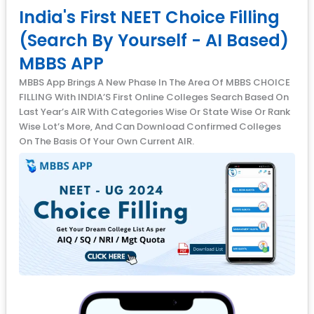
India's First NEET Choice Filling
(Search By Yourself - AI Based)
MBBS APP
MBBS App Brings A New Phase In The Area Of MBBS CHOICE
FILLING With INDIA’S First Online Colleges Search Based On
Last Year’s AIR With Categories Wise Or State Wise Or Rank
Wise Lot’s More, And Can Download Confirmed Colleges
On The Basis Of Your Own Current AIR.