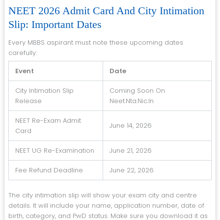
NEET 2026 Admit Card And City Intimation
Slip: Important Dates
Every MBBS aspirant must note these upcoming dates
carefully:
Event
Date
City Intimation Slip
Coming Soon On
Release
Neet.nta.nic.in
NEET Re-Exam Admit
June 14, 2026
Card
NEET UG Re-Examination
June 21, 2026
Fee Refund Deadline
June 22, 2026
The city intimation slip will show your exam city and centre
details. It will include your name, application number, date of
birth, category, and PwD status. Make sure you download it as