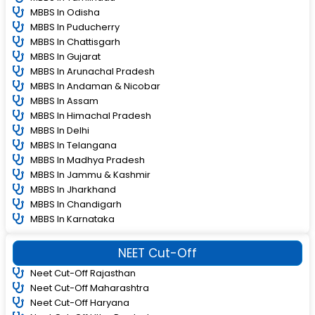
MBBS In Odisha
MBBS In Puducherry
MBBS In Chattisgarh
MBBS In Gujarat
MBBS In Arunachal Pradesh
MBBS In Andaman & Nicobar
MBBS In Assam
MBBS In Himachal Pradesh
MBBS In Delhi
MBBS In Telangana
MBBS In Madhya Pradesh
MBBS In Jammu & Kashmir
MBBS In Jharkhand
MBBS In Chandigarh
MBBS In Karnataka
NEET Cut-Off
Neet Cut-Off Rajasthan
Neet Cut-Off Maharashtra
Neet Cut-Off Haryana