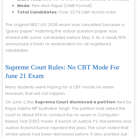
Mode:
Pen-And-Paper (OMR Format)
Total Candidates:
Over 22.79 Lakh Across India
The original NEET UG 2026 exam was cancelled because a
“guess paper” matching the actual question paper was
shared with some candidates before May 3. As a result, NTA
announced a fresh re-examination for all registered
candidates.
Supreme Court Rules: No CBT Mode For
June 21 Exam
Many students were hoping for a CBT-mode re-exam.
However, that will not happen.
On June 2, the
Supreme Court dismissed a petition
filed by
Rajya Sabha MP Sudhakar Singh. The petition had asked the
court to direct NTA to conduct the re-exam in Computer-
Based Test (CBT) mode. A bench of Justice P.S. Narasimha and
Justice Aravind Kumar rejected the plea. The court noted that
similar pleas had been dismissed before. It also pointed out