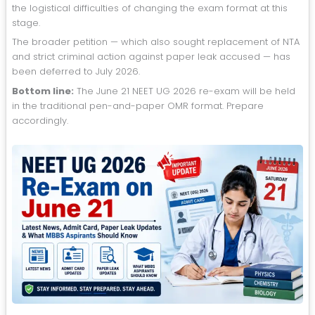
the logistical difficulties of changing the exam format at this
stage.
The broader petition — which also sought replacement of NTA
and strict criminal action against paper leak accused — has
been deferred to July 2026.
Bottom line:
The June 21 NEET UG 2026 re-exam will be held
in the traditional pen-and-paper OMR format. Prepare
accordingly.