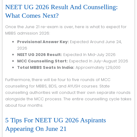
NEET UG 2026 Result And Counselling:
What Comes Next?
Once the June 21 re-exam is over, here is what to expect for
MBBS admission 2026:
Provisional Answer Key:
Expected Around June 24,
2026
NEET UG 2026 Result:
Expected In Mid-July 2026
MCC Counselling Start:
Expected In July–August 2026
Total MBBS Seats In India:
Approximately 1,29,000
Furthermore, there will be four to five rounds of MCC
counselling for MBBS, BDS, and AYUSH courses. State
counselling authorities will conduct their own separate rounds
alongside the MCC process. The entire counselling cycle takes
about four months.
5 Tips For NEET UG 2026 Aspirants
Appearing On June 21