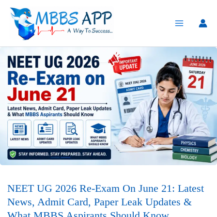
Skip
to
content
NEET UG 2026 Re-Exam On June 21: Latest
News, Admit Card, Paper Leak Updates &
What MBBS Aspirants Should Know