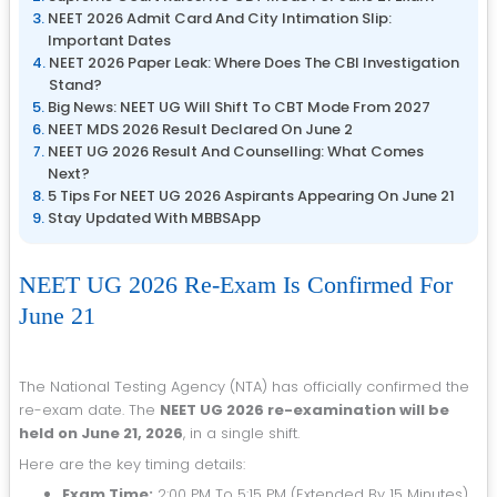
NEET 2026 Admit Card And City Intimation Slip:
Important Dates
NEET 2026 Paper Leak: Where Does The CBI Investigation
Stand?
Big News: NEET UG Will Shift To CBT Mode From 2027
NEET MDS 2026 Result Declared On June 2
NEET UG 2026 Result And Counselling: What Comes
Next?
5 Tips For NEET UG 2026 Aspirants Appearing On June 21
Stay Updated With MBBSApp
NEET UG 2026 Re-Exam Is Confirmed For
June 21
The National Testing Agency (NTA) has officially confirmed the
re-exam date. The
NEET UG 2026 re-examination will be
held on June 21, 2026
, in a single shift.
Here are the key timing details:
Exam Time:
2:00 PM To 5:15 PM (extended By 15 Minutes)