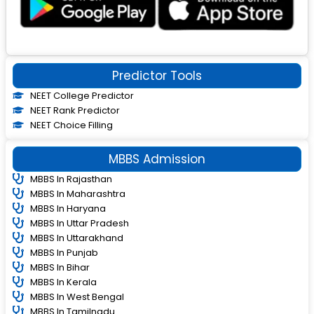
Predictor Tools
NEET College Predictor
NEET Rank Predictor
NEET Choice Filling
MBBS Admission
MBBS In Rajasthan
MBBS In Maharashtra
MBBS In Haryana
MBBS In Uttar Pradesh
MBBS In Uttarakhand
MBBS In Punjab
MBBS In Bihar
MBBS In Kerala
MBBS In West Bengal
MBBS In Tamilnadu