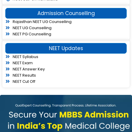
Admission Counselling
Rajasthan NEET UG Counselling
NEET UG Counselling
NEET PG Counselling
NEET Updates
NEET Syllabus
NEET Exam
NEET Answer Key
NEET Results
NEET Cut Off