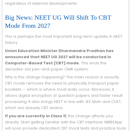
regardless of external developments.
Big News: NEET UG Will Shift To CBT
Mode From 2027
This is perhaps the most important long-term update in NEET
history.
Union Education Minister Dharmendra Pradhan has
announced that NEET UG 2027 will be conducted in
Computer-Based Test (CBT) mode.
This ends the
decades-old pen-and-paper OMR system.
Why is this change happening? The main reason is security.
CBT mode removes the need to physically transport paper
booklets — which is where most leaks occur. Moreover, it
allows digital encryption of question papers and faster result
processing. It also brings NEET in line with JEE Main and CUET,
which are already CBT exams.
If you are currently in Class 11
, this change affects you
directly. Start getting familiar with the CBT interface. MBBSApp
will soon provide dedicated CBT mock tests and practice tools