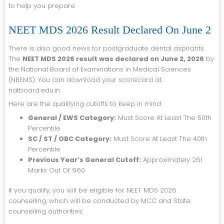
to help you prepare.
NEET MDS 2026 Result Declared On June 2
There is also good news for postgraduate dental aspirants.
The
NEET MDS 2026 result was declared on June 2, 2026
by
the National Board of Examinations in Medical Sciences
(NBEMS). You can download your scorecard at
natboard.edu.in.
Here are the qualifying cutoffs to keep in mind:
General / EWS Category:
Must Score At Least The 50th
Percentile
SC / ST / OBC Category:
Must Score At Least The 40th
Percentile
Previous Year’s General Cutoff:
Approximately 261
Marks Out Of 960
If you qualify, you will be eligible for NEET MDS 2026
counselling, which will be conducted by MCC and State
counselling authorities.