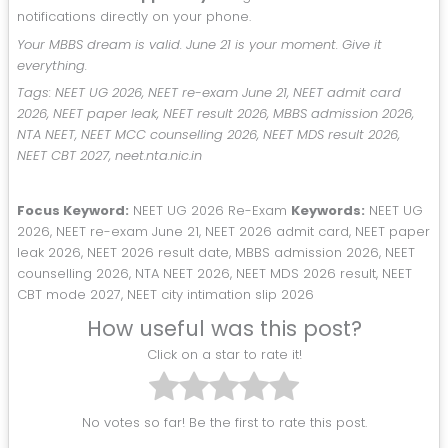
notifications directly on your phone.
Your MBBS dream is valid. June 21 is your moment. Give it
everything.
Tags: NEET UG 2026, NEET re-exam June 21, NEET admit card
2026, NEET paper leak, NEET result 2026, MBBS admission 2026,
NTA NEET, NEET MCC counselling 2026, NEET MDS result 2026,
NEET CBT 2027, neet.nta.nic.in
Focus Keyword:
NEET UG 2026 Re-Exam
Keywords:
NEET UG
2026, NEET re-exam June 21, NEET 2026 admit card, NEET paper
leak 2026, NEET 2026 result date, MBBS admission 2026, NEET
counselling 2026, NTA NEET 2026, NEET MDS 2026 result, NEET
CBT mode 2027, NEET city intimation slip 2026
How useful was this post?
Click on a star to rate it!
No votes so far! Be the first to rate this post.