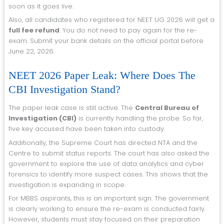
soon as it goes live.
Also, all candidates who registered for NEET UG 2026 will get a
full fee refund
. You do not need to pay again for the re-
exam. Submit your bank details on the official portal before
June 22, 2026.
NEET 2026 Paper Leak: Where Does The
CBI Investigation Stand?
The paper leak case is still active. The
Central Bureau of
Investigation (CBI)
is currently handling the probe. So far,
five key accused have been taken into custody.
Additionally, the Supreme Court has directed NTA and the
Centre to submit status reports. The court has also asked the
government to explore the use of data analytics and cyber
forensics to identify more suspect cases. This shows that the
investigation is expanding in scope.
For MBBS aspirants, this is an important sign. The government
is clearly working to ensure the re-exam is conducted fairly.
However, students must stay focused on their preparation