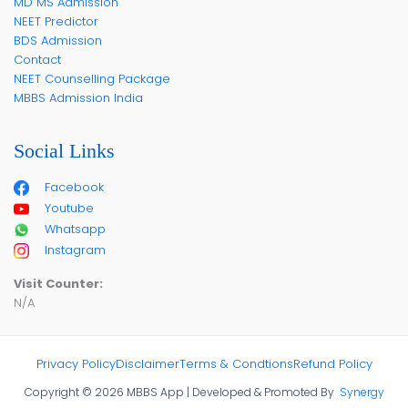
MD MS Admission
NEET Predictor
BDS Admission
Contact
NEET Counselling Package
MBBS Admission India
Social Links
Facebook
Youtube
Whatsapp
Instagram
Visit Counter:
N/A
Privacy Policy
Disclaimer
Terms & Condtions
Refund Policy
Copyright © 2026 MBBS App | Developed & Promoted By
Synergy