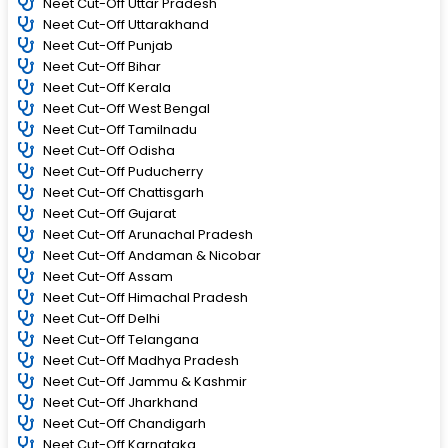
Neet Cut-Off Uttar Pradesh
Neet Cut-Off Uttarakhand
Neet Cut-Off Punjab
Neet Cut-Off Bihar
Neet Cut-Off Kerala
Neet Cut-Off West Bengal
Neet Cut-Off Tamilnadu
Neet Cut-Off Odisha
Neet Cut-Off Puducherry
Neet Cut-Off Chattisgarh
Neet Cut-Off Gujarat
Neet Cut-Off Arunachal Pradesh
Neet Cut-Off Andaman & Nicobar
Neet Cut-Off Assam
Neet Cut-Off Himachal Pradesh
Neet Cut-Off Delhi
Neet Cut-Off Telangana
Neet Cut-Off Madhya Pradesh
Neet Cut-Off Jammu & Kashmir
Neet Cut-Off Jharkhand
Neet Cut-Off Chandigarh
Neet Cut-Off Karnataka