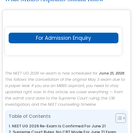
For Admission Enquiry
The NEET UG 2026 re-exam is now scheduled for
June 21, 2026
.
This follows the cancellation of the original May 3 exam due to
a paper leak. If you are an MBBS aspirant, you need to stay
updated right now. In this article, we cover everything — from
the admit card date to the Supreme Court ruling, the CBI
investigation, and the NEET counselling timeline.
Table of Contents
NEET UG 2026 Re-Exam Is Confirmed For June 21
Supreme Court Rules: No CBT Mode For June 21 Exam