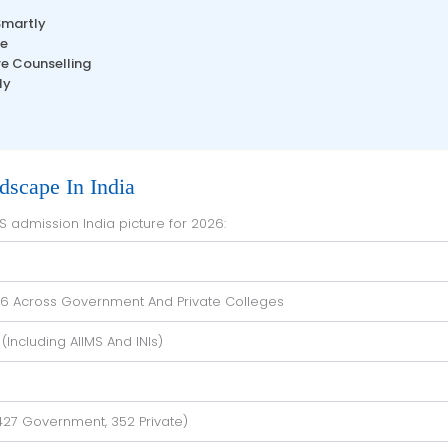
Smartly
le
re Counselling
ly
scape In India
BS admission India picture for 2026:
026 Across Government And Private Colleges
(including AIIMS And INIs)
427 Government, 352 Private)