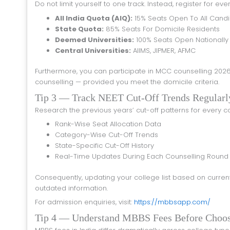
Do not limit yourself to one track. Instead, register for ev
All India Quota (AIQ):
15% Seats Open To All Cand
State Quota:
85% Seats For Domicile Residents
Deemed Universities:
100% Seats Open Nationally
Central Universities:
AIIMS, JIPMER, AFMC
Furthermore, you can participate in MCC counselling 2026 for AIQ seats while simultaneously applying for your state’s 85% quota
counselling — provided you meet the domicile criteria.
Tip 3 — Track NEET Cut-Off Trends Regularl
Research the previous years’ cut-off patterns for every col
Rank-Wise Seat Allocation Data
Category-Wise Cut-Off Trends
State-Specific Cut-Off History
Real-Time Updates During Each Counselling Round
Consequently, updating your college list based on current data gives you a significant advantage over students who rely on
outdated information.
For admission enquiries, visit:
https://mbbsapp.com/
Tip 4 — Understand MBBS Fees Before Choo