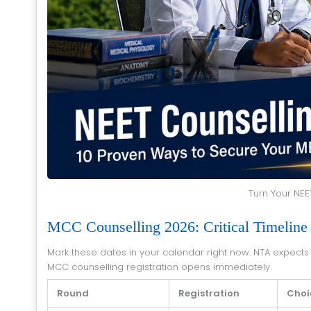
Turn Your NEE
MCC Counselling 2026: Critical Timeline
Mark these dates in your calendar right now. NTA expects to declare NEET result 2026 in the second week of July 2026, after which
MCC counselling registration opens immediately.
Round
Registration
Choic