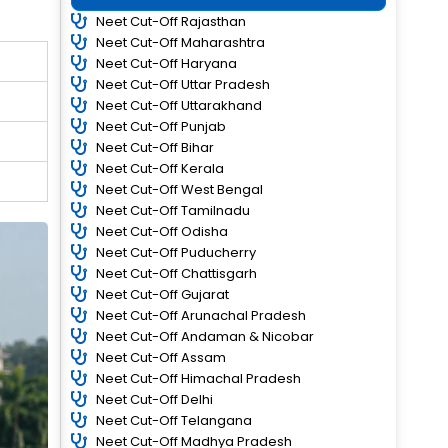
Neet Cut-Off Rajasthan
Neet Cut-Off Maharashtra
Neet Cut-Off Haryana
Neet Cut-Off Uttar Pradesh
Neet Cut-Off Uttarakhand
Neet Cut-Off Punjab
Neet Cut-Off Bihar
Neet Cut-Off Kerala
Neet Cut-Off West Bengal
Neet Cut-Off Tamilnadu
Neet Cut-Off Odisha
Neet Cut-Off Puducherry
Neet Cut-Off Chattisgarh
Neet Cut-Off Gujarat
Neet Cut-Off Arunachal Pradesh
Neet Cut-Off Andaman & Nicobar
Neet Cut-Off Assam
Neet Cut-Off Himachal Pradesh
Neet Cut-Off Delhi
Neet Cut-Off Telangana
Neet Cut-Off Madhya Pradesh