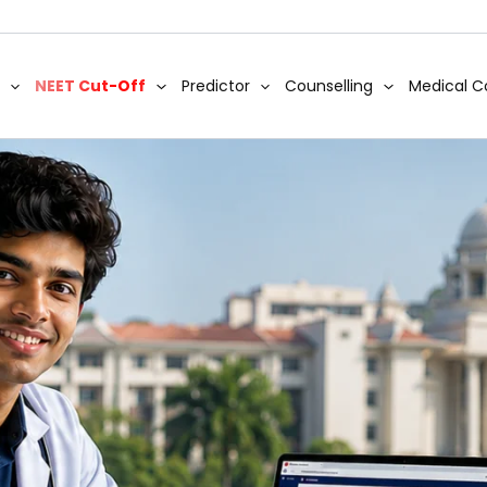
NEET Cut-Off
Predictor
Counselling
Medical C