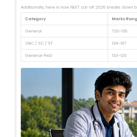
Additionally, here is how NEET cut-off 2026 breaks down 
Category
Marks Ran
General
720–135
OBC / SC / ST
134–107
General-PwD
133–120