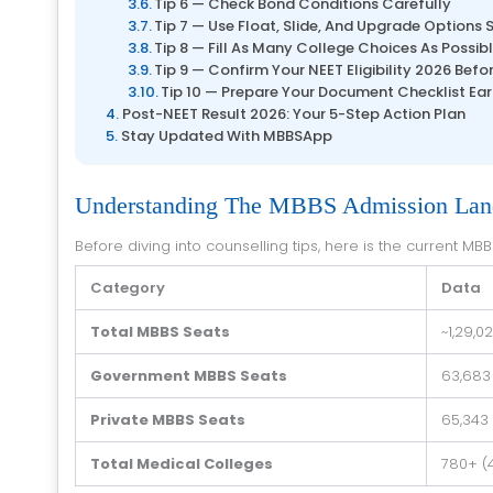
Tip 6 — Check Bond Conditions Carefully
Tip 7 — Use Float, Slide, And Upgrade Options 
Tip 8 — Fill As Many College Choices As Possib
Tip 9 — Confirm Your NEET Eligibility 2026 Befo
Tip 10 — Prepare Your Document Checklist Ear
Post-NEET Result 2026: Your 5-Step Action Plan
Stay Updated With MBBSApp
Understanding The MBBS Admission Land
Before diving into counselling tips, here is the current MB
Category
Data
Total MBBS Seats
~1,29,
Government MBBS Seats
63,683 
Private MBBS Seats
65,343
Total Medical Colleges
780+ (