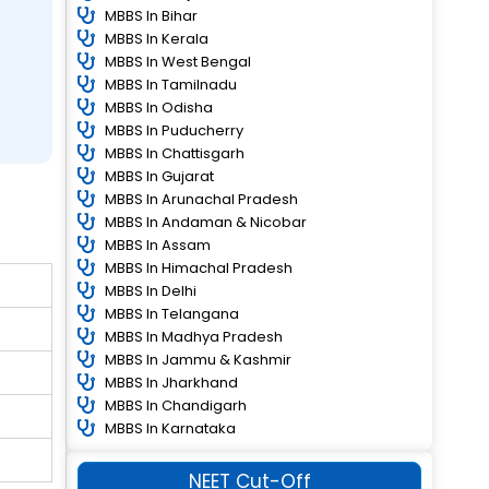
MBBS In Bihar
MBBS In Kerala
MBBS In West Bengal
MBBS In Tamilnadu
MBBS In Odisha
MBBS In Puducherry
MBBS In Chattisgarh
MBBS In Gujarat
MBBS In Arunachal Pradesh
MBBS In Andaman & Nicobar
MBBS In Assam
MBBS In Himachal Pradesh
MBBS In Delhi
MBBS In Telangana
MBBS In Madhya Pradesh
MBBS In Jammu & Kashmir
MBBS In Jharkhand
MBBS In Chandigarh
MBBS In Karnataka
NEET Cut-Off