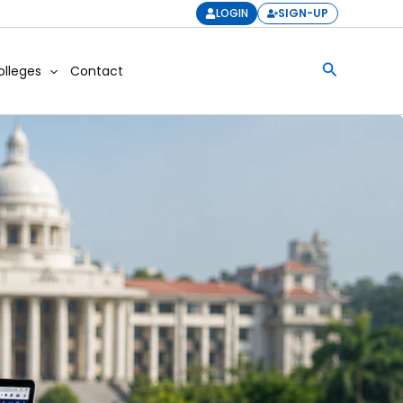
LOGIN
SIGN-UP
Search
olleges
Contact