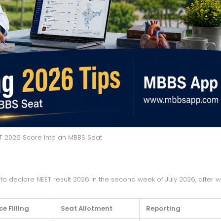
T 2026 Score Into an MBBS Seat
e Filling
Seat Allotment
Reporting