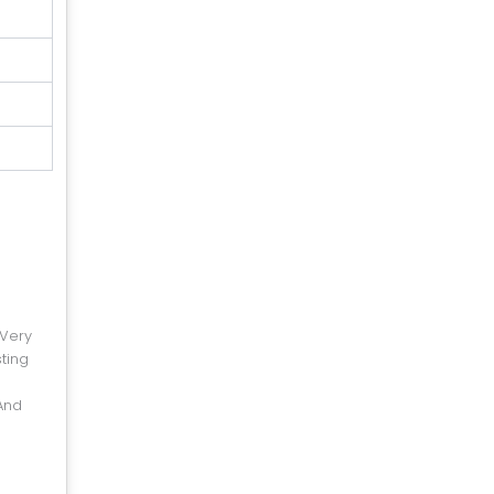
 Very
ting
And