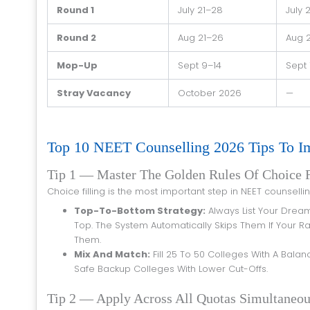
Round 1
July 21–28
July 
Round 2
Aug 21–26
Aug 
Mop-Up
Sept 9–14
Sept 
Stray Vacancy
October 2026
—
Top 10 NEET Counselling 2026 Tips To 
Tip 1 — Master The Golden Rules Of Choice F
Choice filling is the most important step in NEET counsell
Top-To-Bottom Strategy:
Always List Your Drea
Top. The System Automatically Skips Them If Your Ra
Them.
Mix And Match:
Fill 25 To 50 Colleges With A Bala
Safe Backup Colleges With Lower Cut-Offs.
Tip 2 — Apply Across All Quotas Simultaneou