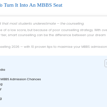
o Turn It Into An MBBS Seat
rt that most students underestimate — the counselling.
e of a low score, but because of poor counselling strategy. With ov
y tier, smart counselling can be the difference between your dream
dia
ur MBBS Admission Chances
ng
ly
g