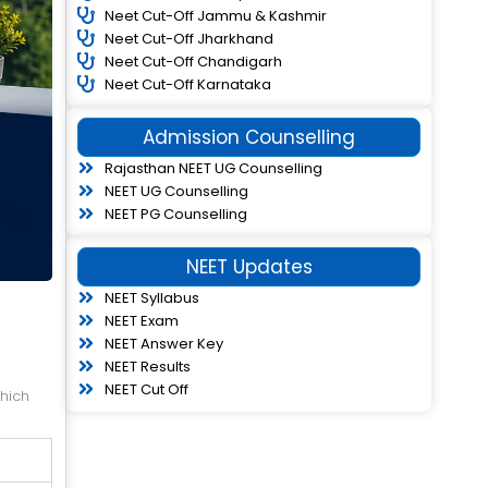
Neet Cut-Off Jammu & Kashmir
Neet Cut-Off Jharkhand
Neet Cut-Off Chandigarh
Neet Cut-Off Karnataka
Admission Counselling
Rajasthan NEET UG Counselling
NEET UG Counselling
NEET PG Counselling
NEET Updates
NEET Syllabus
NEET Exam
NEET Answer Key
NEET Results
NEET Cut Off