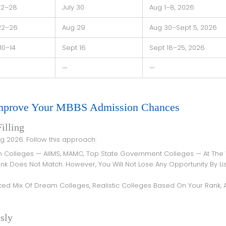
22–28
July 30
Aug 1–8, 2026
22–26
Aug 29
Aug 30–Sept 5, 2026
10–14
Sept 16
Sept 18–25, 2026
—
—
Improve Your MBBS Admission Chances
illing
ing 2026. Follow this approach:
m Colleges — AIIMS, MAMC, Top State Government Colleges — At The
nk Does Not Match. However, You Will Not Lose Any Opportunity By Lis
nced Mix Of Dream Colleges, Realistic Colleges Based On Your Rank, 
sly