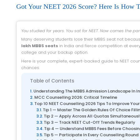
Got Your NEET 2026 Score? Here Is How T
You studied for years. You sat for NEET. Now comes the pa
Many deserving students lose their MBBS seat not becaus
lakh MBBS seats
in India and fierce competition at ever
college and your backup option.
Here is your complete, expert-backed guide to NEET counselling 2026 — with 10 proven tips to maximise your MBBS admission 2026
chances.
Table of Contents
Understanding The MBBS Admission Landscape In In
MCC Counselling 2026: Critical Timeline
Top 10 NEET Counselling 2026 Tips To Improve Yo
Tip 1 — Master The Golden Rules Of Choice Filli
Tip 2 — Apply Across All Quotas Simultaneous
Tip 3 — Track NEET Cut-Off Trends Regularly
Tip 4 — Understand MBBS Fees Before Choosin
Tip 5 — Participate In Every Counselling Round