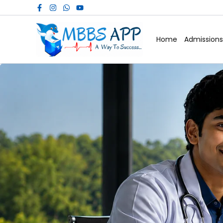
Skip
to
content
Home
Admissions