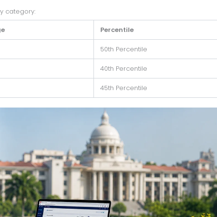
by category:
ge
Percentile
50th Percentile
40th Percentile
45th Percentile