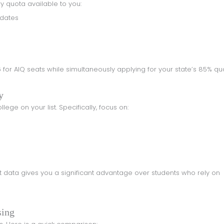
ery quota available to you:
idates
y
lege on your list. Specifically, focus on:
sing