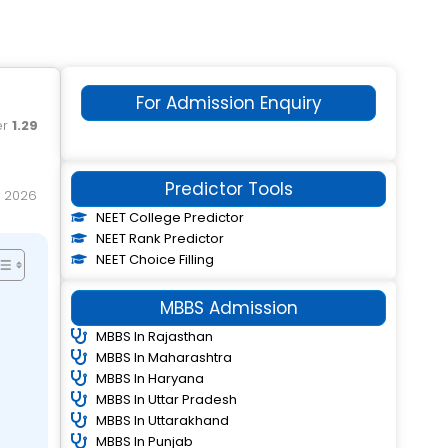
For Admission Enquiry
er
1.29
Predictor Tools
NEET College Predictor
NEET Rank Predictor
NEET Choice Filling
MBBS Admission
MBBS In Rajasthan
MBBS In Maharashtra
MBBS In Haryana
MBBS In Uttar Pradesh
MBBS In Uttarakhand
MBBS In Punjab