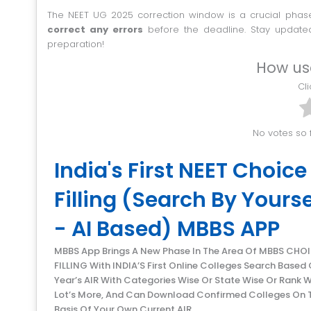
The NEET UG 2025 correction window is a crucial phase
correct any errors
before the deadline. Stay updated
preparation!
How us
C
No votes so f
India's First NEET Choice
Filling (Search By Yourse
- AI Based) MBBS APP
MBBS App Brings A New Phase In The Area Of MBBS CHOICE
FILLING With INDIA’S First Online Colleges Search Based 
Year’s AIR With Categories Wise Or State Wise Or Rank W
Lot’s More, And Can Download Confirmed Colleges On 
Basis Of Your Own Current AIR.