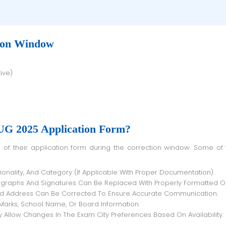
ion Window
ive)
G 2025 Application Form?
ionality, And Category (if Applicable With Proper Documentation).
ographs And Signatures Can Be Replaced With Properly Formatted O
nd Address Can Be Corrected To Ensure Accurate Communication.
 Marks, School Name, Or Board Information.
Allow Changes In The Exam City Preferences Based On Availability.