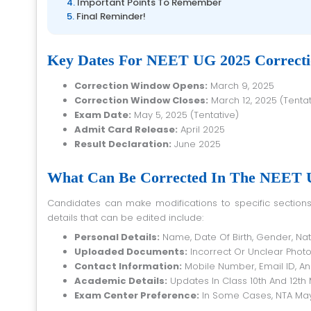
Important Points To Remember
Final Reminder!
Key Dates For NEET UG 2025 Correct
Correction Window Opens:
March 9, 2025
Correction Window Closes:
March 12, 2025 (Tentat
Exam Date:
May 5, 2025 (Tentative)
Admit Card Release:
April 2025
Result Declaration:
June 2025
What Can Be Corrected In The NEET U
Candidates can make modifications to specific sections of their application form during the correction window. Some of the key
details that can be edited include:
Personal Details:
Name, Date Of Birth, Gender, Nat
Uploaded Documents:
Incorrect Or Unclear Phot
Contact Information:
Mobile Number, Email ID, A
Academic Details:
Updates In Class 10th And 12th
Exam Center Preference:
In Some Cases, NTA May 