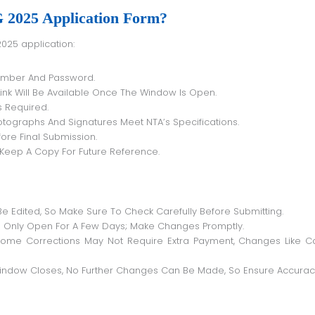
2025 Application Form?
2025 application:
Number And Password.
ink Will Be Available Once The Window Is Open.
 Required.
tographs And Signatures Meet NTA’s Specifications.
ore Final Submission.
Keep A Copy For Future Reference.
Be Edited, So Make Sure To Check Carefully Before Submitting.
 Only Open For A Few Days; Make Changes Promptly.
ome Corrections May Not Require Extra Payment, Changes Like C
Window Closes, No Further Changes Can Be Made, So Ensure Accurac