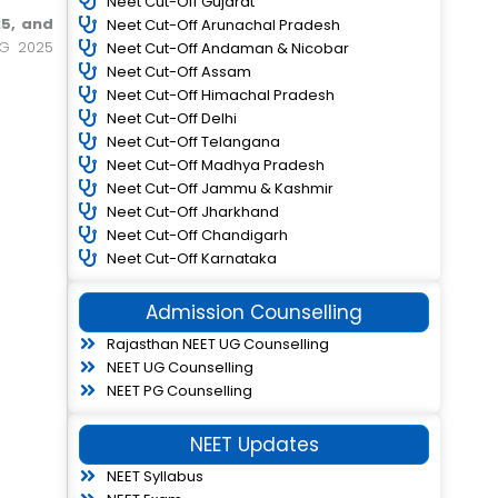
Neet Cut-Off Gujarat
5, and
Neet Cut-Off Arunachal Pradesh
UG 2025
Neet Cut-Off Andaman & Nicobar
Neet Cut-Off Assam
Neet Cut-Off Himachal Pradesh
Neet Cut-Off Delhi
Neet Cut-Off Telangana
Neet Cut-Off Madhya Pradesh
Neet Cut-Off Jammu & Kashmir
Neet Cut-Off Jharkhand
Neet Cut-Off Chandigarh
Neet Cut-Off Karnataka
Admission Counselling
Rajasthan NEET UG Counselling
NEET UG Counselling
NEET PG Counselling
NEET Updates
NEET Syllabus