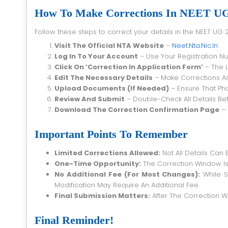
How To Make Corrections In NEET UG 
Follow these steps to correct your details in the NEET UG 
Visit The Official NTA Website
–
Neet.nta.nic.in
Log In To Your Account
– Use Your Registration 
Click On ‘Correction In Application Form’
– The L
Edit The Necessary Details
– Make Corrections As
Upload Documents (if Needed)
– Ensure That Pho
Review And Submit
– Double-Check All Details Bef
Download The Correction Confirmation Page
– 
Important Points To Remember
Limited Corrections Allowed:
Not All Details Can 
One-Time Opportunity:
The Correction Window Is
No Additional Fee (For Most Changes):
While S
Modification May Require An Additional Fee.
Final Submission Matters:
After The Correction 
Final Reminder!