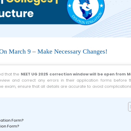
On March 9 – Make Necessary Changes!
ed that the
NEET UG 2025 correction window will be open from M
review and correct any errors in their application forms before t
he exam, ensure that all details are accurate to avoid complication
cation Form?
tion Form?