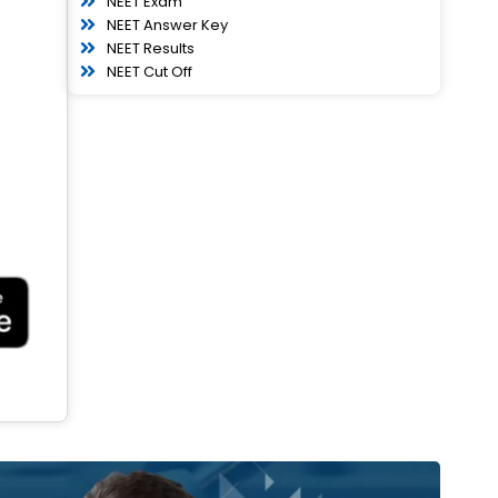
NEET Exam
NEET Answer Key
NEET Results
NEET Cut Off