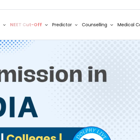
NEET Cut-Off
Predictor
Counselling
Medical C