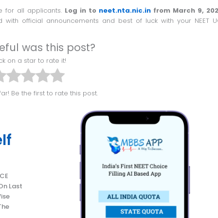
 for all applicants.
Log in to
neet.nta.nic.in
from March 9, 202
 with official announcements and best of luck with your NEET 
eful was this post?
lick on a star to rate it!
ar! Be the first to rate this post.
lf
On Last
ise
The