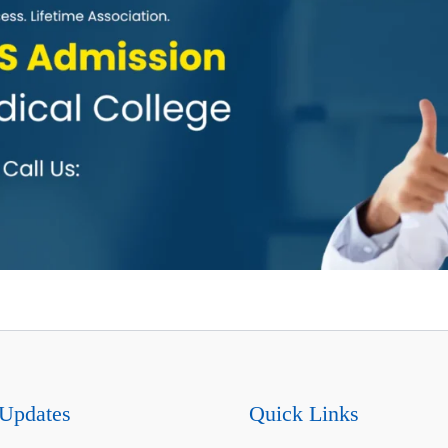
Updates
Quick Links