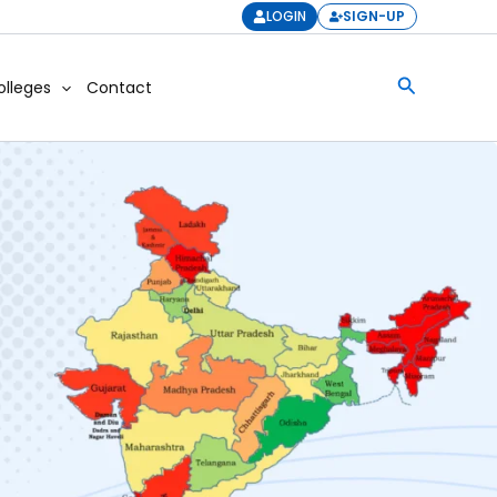
LOGIN
SIGN-UP
Search
olleges
Contact