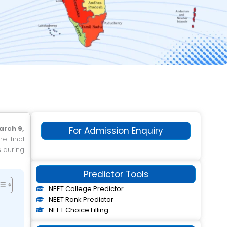
arch 9,
For Admission Enquiry
he final
s during
Predictor Tools
NEET College Predictor
NEET Rank Predictor
NEET Choice Filling