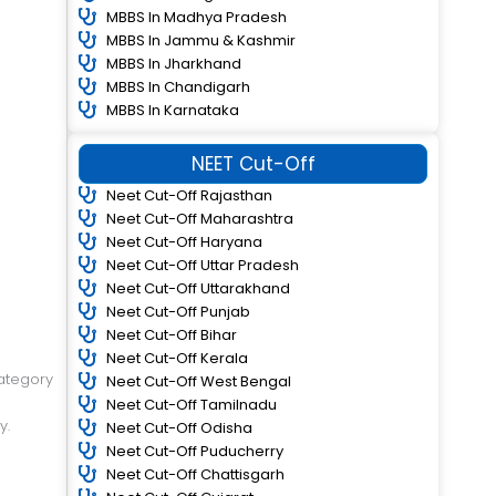
MBBS In Madhya Pradesh
MBBS In Jammu & Kashmir
MBBS In Jharkhand
MBBS In Chandigarh
MBBS In Karnataka
NEET Cut-Off
Neet Cut-Off Rajasthan
Neet Cut-Off Maharashtra
Neet Cut-Off Haryana
Neet Cut-Off Uttar Pradesh
Neet Cut-Off Uttarakhand
Neet Cut-Off Punjab
Neet Cut-Off Bihar
Neet Cut-Off Kerala
ategory
Neet Cut-Off West Bengal
Neet Cut-Off Tamilnadu
y.
Neet Cut-Off Odisha
Neet Cut-Off Puducherry
Neet Cut-Off Chattisgarh