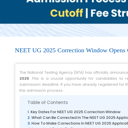
NEET UG 2025 Correction Window Opens 
The National Testing Agency (NTA) has officially announc
2025
. This is a crucial opportunity for candidates to 
submission deadline. If you have already registered for t
the admission process.
Table of Contents
Key Dates For NEET UG 2025 Correction Window
What Can Be Corrected In The NEET UG 2025 Appli
How To Make Corrections In NEET UG 2025 Applica