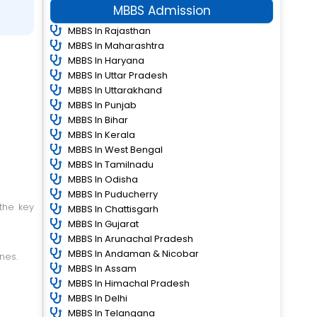
MBBS Admission
MBBS In Rajasthan
MBBS In Maharashtra
MBBS In Haryana
MBBS In Uttar Pradesh
MBBS In Uttarakhand
MBBS In Punjab
MBBS In Bihar
MBBS In Kerala
MBBS In West Bengal
MBBS In Tamilnadu
MBBS In Odisha
MBBS In Puducherry
MBBS In Chattisgarh
MBBS In Gujarat
MBBS In Arunachal Pradesh
MBBS In Andaman & Nicobar
nes.
MBBS In Assam
MBBS In Himachal Pradesh
MBBS In Delhi
MBBS In Telangana