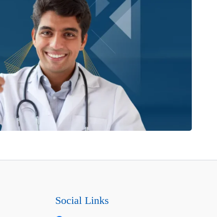
Social Links