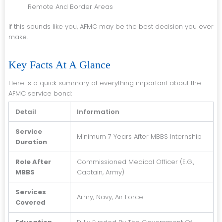
Remote And Border Areas
If this sounds like you, AFMC may be the best decision you ever
make.
Key Facts At A Glance
Here is a quick summary of everything important about the
AFMC service bond:
Detail
Information
Service
Minimum 7 Years After MBBS Internship
Duration
Role After
Commissioned Medical Officer (e.g.,
MBBS
Captain, Army)
Services
Army, Navy, Air Force
Covered