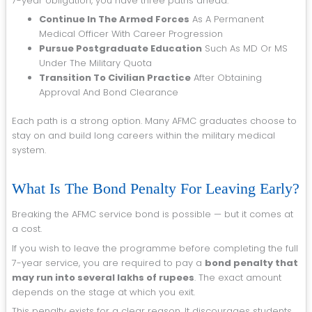
7-year obligation, you have three paths ahead:
Continue In The Armed Forces
As A Permanent
Medical Officer With Career Progression
Pursue Postgraduate Education
Such As MD Or MS
Under The Military Quota
Transition To Civilian Practice
After Obtaining
Approval And Bond Clearance
Each path is a strong option. Many AFMC graduates choose to
stay on and build long careers within the military medical
system.
What Is The Bond Penalty For Leaving Early?
Breaking the AFMC service bond is possible — but it comes at
a cost.
If you wish to leave the programme before completing the full
7-year service, you are required to pay a
bond penalty that
may run into several lakhs of rupees
. The exact amount
depends on the stage at which you exit.
This penalty exists for a clear reason. It discourages students