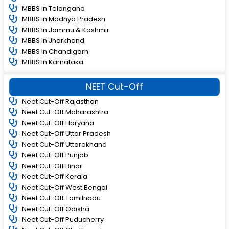
MBBS In Telangana
MBBS In Madhya Pradesh
MBBS In Jammu & Kashmir
MBBS In Jharkhand
MBBS In Chandigarh
MBBS In Karnataka
NEET Cut-Off
Neet Cut-Off Rajasthan
Neet Cut-Off Maharashtra
Neet Cut-Off Haryana
Neet Cut-Off Uttar Pradesh
Neet Cut-Off Uttarakhand
Neet Cut-Off Punjab
Neet Cut-Off Bihar
Neet Cut-Off Kerala
Neet Cut-Off West Bengal
Neet Cut-Off Tamilnadu
Neet Cut-Off Odisha
Neet Cut-Off Puducherry