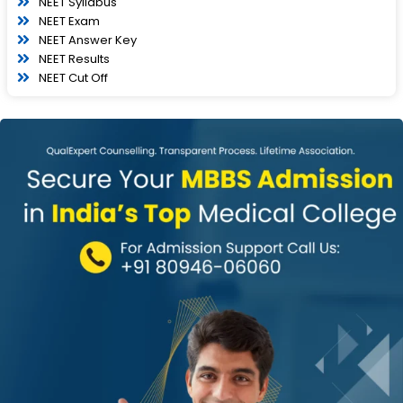
NEET Syllabus
NEET Exam
NEET Answer Key
NEET Results
NEET Cut Off