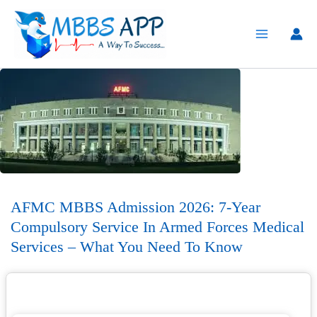
Skip
to
content
AFMC MBBS Admission 2026: 7-Year
Compulsory Service In Armed Forces Medical
Services – What You Need To Know