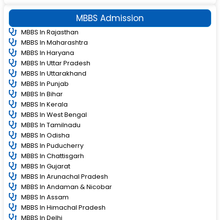
MBBS Admission
MBBS In Rajasthan
MBBS In Maharashtra
MBBS In Haryana
MBBS In Uttar Pradesh
MBBS In Uttarakhand
MBBS In Punjab
MBBS In Bihar
MBBS In Kerala
MBBS In West Bengal
MBBS In Tamilnadu
MBBS In Odisha
MBBS In Puducherry
MBBS In Chattisgarh
MBBS In Gujarat
MBBS In Arunachal Pradesh
MBBS In Andaman & Nicobar
MBBS In Assam
MBBS In Himachal Pradesh
MBBS In Delhi