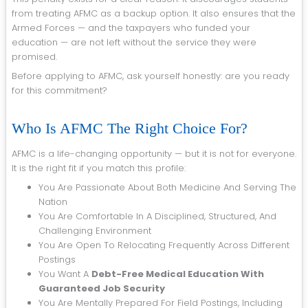
from treating AFMC as a backup option. It also ensures that the
Armed Forces — and the taxpayers who funded your
education — are not left without the service they were
promised.
Before applying to AFMC, ask yourself honestly: are you ready
for this commitment?
Who Is AFMC The Right Choice For?
AFMC is a life-changing opportunity — but it is not for everyone.
It is the right fit if you match this profile:
You Are Passionate About Both Medicine And Serving The
Nation
You Are Comfortable In A Disciplined, Structured, And
Challenging Environment
You Are Open To Relocating Frequently Across Different
Postings
You Want A
Debt-Free Medical Education With
Guaranteed Job Security
You Are Mentally Prepared For Field Postings, Including