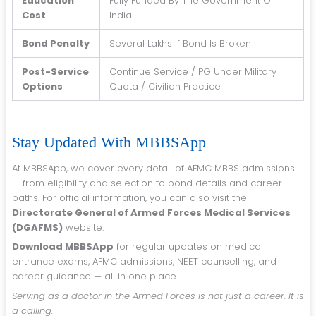
Education
Fully Funded By The Government Of
Cost
India
Bond Penalty
Several Lakhs If Bond Is Broken
Post-Service
Continue Service / PG Under Military
Options
Quota / Civilian Practice
Stay Updated With MBBSApp
At MBBSApp, we cover every detail of AFMC MBBS admissions
— from eligibility and selection to bond details and career
paths. For official information, you can also visit the
Directorate General of Armed Forces Medical Services
(DGAFMS)
website.
Download MBBSApp
for regular updates on medical
entrance exams, AFMC admissions, NEET counselling, and
career guidance — all in one place.
Serving as a doctor in the Armed Forces is not just a career. It is
a calling.