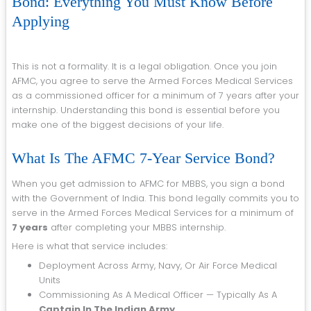
Bond: Everything You Must Know Before
Applying
This is not a formality. It is a legal obligation. Once you join
AFMC, you agree to serve the Armed Forces Medical Services
as a commissioned officer for a minimum of 7 years after your
internship. Understanding this bond is essential before you
make one of the biggest decisions of your life.
What Is The AFMC 7-Year Service Bond?
When you get admission to AFMC for MBBS, you sign a bond
with the Government of India. This bond legally commits you to
serve in the Armed Forces Medical Services for a minimum of
7 years
after completing your MBBS internship.
Here is what that service includes:
Deployment Across Army, Navy, Or Air Force Medical
Units
Commissioning As A Medical Officer — Typically As A
Captain In The Indian Army