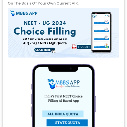
On The Basis Of Your Own Current AIR.