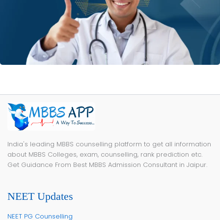
India's leading MBBS counselling platform to get all information
about MBBS Colleges, exam, counselling, rank prediction etc.
Get Guidance From Best MBBS Admission Consultant in Jaipur.
NEET Updates
NEET PG Counselling