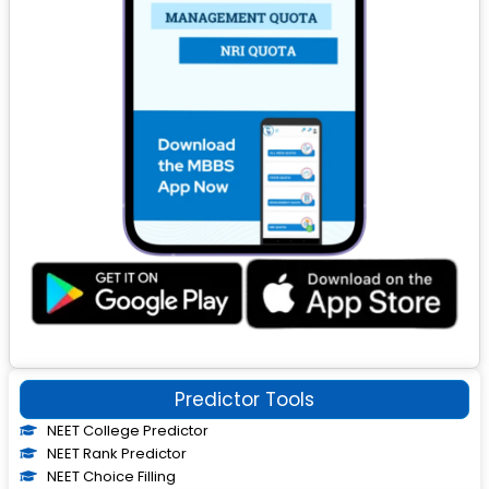
Predictor Tools
NEET College Predictor
NEET Rank Predictor
NEET Choice Filling