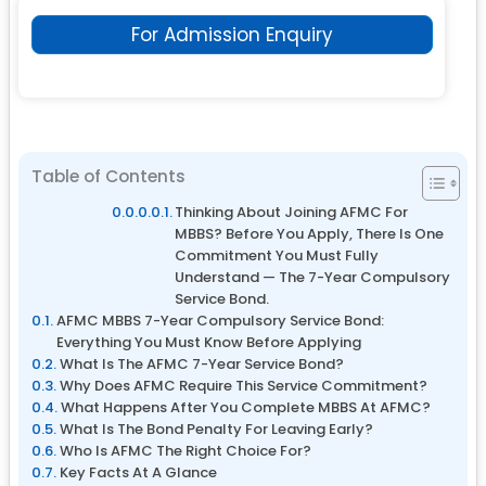
For Admission Enquiry
Table of Contents
Thinking About Joining AFMC For
MBBS? Before You Apply, There Is One
Commitment You Must Fully
Understand — The 7-Year Compulsory
Service Bond.
AFMC MBBS 7-Year Compulsory Service Bond:
Everything You Must Know Before Applying
What Is The AFMC 7-Year Service Bond?
Why Does AFMC Require This Service Commitment?
What Happens After You Complete MBBS At AFMC?
What Is The Bond Penalty For Leaving Early?
Who Is AFMC The Right Choice For?
Key Facts At A Glance