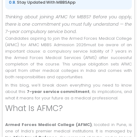
Stay Updated With MBBSApp
Thinking about joining AFMC for MBBS? Before you apply,
there is one commitment you must fully understand — the
7-year compulsory service bond.
Candidates aspiring to join the Armed Forces Medical College
(AFMC) for AFMC MBBS Admission 2026must be aware of an
important clause: a compulsory service liability of 7 years in
the Armed Forces Medical Services (AFMS) after successful
completion of the course. This unique obligation sets AFMC
apart from other medical colleges in India and comes with
both responsibilities and opportunities.
In this blog, we’ll break down everything you need to know
about this
7-year service commitment
, its implications, and
what it means for your future as a medical professional.
What Is AFMC?
Armed Forces Medical College (AFMC)
, located in Pune, is
one of India’s premier medical institutions. It is managed by