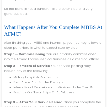
So the bond is not a burden. It is the other side of a very
generous deal.
What Happens After You Complete MBBS At
AFMC?
After finishing your MBBS and internship, your journey follows a
clear path. Here is what to expect step by step:
Step 1 — Commissioning
You are officially commissioned
into the Armed Forces Medical Services as a medical officer.
Step 2 — 7 Years of Service
Your service posting may
include any of the following:
Military Hospitals Across India
Field Areas And Border Postings
International Peacekeeping Missions Under The UN
Postings On Naval Ships Or At Airbases
Step 3 — After Your Service Period
Once you complete the