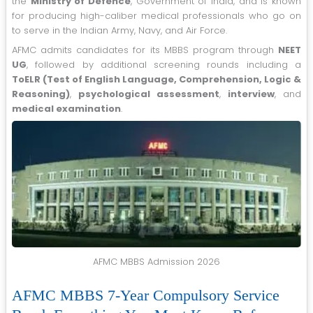
the
Ministry of Defence
, Government of India, and is known
for producing high-caliber medical professionals who go on
to serve in the Indian Army, Navy, and Air Force.
AFMC admits candidates for its MBBS program through
NEET
UG
, followed by additional screening rounds including a
ToELR (Test of English Language, Comprehension, Logic &
Reasoning)
,
psychological assessment
,
interview
, and
medical examination
.
AFMC MBBS Admission 2026
AFMC MBBS 7-Year Compulsory Service