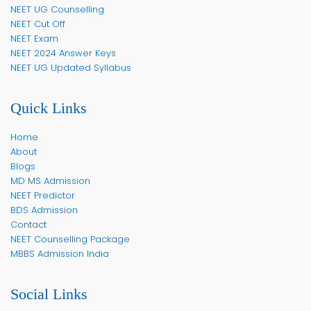
NEET UG Counselling
NEET Cut Off
NEET Exam
NEET 2024 Answer Keys
NEET UG Updated Syllabus
Quick Links
Home
About
Blogs
MD MS Admission
NEET Predictor
BDS Admission
Contact
NEET Counselling Package
MBBS Admission India
Social Links