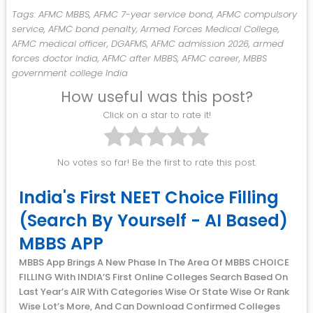
Tags: AFMC MBBS, AFMC 7-year service bond, AFMC compulsory
service, AFMC bond penalty, Armed Forces Medical College,
AFMC medical officer, DGAFMS, AFMC admission 2026, armed
forces doctor India, AFMC after MBBS, AFMC career, MBBS
government college India
How useful was this post?
Click on a star to rate it!
No votes so far! Be the first to rate this post.
India's First NEET Choice Filling
(Search By Yourself - AI Based)
MBBS APP
MBBS App Brings A New Phase In The Area Of MBBS CHOICE
FILLING With INDIA’S First Online Colleges Search Based On
Last Year’s AIR With Categories Wise Or State Wise Or Rank
Wise Lot’s More, And Can Download Confirmed Colleges