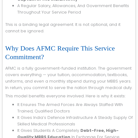
A Regular Salary, Allowances, And Government Benefits
Throughout Your Service Period
This is a binding legal agreement. It is not optional, and it
cannot be ignored.
Why Does AFMC Require This Service
Commitment?
AFMC is a fully government-funded institution. The government
covers everything — your tuition, accommodation, textbooks,
uniforms, and even a monthly stipend during your MBBS years.
In return, you commit to serve the nation through medical duty.
This model benefits everyone involved. Here is why it exists:
It Ensures The Armed Forces Are Always Staffed With
Trained, Qualified Doctors
It Gives India’s Defence Infrastructure A Steady Supply Of
Skilled Medical Professionals
It Gives Students A Completely
Debt-Free, High-
Quality MBBS Education
In Exchange For Service