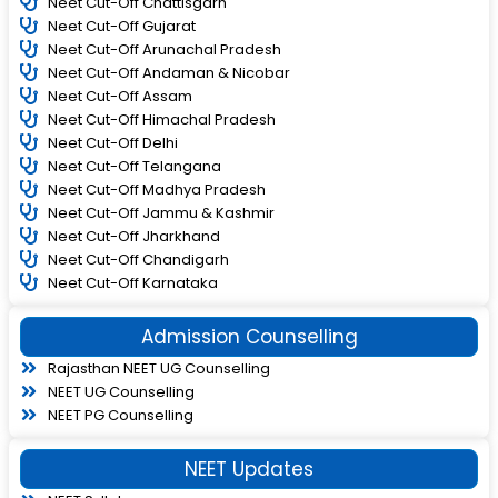
Neet Cut-Off Chattisgarh
Neet Cut-Off Gujarat
Neet Cut-Off Arunachal Pradesh
Neet Cut-Off Andaman & Nicobar
Neet Cut-Off Assam
Neet Cut-Off Himachal Pradesh
Neet Cut-Off Delhi
Neet Cut-Off Telangana
Neet Cut-Off Madhya Pradesh
Neet Cut-Off Jammu & Kashmir
Neet Cut-Off Jharkhand
Neet Cut-Off Chandigarh
Neet Cut-Off Karnataka
Admission Counselling
Rajasthan NEET UG Counselling
NEET UG Counselling
NEET PG Counselling
NEET Updates