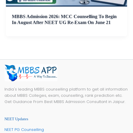
MBBS Admission 2026: MCC Counselling To Begin
In August After NEET UG Re-Exam On June 21
India's leading MBBS counselling platform to get all information
about MBBS Colleges, exam, counselling, rank prediction etc.
Get Guidance From Best MBBS Admission Consultant in Jaipur.
NEET Updates
NEET PG Counselling