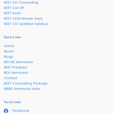
NEET UG Counselling
NEET Cut Off
NEET Exam
NEET 2024 Answer Keys
NEET UG Updated Syllabus
Quick Links
Home
About
Blogs
MD MS Admission
NEET Predictor
BDS Admission
Contact
NEET Counselling Package
MBBS Admission India
Social Links
Facebook