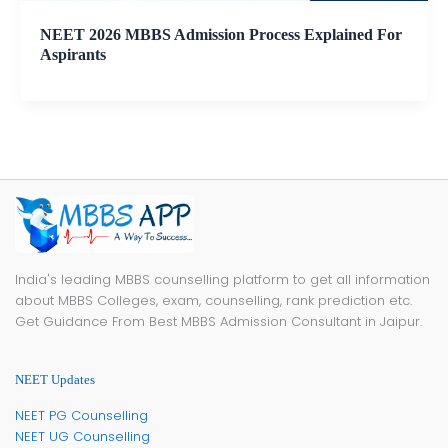
NEET 2026 MBBS Admission Process Explained For
Aspirants
India's leading MBBS counselling platform to get all information
about MBBS Colleges, exam, counselling, rank prediction etc.
Get Guidance From Best MBBS Admission Consultant in Jaipur.
NEET Updates
NEET PG Counselling
NEET UG Counselling