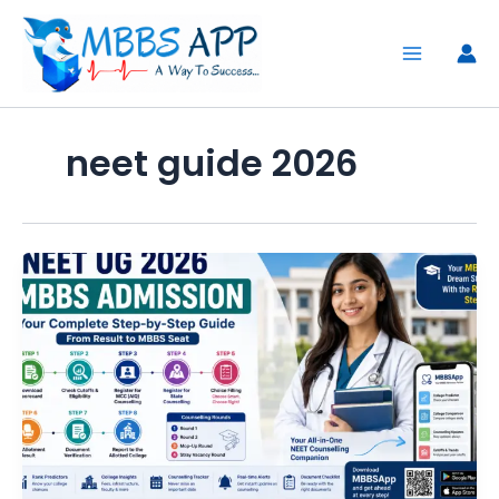
Skip
to
content
neet guide 2026