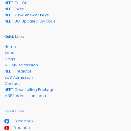
NEET Cut Off
NEET Exam
NEET 2024 Answer Keys
NEET UG Updated Syllabus
Quick Links
Home
About
Blogs
MD MS Admission
NEET Predictor
BDS Admission
Contact
NEET Counselling Package
MBBS Admission India
Social Links
Facebook
Youtube