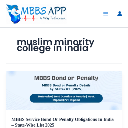
Skip
to
content
muslim minority
college in india
MBBS Service Bond Or Penalty Obligations In India
– State-Wise List 2025