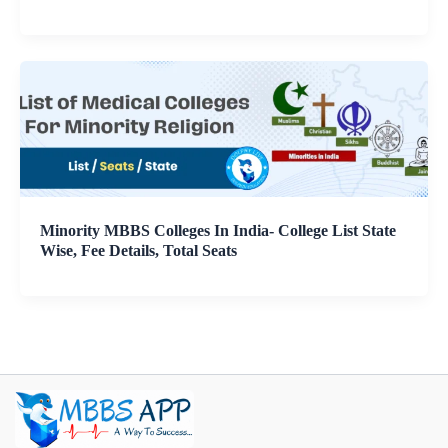
Minority MBBS Colleges In India- College List State
Wise, Fee Details, Total Seats