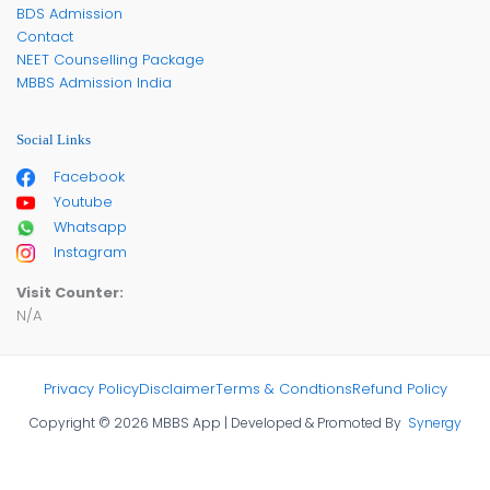
BDS Admission
Contact
NEET Counselling Package
MBBS Admission India
Social Links
Facebook
Youtube
Whatsapp
Instagram
Visit Counter:
N/A
Privacy Policy
Disclaimer
Terms & Condtions
Refund Policy
Copyright © 2026 MBBS App | Developed & Promoted By
Synergy