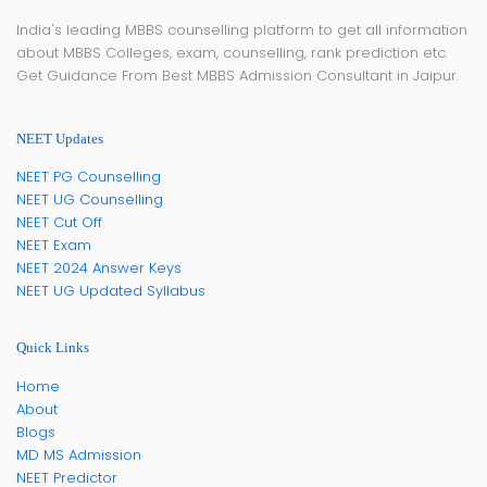
India's leading MBBS counselling platform to get all information
about MBBS Colleges, exam, counselling, rank prediction etc.
Get Guidance From Best MBBS Admission Consultant in Jaipur.
NEET Updates
NEET PG Counselling
NEET UG Counselling
NEET Cut Off
NEET Exam
NEET 2024 Answer Keys
NEET UG Updated Syllabus
Quick Links
Home
About
Blogs
MD MS Admission
NEET Predictor