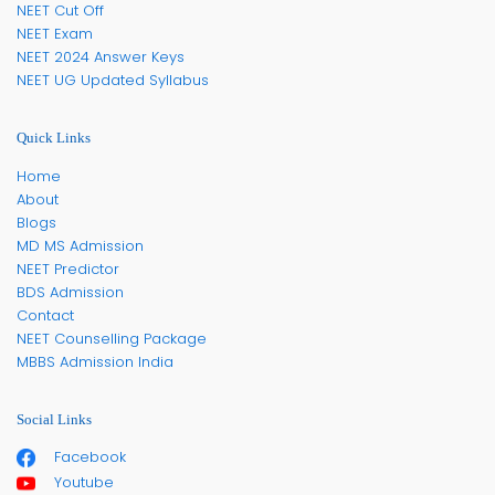
NEET Cut Off
NEET Exam
NEET 2024 Answer Keys
NEET UG Updated Syllabus
Quick Links
Home
About
Blogs
MD MS Admission
NEET Predictor
BDS Admission
Contact
NEET Counselling Package
MBBS Admission India
Social Links
Facebook
Youtube