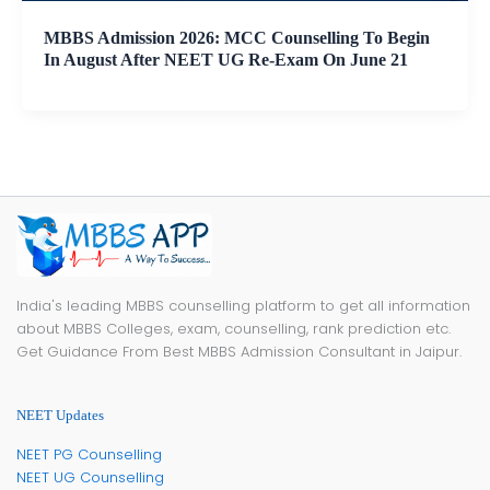
MBBS Admission 2026: MCC Counselling To Begin
In August After NEET UG Re-Exam On June 21
India's leading MBBS counselling platform to get all information
about MBBS Colleges, exam, counselling, rank prediction etc.
Get Guidance From Best MBBS Admission Consultant in Jaipur.
NEET Updates
NEET PG Counselling
NEET UG Counselling