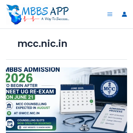
Skip
to
content
mcc.nic.in