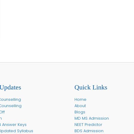
Updates
Quick Links
ounselling
Home
Counselling
About
Off
Blogs
m
MD MS Admission
4 Answer Keys
NEET Predictor
Updated Syllabus
BDS Admission