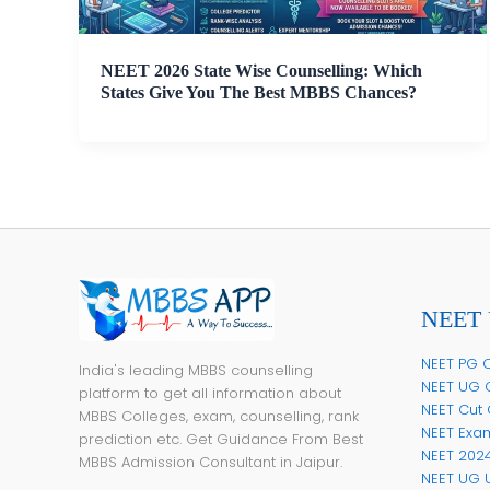
NEET 2026 State Wise Counselling: Which
States Give You The Best MBBS Chances?
NEET 
NEET PG C
India's leading MBBS counselling
NEET UG 
platform to get all information about
NEET Cut 
MBBS Colleges, exam, counselling, rank
NEET Exa
prediction etc. Get Guidance From Best
NEET 202
MBBS Admission Consultant in Jaipur.
NEET UG 