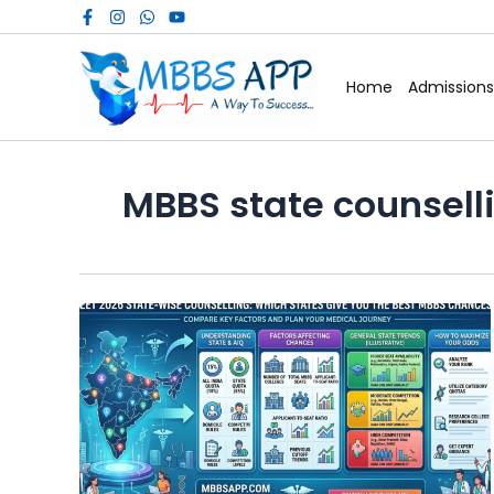
Skip
to
content
Home
Admissions
MBBS state counsell