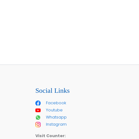
Social Links
Facebook
Youtube
Whatsapp
Instagram
Visit Counter: