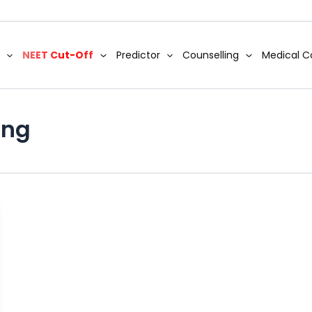
NEET Cut-Off
Predictor
Counselling
Medical C
ing