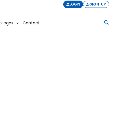
LOGIN
SIGN-UP
Search
olleges
Contact