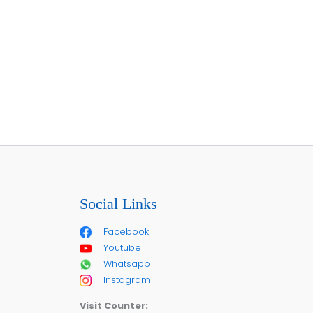
Social Links
Facebook
Youtube
Whatsapp
Instagram
Visit Counter: