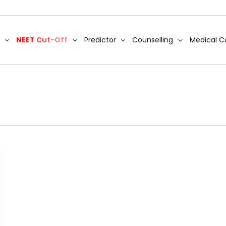
NEET Cut-Off
Predictor
Counselling
Medical C