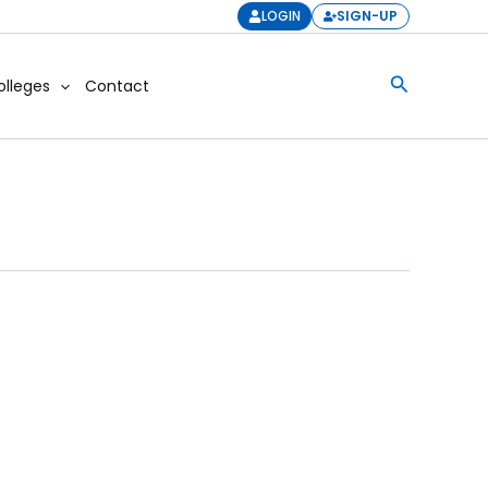
LOGIN
SIGN-UP
Search
olleges
Contact