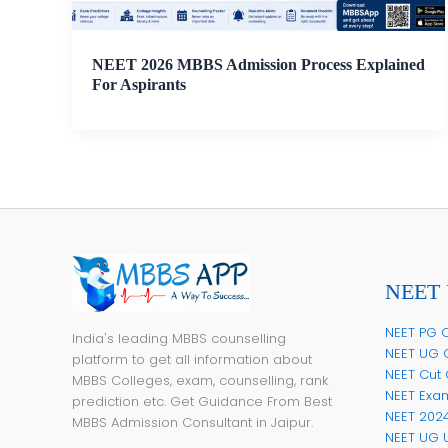
NEET 2026 MBBS Admission Process Explained
For Aspirants
NEET 
NEET PG C
India's leading MBBS counselling
NEET UG 
platform to get all information about
NEET Cut 
MBBS Colleges, exam, counselling, rank
NEET Exa
prediction etc. Get Guidance From Best
NEET 202
MBBS Admission Consultant in Jaipur.
NEET UG 