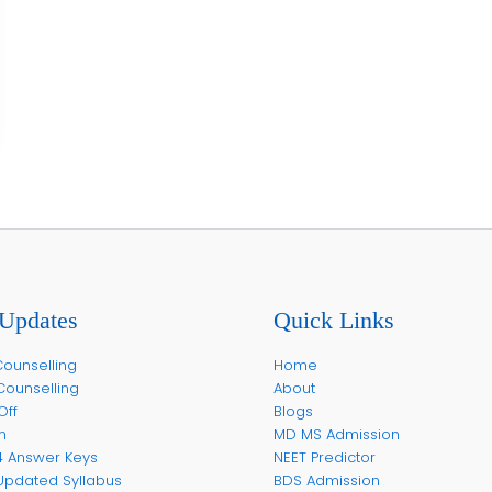
Updates
Quick Links
ounselling
Home
Counselling
About
Off
Blogs
m
MD MS Admission
4 Answer Keys
NEET Predictor
Updated Syllabus
BDS Admission