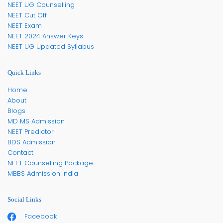
NEET UG Counselling
NEET Cut Off
NEET Exam
NEET 2024 Answer Keys
NEET UG Updated Syllabus
Quick Links
Home
About
Blogs
MD MS Admission
NEET Predictor
BDS Admission
Contact
NEET Counselling Package
MBBS Admission India
Social Links
Facebook