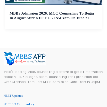
MBBS Admission 2026: MCC Counselling To Begin
In August After NEET UG Re-Exam On June 21
India's leading MBBS counselling platform to get all information
about MBBS Colleges, exam, counselling, rank prediction etc.
Get Guidance From Best MBBS Admission Consultant in Jaipur.
NEET Updates
NEET PG Counselling