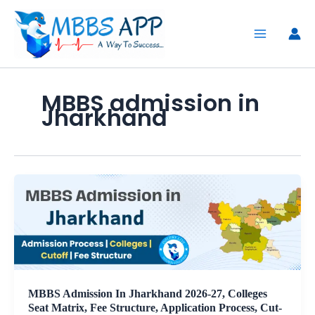
Skip
to
content
MBBS admission in
Jharkhand
MBBS Admission In Jharkhand 2026-27, Colleges
Seat Matrix, Fee Structure, Application Process, Cut-