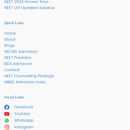
NEET 2024 Answer Keys
NEET UG Updated Syllabus
Quick Links
Home
About
Blogs
MD MS Admission
NEET Predictor
BDS Admission
Contact
NEET Counselling Package
MBBS Admission India
Social Links
Facebook
Youtube
Whatsapp
Instagram