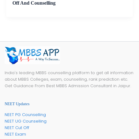
Off And Counselling
India's leading MBBS counselling platform to get all information
about MBBS Colleges, exam, counselling, rank prediction etc.
Get Guidance From Best MBBS Admission Consultant in Jaipur.
NEET Updates
NEET PG Counselling
NEET UG Counselling
NEET Cut Off
NEET Exam