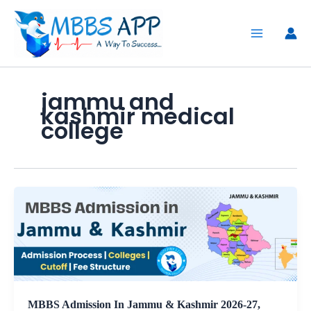
Skip
to
content
jammu and
kashmir medical
college
MBBS Admission In Jammu & Kashmir 2026-27,