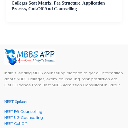
Colleges Seat Matrix, Fee Structure, Application
Process, Cut-Off And Counselling
India's leading MBBS counselling platform to get all information
about MBBS Colleges, exam, counselling, rank prediction etc.
Get Guidance From Best MBBS Admission Consultant in Jaipur.
NEET Updates
NEET PG Counselling
NEET UG Counselling
NEET Cut Off