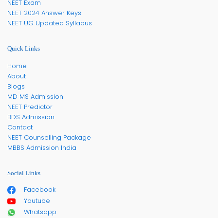
NEET Exam
NEET 2024 Answer Keys
NEET UG Updated Syllabus
Quick Links
Home
About
Blogs
MD MS Admission
NEET Predictor
BDS Admission
Contact
NEET Counselling Package
MBBS Admission India
Social Links
Facebook
Youtube
Whatsapp