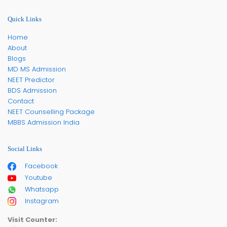
Quick Links
Home
About
Blogs
MD MS Admission
NEET Predictor
BDS Admission
Contact
NEET Counselling Package
MBBS Admission India
Social Links
Facebook
Youtube
Whatsapp
Instagram
Visit Counter: