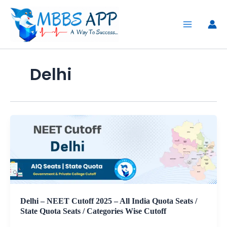
Skip
to
content
Delhi
Delhi – NEET Cutoff 2025 – All India Quota Seats /
State Quota Seats / Categories Wise Cutoff