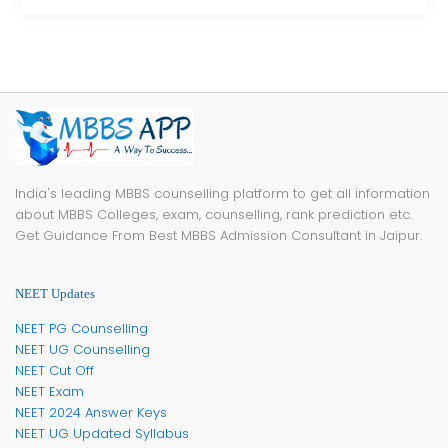
India's leading MBBS counselling platform to get all information
about MBBS Colleges, exam, counselling, rank prediction etc.
Get Guidance From Best MBBS Admission Consultant in Jaipur.
NEET Updates
NEET PG Counselling
NEET UG Counselling
NEET Cut Off
NEET Exam
NEET 2024 Answer Keys
NEET UG Updated Syllabus