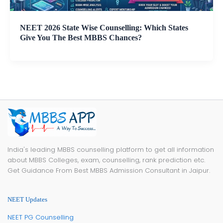
NEET 2026 State Wise Counselling: Which States
Give You The Best MBBS Chances?
India's leading MBBS counselling platform to get all information
about MBBS Colleges, exam, counselling, rank prediction etc.
Get Guidance From Best MBBS Admission Consultant in Jaipur.
NEET Updates
NEET PG Counselling