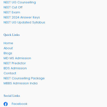
NEET UG Counselling
NEET Cut Off
NEET Exam
NEET 2024 Answer Keys
NEET UG Updated Syllabus
Quick Links
Home
About
Blogs
MD MS Admission
NEET Predictor
BDS Admission
Contact
NEET Counselling Package
MBBS Admission India
Social Links
Facebook