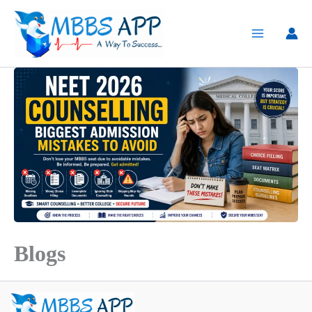
Skip
to
content
Blogs