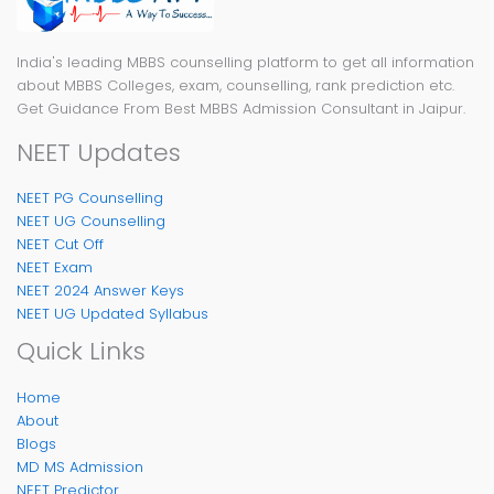
India's leading MBBS counselling platform to get all information
about MBBS Colleges, exam, counselling, rank prediction etc.
Get Guidance From Best MBBS Admission Consultant in Jaipur.
NEET Updates
NEET PG Counselling
NEET UG Counselling
NEET Cut Off
NEET Exam
NEET 2024 Answer Keys
NEET UG Updated Syllabus
Quick Links
Home
About
Blogs
MD MS Admission
NEET Predictor