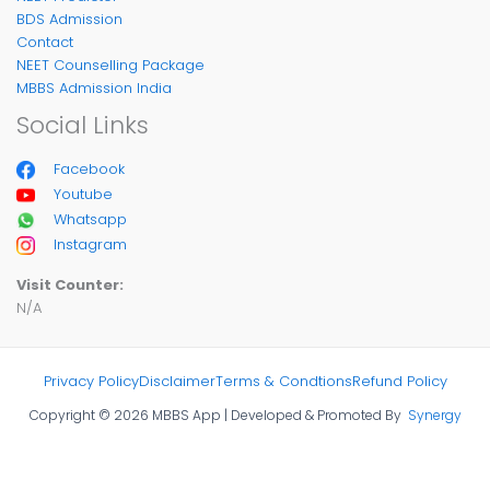
BDS Admission
Contact
NEET Counselling Package
MBBS Admission India
Social Links
Facebook
Youtube
Whatsapp
Instagram
Visit Counter:
N/A
Privacy Policy
Disclaimer
Terms & Condtions
Refund Policy
Copyright © 2026 MBBS App | Developed & Promoted By
Synergy