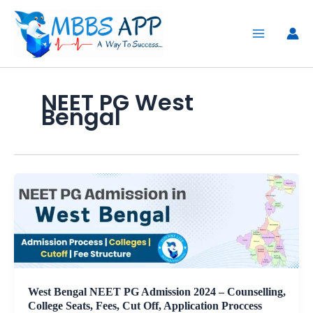
Skip
to
content
NEET PG West
Bengal
West Bengal NEET PG Admission 2024 – Counselling,
College Seats, Fees, Cut Off, Application Proccess