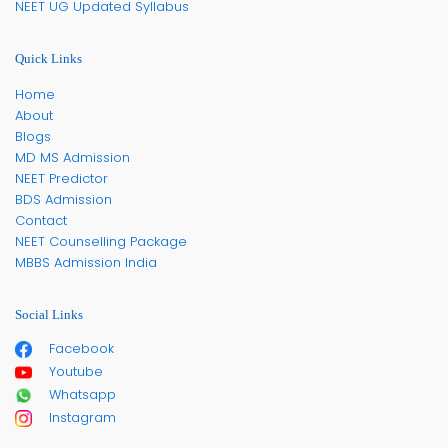
NEET UG Updated Syllabus
Quick Links
Home
About
Blogs
MD MS Admission
NEET Predictor
BDS Admission
Contact
NEET Counselling Package
MBBS Admission India
Social Links
Facebook
Youtube
Whatsapp
Instagram