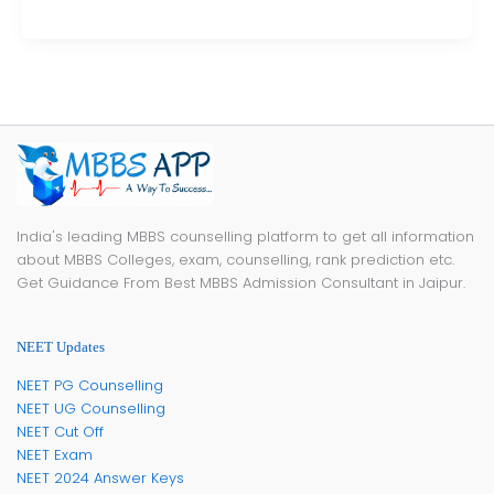
India's leading MBBS counselling platform to get all information
about MBBS Colleges, exam, counselling, rank prediction etc.
Get Guidance From Best MBBS Admission Consultant in Jaipur.
NEET Updates
NEET PG Counselling
NEET UG Counselling
NEET Cut Off
NEET Exam
NEET 2024 Answer Keys