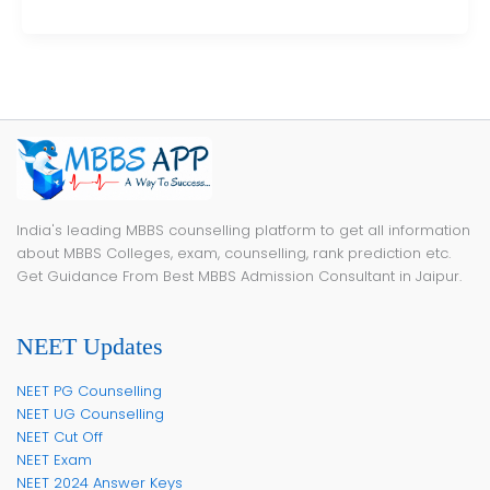
India's leading MBBS counselling platform to get all information
about MBBS Colleges, exam, counselling, rank prediction etc.
Get Guidance From Best MBBS Admission Consultant in Jaipur.
NEET Updates
NEET PG Counselling
NEET UG Counselling
NEET Cut Off
NEET Exam
NEET 2024 Answer Keys