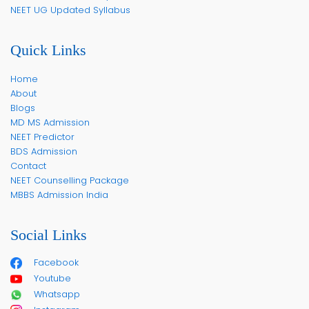
NEET UG Updated Syllabus
Quick Links
Home
About
Blogs
MD MS Admission
NEET Predictor
BDS Admission
Contact
NEET Counselling Package
MBBS Admission India
Social Links
Facebook
Youtube
Whatsapp