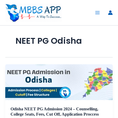
Skip
to
content
NEET PG Odisha
Odisha NEET PG Admission 2024 – Counselling,
College Seats, Fees, Cut Off, Application Proccess