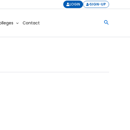
LOGIN
SIGN-UP
Search
olleges
Contact