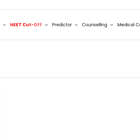
NEET Cut-Off
Predictor
Counselling
Medical C