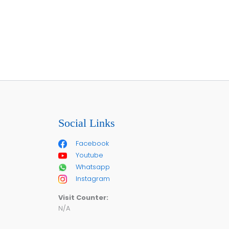
Social Links
Facebook
Youtube
Whatsapp
Instagram
Visit Counter:
N/A