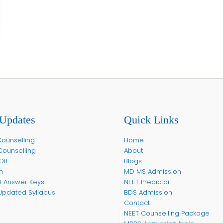
Updates
Quick Links
ounselling
Home
Counselling
About
Off
Blogs
m
MD MS Admission
4 Answer Keys
NEET Predictor
Updated Syllabus
BDS Admission
Contact
NEET Counselling Package