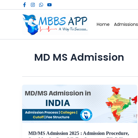
Skip
to
content
Home
Admissions
MD MS Admission
MD/MS Admission 2025 : Admission Procedure,