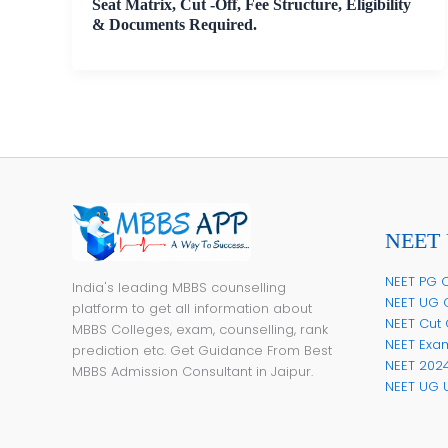
Seat Matrix, Cut -Off, Fee Structure, Eligibility
& Documents Required.
NEET 
NEET PG C
India's leading MBBS counselling
NEET UG 
platform to get all information about
NEET Cut 
MBBS Colleges, exam, counselling, rank
NEET Exa
prediction etc. Get Guidance From Best
NEET 202
MBBS Admission Consultant in Jaipur.
NEET UG 