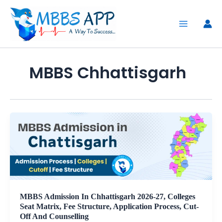
Skip
to
content
MBBS Chhattisgarh
MBBS Admission In Chhattisgarh 2026-27, Colleges
Seat Matrix, Fee Structure, Application Process, Cut-
Off And Counselling