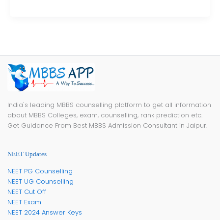
India's leading MBBS counselling platform to get all information
about MBBS Colleges, exam, counselling, rank prediction etc.
Get Guidance From Best MBBS Admission Consultant in Jaipur.
NEET Updates
NEET PG Counselling
NEET UG Counselling
NEET Cut Off
NEET Exam
NEET 2024 Answer Keys