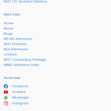
NEET UG Updated Syllabus
Quick Links
Home
About
Blogs
MD MS Admission
NEET Predictor
BDS Admission
Contact
NEET Counselling Package
MBBS Admission India
Social Links
Facebook
Youtube
Whatsapp
Instagram