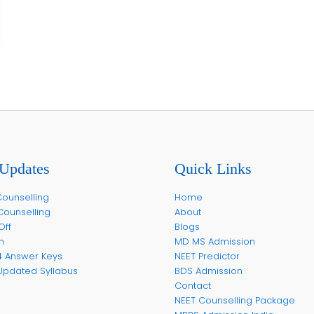
Updates
Quick Links
ounselling
Home
Counselling
About
Off
Blogs
m
MD MS Admission
4 Answer Keys
NEET Predictor
Updated Syllabus
BDS Admission
Contact
NEET Counselling Package