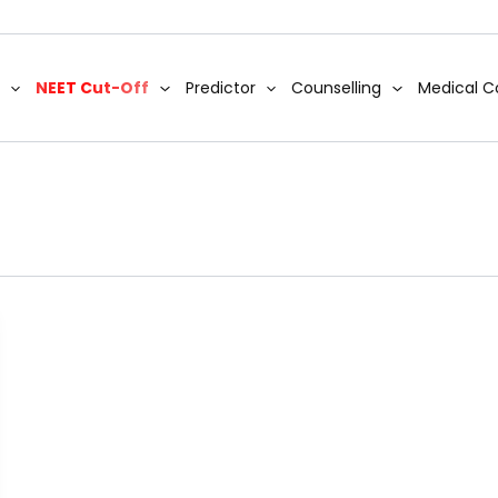
NEET Cut-Off
Predictor
Counselling
Medical C