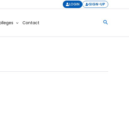
LOGIN
SIGN-UP
Search
olleges
Contact