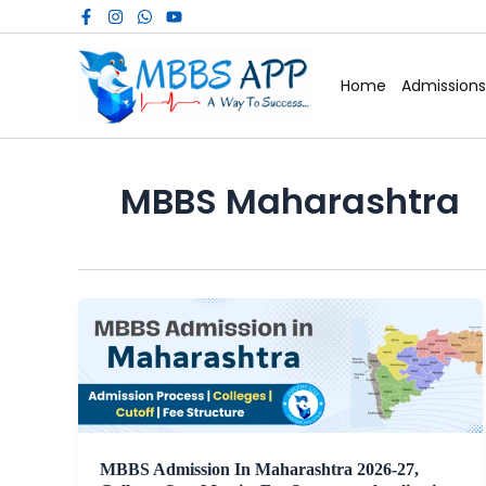
Skip
to
content
Home
Admissions
MBBS Maharashtra
MBBS Admission In Maharashtra 2026-27,