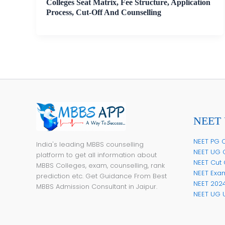
Colleges Seat Matrix, Fee Structure, Application
Process, Cut-Off And Counselling
NEET 
NEET PG C
India's leading MBBS counselling
NEET UG 
platform to get all information about
NEET Cut 
MBBS Colleges, exam, counselling, rank
NEET Exa
prediction etc. Get Guidance From Best
NEET 202
MBBS Admission Consultant in Jaipur.
NEET UG 