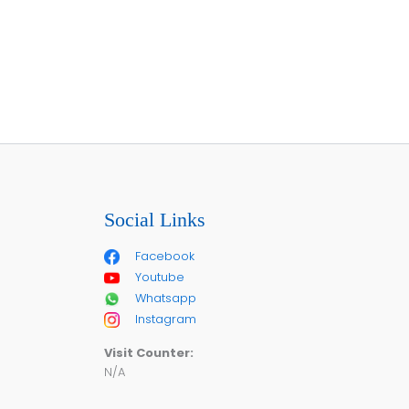
Social Links
Facebook
Youtube
Whatsapp
Instagram
Visit Counter:
N/A