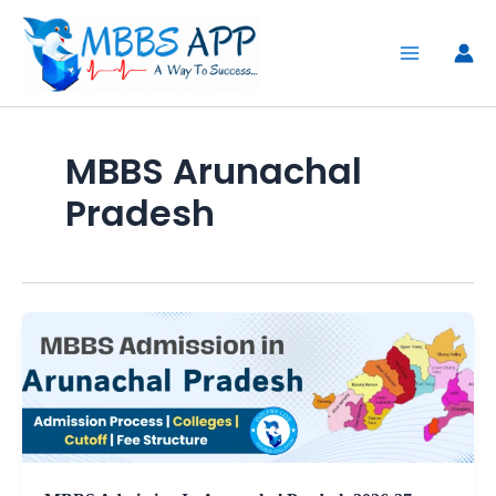
Skip
to
content
MBBS Arunachal
Pradesh