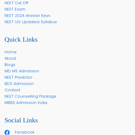
NEET Cut Off
NEET Exam
NEET 2024 Answer Keys
NEET UG Updated Syllabus
Quick Links
Home
About
Blogs
MD MS Admission
NEET Predictor
BDS Admission
Contact
NEET Counselling Package
MBBS Admission India
Social Links
Facebook