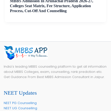
MBBS Admission In Arunachal Pradesh 2026-27,
Colleges Seat Matrix, Fee Structure, Application
Process, Cut-Off And Counselling
India's leading MBBS counselling platform to get all information
about MBBS Colleges, exam, counselling, rank prediction etc.
Get Guidance From Best MBBS Admission Consultant in Jaipur.
NEET Updates
NEET PG Counselling
NEET UG Counselling