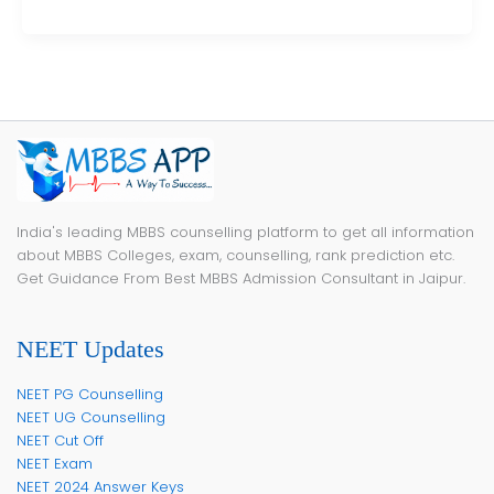
India's leading MBBS counselling platform to get all information
about MBBS Colleges, exam, counselling, rank prediction etc.
Get Guidance From Best MBBS Admission Consultant in Jaipur.
NEET Updates
NEET PG Counselling
NEET UG Counselling
NEET Cut Off
NEET Exam
NEET 2024 Answer Keys