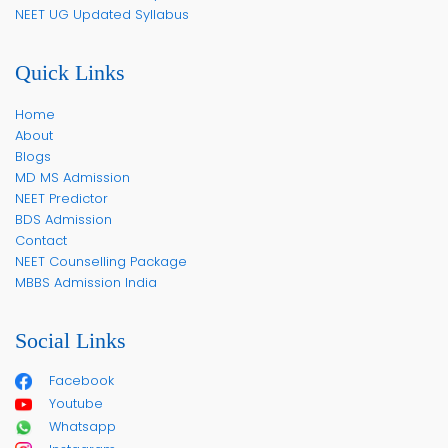
NEET UG Updated Syllabus
Quick Links
Home
About
Blogs
MD MS Admission
NEET Predictor
BDS Admission
Contact
NEET Counselling Package
MBBS Admission India
Social Links
Facebook
Youtube
Whatsapp