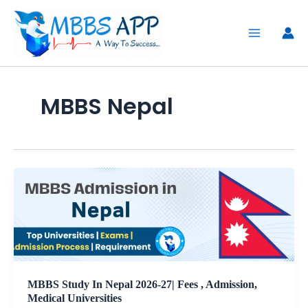
Skip
to
content
MBBS Nepal
MBBS Study In Nepal 2026-27| Fees , Admission,
Medical Universities