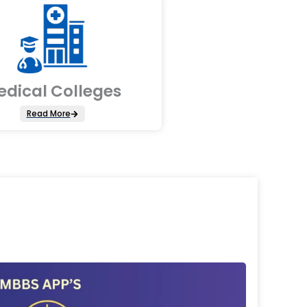
edical Colleges
Read More