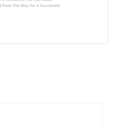
 Pave The Way For A Successful