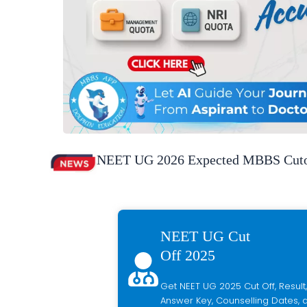
NEET UG 2026 Expected MBBS Cutof
NEET UG Cut
Off 2025
Get NEET UG 2025 Cut Off, Result,
Answer Key, Counselling Dates, a