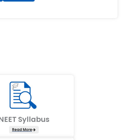
NEET Syllabus
Read More