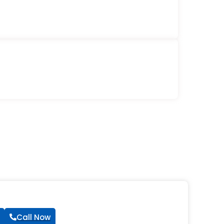
Call Now