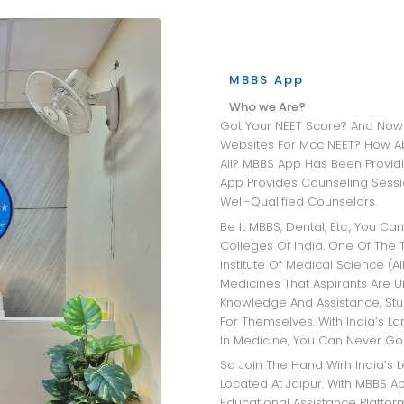
MBBS App
Who we Are?
Got Your NEET Score? And Now Wandering Through All The University
Websites For Mcc NEET? How A
All? MBBS App Has Been Providi
App Provides Counseling Sessio
Well-Qualified Counselors.
Be It MBBS, Dental, Etc., You Can Get Insights Into The Best Medical
Colleges Of India. One Of The T
Institute Of Medical Science (AI
Medicines That Aspirants Are 
Knowledge And Assistance, Stu
For Themselves. With India’s L
In Medicine, You Can Never Go
So Join The Hand Wirh India’s Leading MBBS Admission Consultant
Located At Jaipur. With MBBS Ap
Educational Assistance Platfo