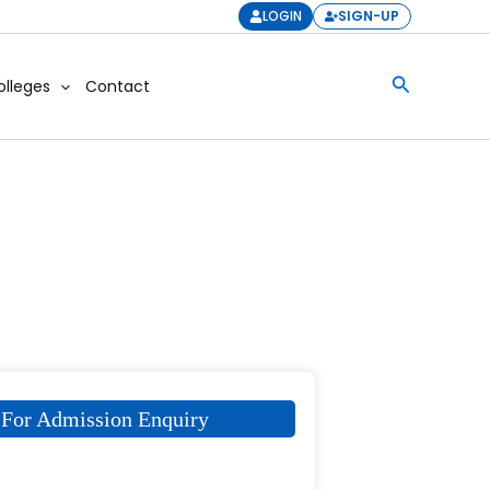
LOGIN
SIGN-UP
Search
olleges
Contact
For Admission Enquiry