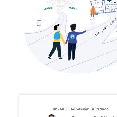
100% MBBS Admission Guidance