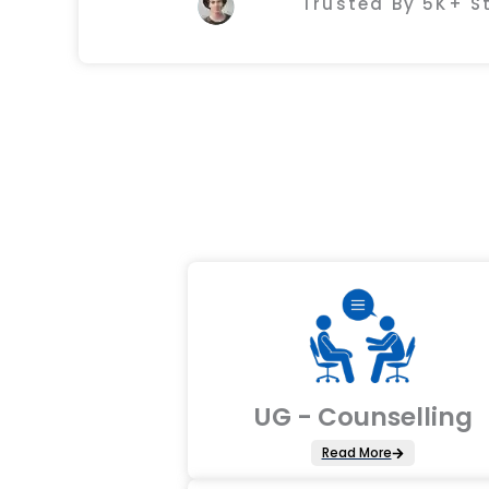
Trusted By 5K+ 
UG - Counselling
Read More