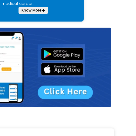
medical career.
Know More