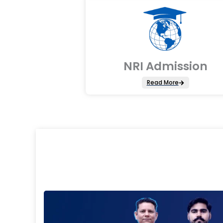
NRI Admission
Read More