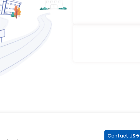
Contact US