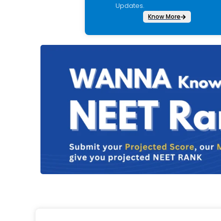
Updates.
Know More