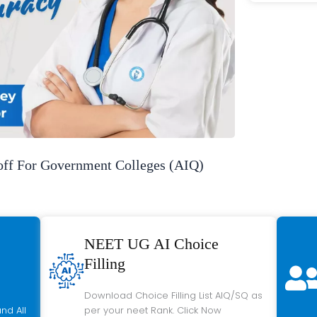
f For Government Colleges (AIQ)
NEET UG AI Choice
Filling
Download Choice Filling List AIQ/SQ as
nd All
per your neet Rank. Click Now