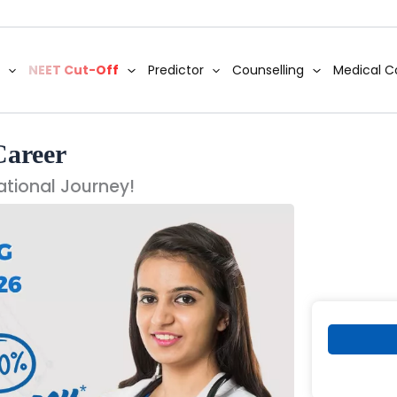
NEET Cut-Off
Predictor
Counselling
Medical C
Career
ational Journey!