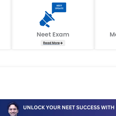
Neet Exam
M
Read More