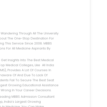
bout The One-Stop Destination For
ng This Service Since 2008. MBBS
ns For All Medicine Aspirants By
op Medical Colleges, Like All India
IMS), Provides A Lot Of Courses In
Unaware Of And Due To Lack Of
dents Fail To Secure The Best Seat
argest Growing Educational Assistance
 Wrong In Your Career Decisions.
p, India’s Largest Growing
rm In Medicine, You Can Make