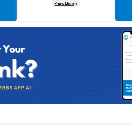
Know More