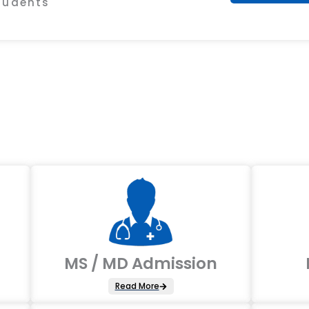
Students
MS / MD Admission
Read More