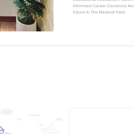
Informed Career Decisions And
Future In The Medical Field.