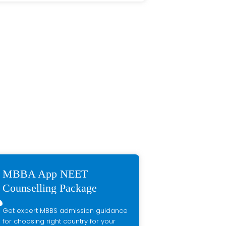
MBBA App NEET
Counselling Package
Get expert MBBS admission guidance
for choosing right country for your