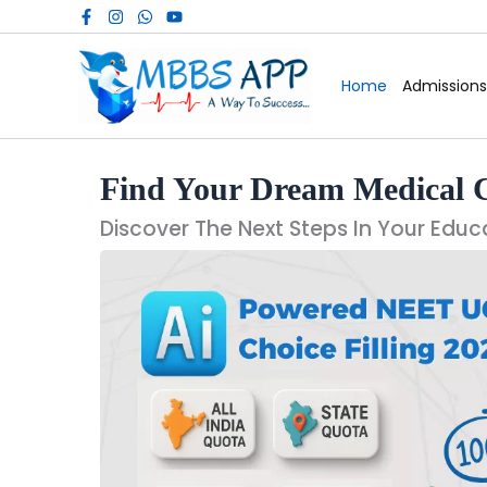
Skip
to
content
Home
Admissions
Find Your Dream Medical 
Discover The Next Steps In Your Educ