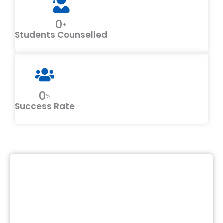
0
+
Students Counselled
0
%
Success Rate