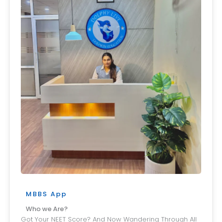
MBBS App
Who we Are?
Got Your NEET Score? And Now Wandering Through All