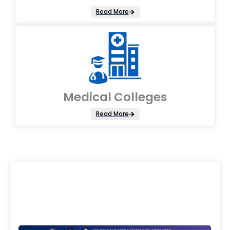
Read More
Medical Colleges
Read More