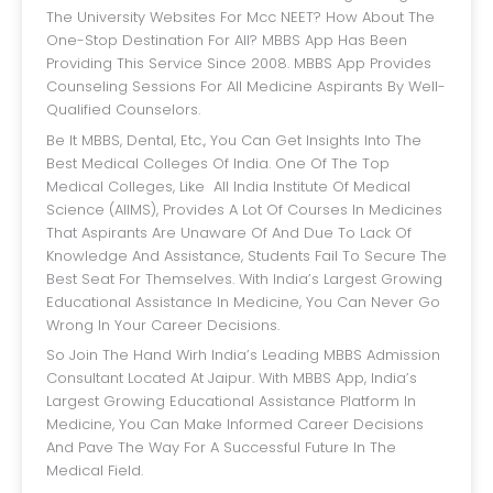
The University Websites For Mcc NEET? How About The
One-Stop Destination For All? MBBS App Has Been
Providing This Service Since 2008. MBBS App Provides
Counseling Sessions For All Medicine Aspirants By Well-
Qualified Counselors.
Be It MBBS, Dental, Etc., You Can Get Insights Into The
Best Medical Colleges Of India. One Of The Top
Medical Colleges, Like All India Institute Of Medical
Science (AIIMS), Provides A Lot Of Courses In Medicines
That Aspirants Are Unaware Of And Due To Lack Of
Knowledge And Assistance, Students Fail To Secure The
Best Seat For Themselves. With India’s Largest Growing
Educational Assistance In Medicine, You Can Never Go
Wrong In Your Career Decisions.
So Join The Hand Wirh India’s Leading MBBS Admission
Consultant Located At Jaipur. With MBBS App, India’s
Largest Growing Educational Assistance Platform In
Medicine, You Can Make Informed Career Decisions
And Pave The Way For A Successful Future In The
Medical Field.