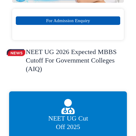
For Admission Enquiry
NEET UG 2026 Expected MBBS
Cutoff For Government Colleges
(AIQ)
NEET UG Cut
Off 2025