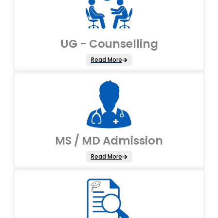
UG - Counselling
Read More
MS / MD Admission
Read More