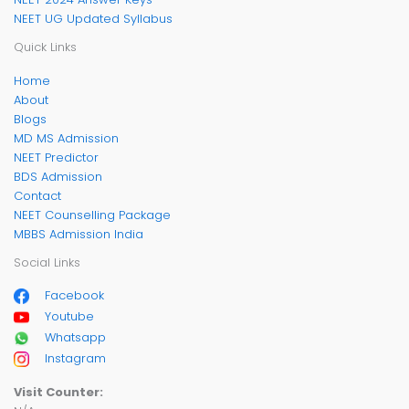
NEET UG Updated Syllabus
Quick Links
Home
About
Blogs
MD MS Admission
NEET Predictor
BDS Admission
Contact
NEET Counselling Package
MBBS Admission India
Social Links
Facebook
Youtube
Whatsapp
Instagram
Visit Counter: