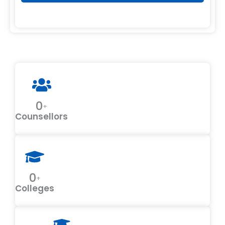
0
+
Counsellors
0
+
Colleges