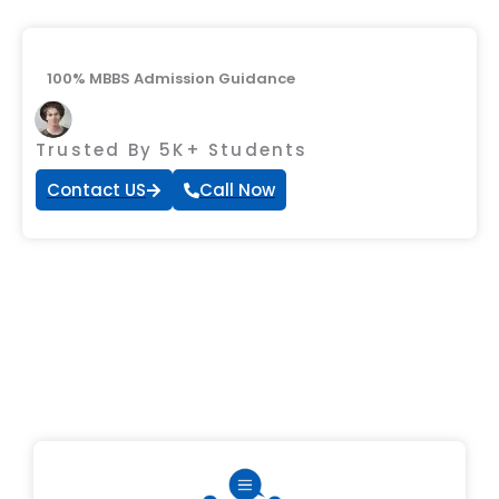
100% MBBS Admission Guidance
Trusted By 5K+ Students
Contact US
Call Now