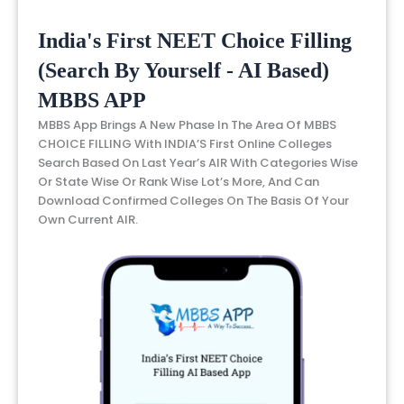
India's First NEET Choice Filling
(Search By Yourself - AI Based)
MBBS APP
MBBS App Brings A New Phase In The Area Of MBBS
CHOICE FILLING With INDIA’S First Online Colleges
Search Based On Last Year’s AIR With Categories Wise
Or State Wise Or Rank Wise Lot’s More, And Can
Download Confirmed Colleges On The Basis Of Your
Own Current AIR.