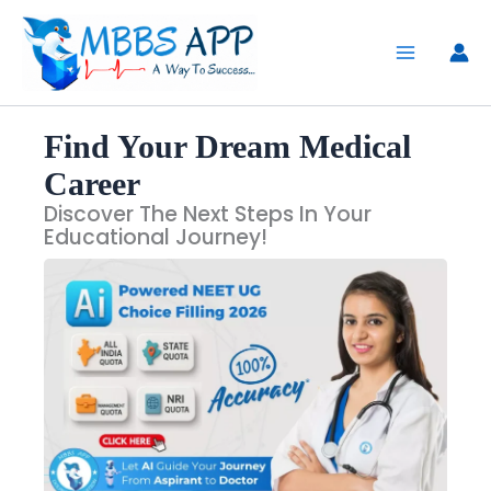
Skip
to
content
Find Your Dream Medical
Career
Discover The Next Steps In Your
Educational Journey!