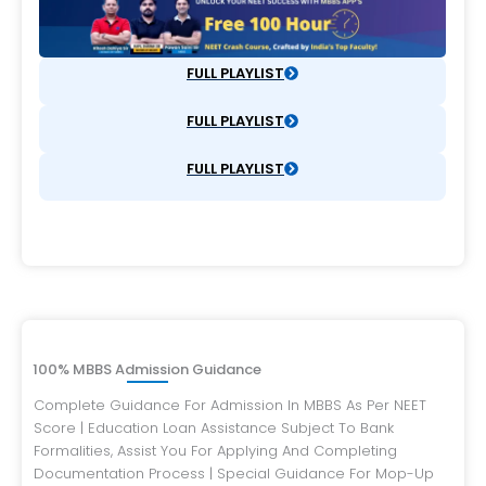
FULL PLAYLIST
FULL PLAYLIST
FULL PLAYLIST
100% MBBS Admission Guidance
Complete Guidance For Admission In MBBS As Per NEET
Score | Education Loan Assistance Subject To Bank
Formalities, Assist You For Applying And Completing
Documentation Process | Special Guidance For Mop-Up