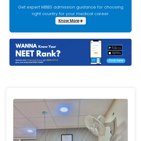
Get expert MBBS admission guidance for choosing
right country for your medical career.
Know More