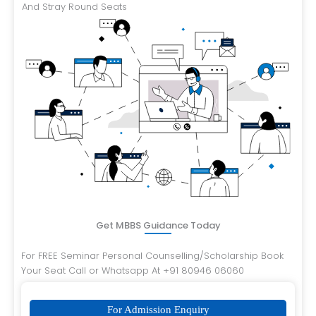
And Stray Round Seats
Get MBBS Guidance Today
For FREE Seminar Personal Counselling/Scholarship Book
Your Seat Call or Whatsapp At +91 80946 06060
For Admission Enquiry