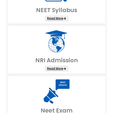
NEET Syllabus
Read More
NRI Admission
Read More
Neet Exam