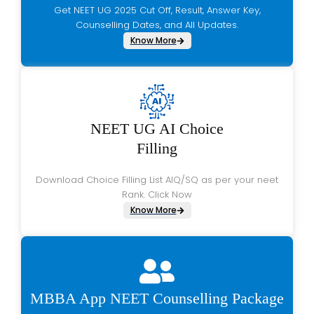
Get NEET UG 2025 Cut Off, Result, Answer Key,
Counselling Dates, and All Updates.
Know More
NEET UG AI Choice
Filling
Download Choice Filling List AIQ/SQ as per your neet
Rank. Click Now
Know More
MBBA App NEET Counselling Package