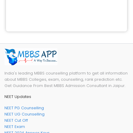
India's leading MBBS counselling platform to get all information
about MBBS Colleges, exam, counselling, rank prediction etc.
Get Guidance From Best MBBS Admission Consultant in Jaipur.
NEET Updates
NEET PG Counselling
NEET UG Counselling
NEET Cut Off
NEET Exam
NEET 2024 Answer Keys