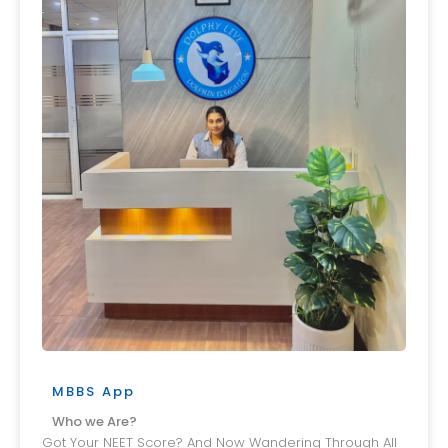
MBBS App
Who we Are?
Got Your NEET Score? And Now Wandering Through All