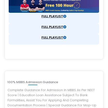
FULL PLAYLIST
FULL PLAYLIST
FULL PLAYLIST
100% MBBS Admission Guidance
Complete Guidance For Admission In MBBS As Per NEET
Score | Education Loan Assistance Subject To Bank
Formalities, Assist You For Applying And Completing
Documentation Process | Special Guidance For Mop-Up