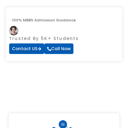
100% MBBS Admission Guidance
Trusted By 5K+ Students
Contact US
Call Now