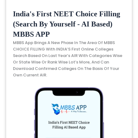
India's First NEET Choice Filling
(Search By Yourself - AI Based)
MBBS APP
MBBS App Brings A New Phase In The Area Of MBBS
CHOICE FILLING With INDIA’S First Online Colleges
Search Based On Last Year’s AIR With Categories Wise
Or State Wise Or Rank Wise Lot’s More, And Can
Download Confirmed Colleges On The Basis Of Your
Own Current AIR.