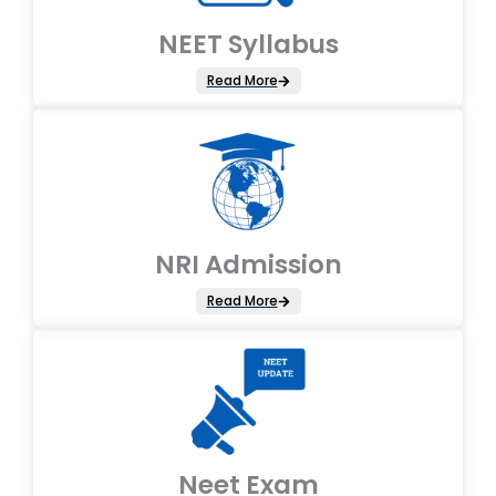
NEET Syllabus
Read More
NRI Admission
Read More
Neet Exam