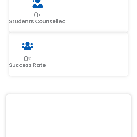
0
+
Students Counselled
0
%
Success Rate