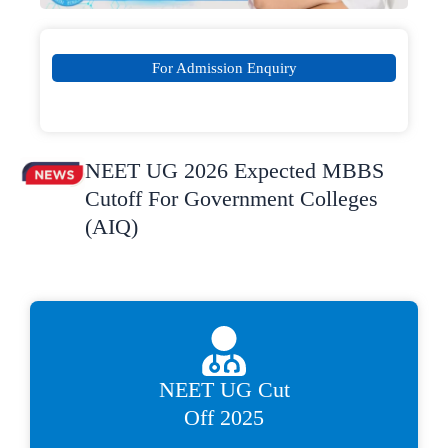
For Admission Enquiry
NEET UG 2026 Expected MBBS
Cutoff For Government Colleges
(AIQ)
NEET UG Cut
Off 2025