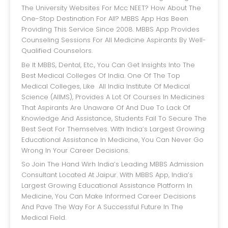
The University Websites For Mcc NEET? How About The
One-Stop Destination For All? MBBS App Has Been
Providing This Service Since 2008. MBBS App Provides
Counseling Sessions For All Medicine Aspirants By Well-
Qualified Counselors.
Be It MBBS, Dental, Etc., You Can Get Insights Into The
Best Medical Colleges Of India. One Of The Top
Medical Colleges, Like All India Institute Of Medical
Science (AIIMS), Provides A Lot Of Courses In Medicines
That Aspirants Are Unaware Of And Due To Lack Of
Knowledge And Assistance, Students Fail To Secure The
Best Seat For Themselves. With India’s Largest Growing
Educational Assistance In Medicine, You Can Never Go
Wrong In Your Career Decisions.
So Join The Hand Wirh India’s Leading MBBS Admission
Consultant Located At Jaipur. With MBBS App, India’s
Largest Growing Educational Assistance Platform In
Medicine, You Can Make Informed Career Decisions
And Pave The Way For A Successful Future In The
Medical Field.