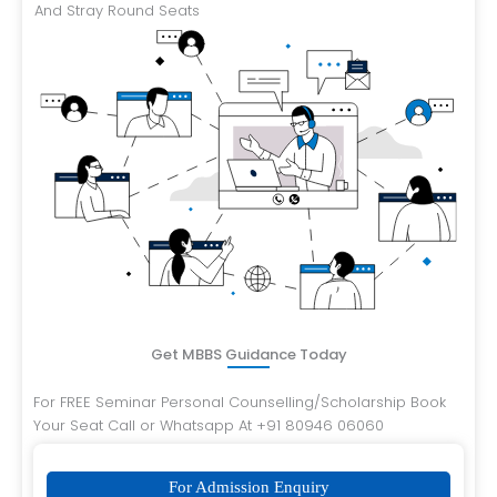
And Stray Round Seats
Get MBBS Guidance Today
For FREE Seminar Personal Counselling/Scholarship Book
Your Seat Call or Whatsapp At +91 80946 06060
For Admission Enquiry