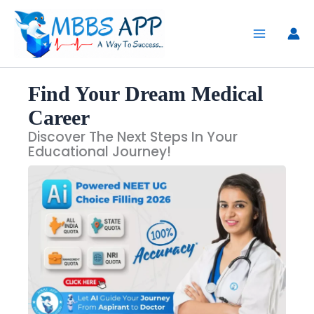
Skip
to
content
Find Your Dream Medical
Career
Discover The Next Steps In Your
Educational Journey!