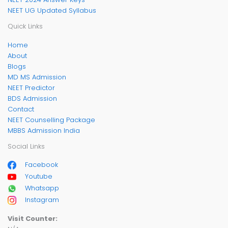
NEET UG Updated Syllabus
Quick Links
Home
About
Blogs
MD MS Admission
NEET Predictor
BDS Admission
Contact
NEET Counselling Package
MBBS Admission India
Social Links
Facebook
Youtube
Whatsapp
Instagram
Visit Counter: