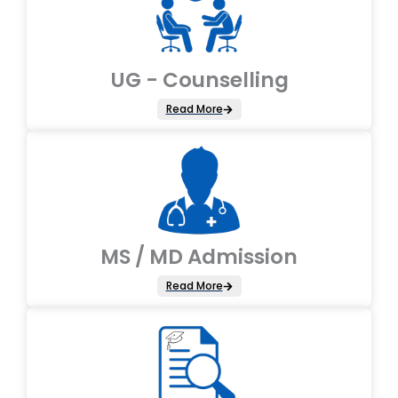
UG - Counselling
Read More
MS / MD Admission
Read More