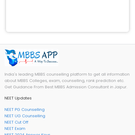
India's leading MBBS counselling platform to get all information
about MBBS Colleges, exam, counselling, rank prediction etc.
Get Guidance From Best MBBS Admission Consultant in Jaipur.
NEET Updates
NEET PG Counselling
NEET UG Counselling
NEET Cut Off
NEET Exam
NEET 2024 Answer Keys