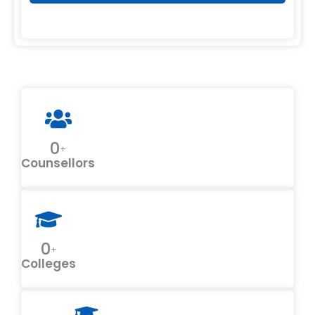
0
+
Counsellors
0
+
Colleges