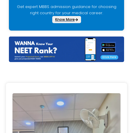
Get expert MBBS admission guidance for choosing
right country for your medical career.
Know More