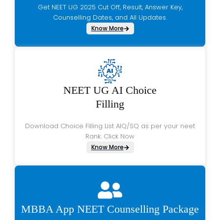
Get NEET UG 2025 Cut Off, Result, Answer Key,
Counselling Dates, and All Updates.
Know More
NEET UG AI Choice
Filling
Download Choice Filling List AIQ/SQ as per your neet
Rank. Click Now
Know More
MBBA App NEET Counselling Package