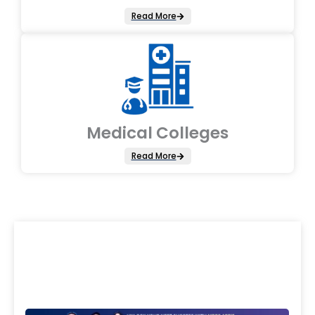
Read More
Medical Colleges
Read More