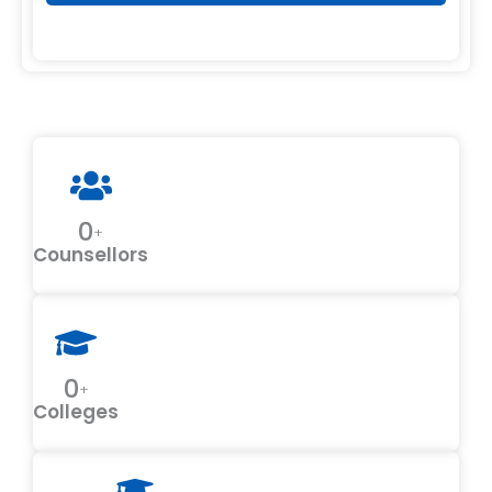
0
+
Counsellors
0
+
Colleges