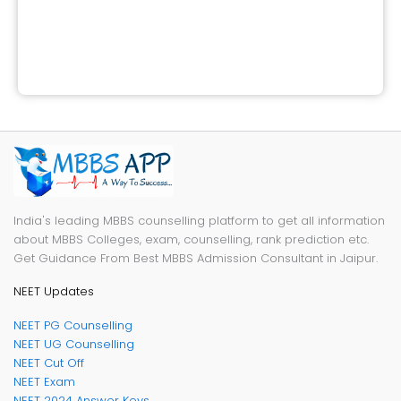
India's leading MBBS counselling platform to get all information
about MBBS Colleges, exam, counselling, rank prediction etc.
Get Guidance From Best MBBS Admission Consultant in Jaipur.
NEET Updates
NEET PG Counselling
NEET UG Counselling
NEET Cut Off
NEET Exam
NEET 2024 Answer Keys