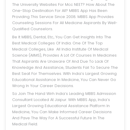
The University Websites For Mcc NEET? How About The
One-Stop Destination For All? MBBS App Has Been
Providing This Service Since 2008. MBBS App Provides
Counseling Sessions For All Medicine Aspirants By Well-
Qualified Counselors.
Be It MBBS, Dental, Etc., You Can Get Insights Into The
Best Medical Colleges Of India. One Of The Top
Medical Colleges, Like All India Institute Of Medical
Science (AIIMS), Provides A Lot Of Courses In Medicines
That Aspirants Are Unaware Of And Due To Lack Of
Knowledge And Assistance, Students Fail To Secure The
Best Seat For Themselves. With India’s Largest Growing
Educational Assistance In Medicine, You Can Never Go
Wrong In Your Career Decisions.
So Join The Hand Wirh India’s Leading MBBS Admission
Consultant Located At Jaipur. With MBBS App, India’s
Largest Growing Educational Assistance Platform In
Medicine, You Can Make Informed Career Decisions
And Pave The Way For A Successful Future In The
Medical Field.