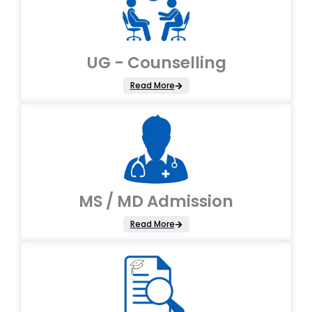
UG - Counselling
Read More
MS / MD Admission
Read More