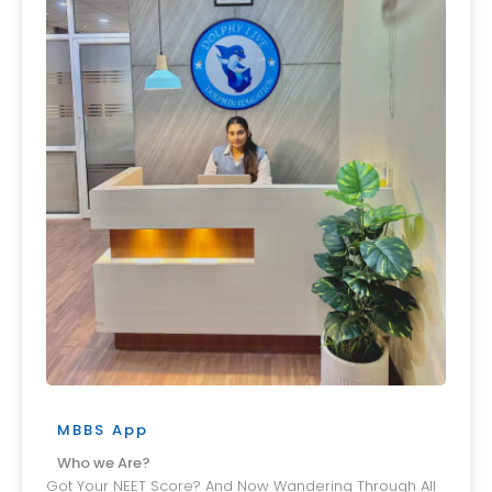
MBBS App
Who we Are?
Got Your NEET Score? And Now Wandering Through All