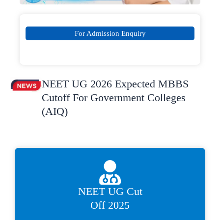
For Admission Enquiry
NEET UG 2026 Expected MBBS
Cutoff For Government Colleges
(AIQ)
NEET UG Cut
Off 2025