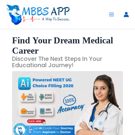
Skip
to
content
Find Your Dream Medical
Career
Discover The Next Steps In Your
Educational Journey!