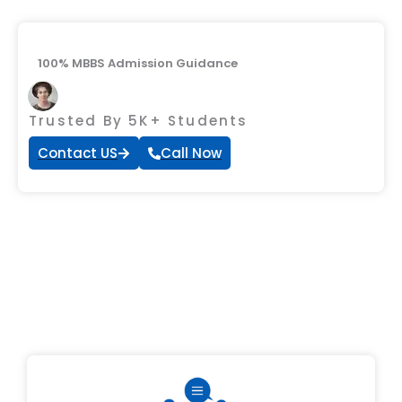
100% MBBS Admission Guidance
Trusted By 5K+ Students
Contact US
Call Now