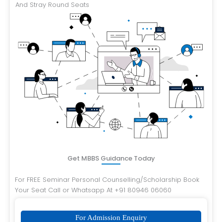
And Stray Round Seats
Get MBBS Guidance Today
For FREE Seminar Personal Counselling/Scholarship Book
Your Seat Call or Whatsapp At +91 80946 06060
For Admission Enquiry