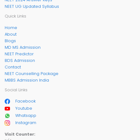
NEET UG Updated Syllabus
Quick Links
Home
About
Blogs
MD MS Admission
NEET Predictor
BDS Admission
Contact
NEET Counselling Package
MBBS Admission India
Social Links
Facebook
Youtube
Whatsapp
Instagram
Visit Counter: