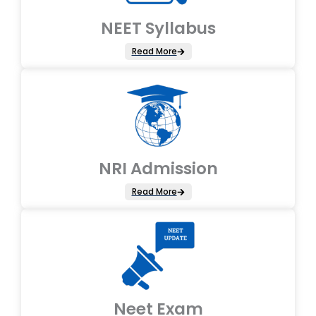
NEET Syllabus
Read More
NRI Admission
Read More
Neet Exam