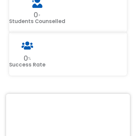
0
+
Students Counselled
0
%
Success Rate