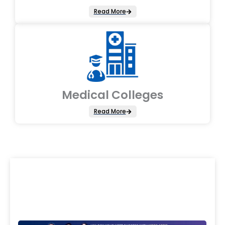
Read More
Medical Colleges
Read More