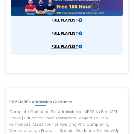
FULL PLAYLIST
FULL PLAYLIST
FULL PLAYLIST
100% MBBS Admission Guidance
Complete Guidance For Admission In MBBS As Per NEET
Score | Education Loan Assistance Subject To Bank
Formalities, Assist You For Applying And Completing
Documentation Process | Special Guidance For Mop-Up