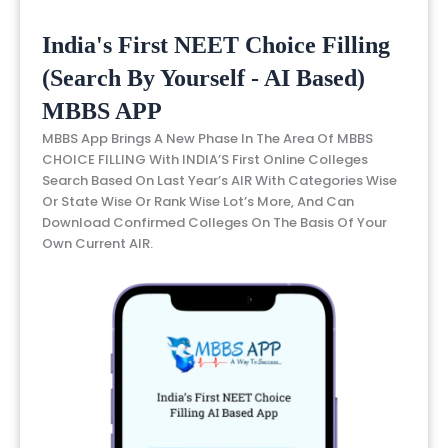
India's First NEET Choice Filling
(Search By Yourself - AI Based)
MBBS APP
MBBS App Brings A New Phase In The Area Of MBBS
CHOICE FILLING With INDIA’S First Online Colleges
Search Based On Last Year’s AIR With Categories Wise
Or State Wise Or Rank Wise Lot’s More, And Can
Download Confirmed Colleges On The Basis Of Your
Own Current AIR.