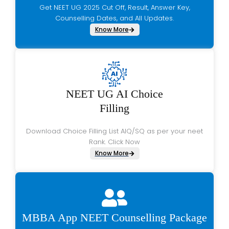
Get NEET UG 2025 Cut Off, Result, Answer Key,
Counselling Dates, and All Updates.
Know More
NEET UG AI Choice
Filling
Download Choice Filling List AIQ/SQ as per your neet
Rank. Click Now
Know More
MBBA App NEET Counselling Package