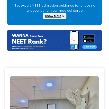
Get expert MBBS admission guidance for choosing
right country for your medical career.
Know More