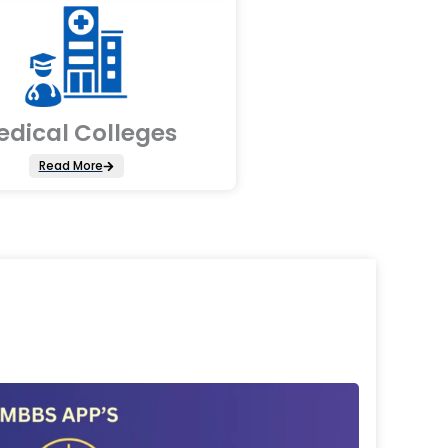
edical Colleges
Read More