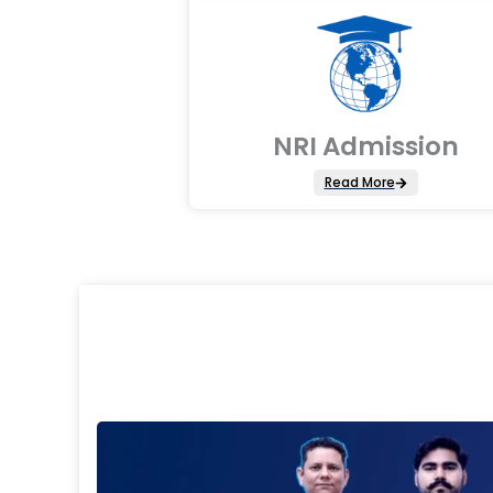
NRI Admission
Read More