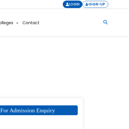
LOGIN
SIGN-UP
Search
olleges
Contact
For Admission Enquiry