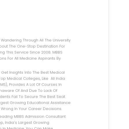
bout The One-Stop Destination For
ng This Service Since 2008. MBBS
ns For All Medicine Aspirants By
op Medical Colleges, Like All India
IMS), Provides A Lot Of Courses In
Unaware Of And Due To Lack Of
dents Fail To Secure The Best Seat
argest Growing Educational Assistance
 Wrong In Your Career Decisions.
p, India’s Largest Growing
rm In Medicine, You Can Make