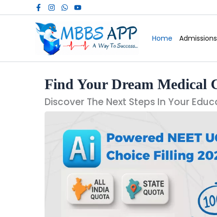
Skip
to
content
Home
Admissions
Find Your Dream Medical 
Discover The Next Steps In Your Educ