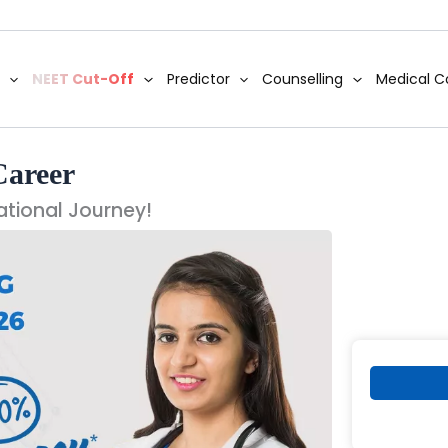
NEET Cut-Off
Predictor
Counselling
Medical C
Career
ational Journey!