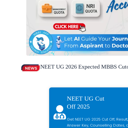
NEET UG 2026 Expected MBBS Cutof
NEET UG Cut
Off 2025
Get NEET UG 2025 Cut Off, Result,
Answer Key, Counselling Dates, a