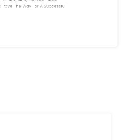
 Pave The Way For A Successful