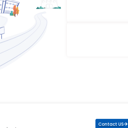
Contact US