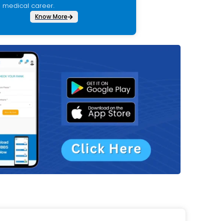
medical career.
Know More