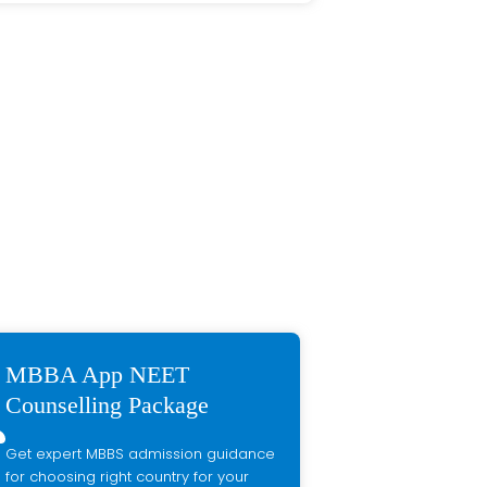
MBBA App NEET
Counselling Package
Get expert MBBS admission guidance
for choosing right country for your