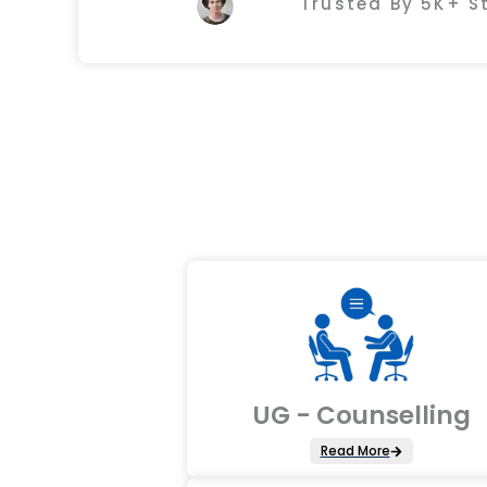
Trusted By 5K+ 
UG - Counselling
Read More