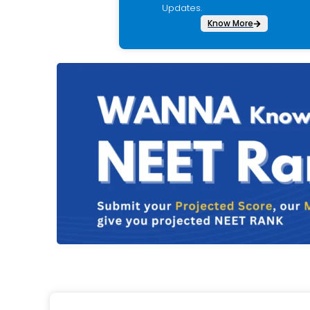
Updates.
Know More