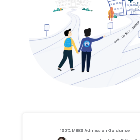
100% MBBS Admission Guidance