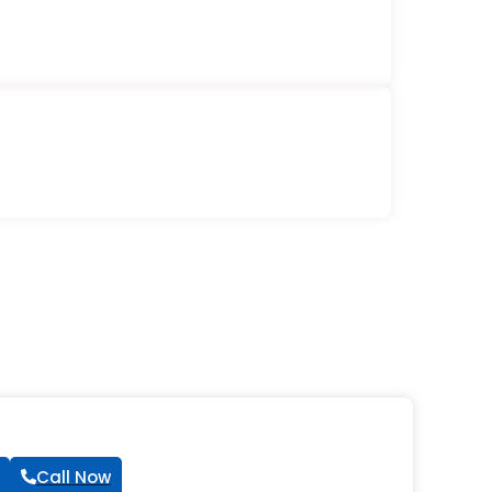
Call Now