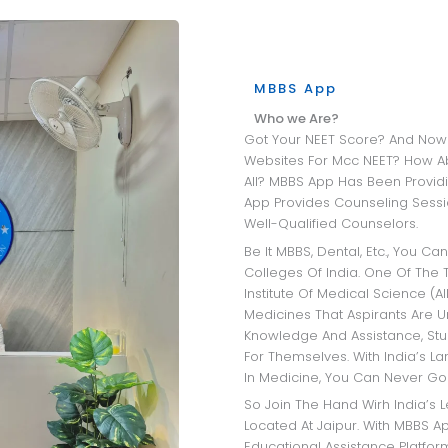
MBBS App
Who we Are?
Got Your NEET Score? And Now Wandering Through All The University
Websites For Mcc NEET? How A
All? MBBS App Has Been Providi
App Provides Counseling Sessio
Well-Qualified Counselors.
Be It MBBS, Dental, Etc., You Can Get Insights Into The Best Medical
Colleges Of India. One Of The T
Institute Of Medical Science (AI
Medicines That Aspirants Are 
Knowledge And Assistance, Stu
For Themselves. With India’s L
In Medicine, You Can Never Go
So Join The Hand Wirh India’s Leading MBBS Admission Consultant
Located At Jaipur. With MBBS Ap
Educational Assistance Platfo