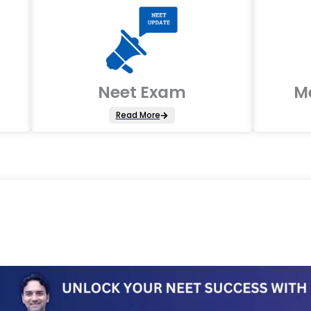
Neet Exam
M
Read More