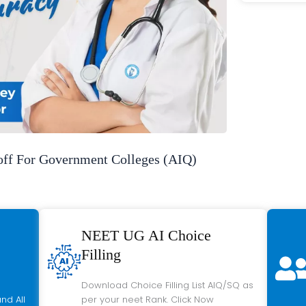
f For Government Colleges (AIQ)
NEET UG AI Choice
Filling
Download Choice Filling List AIQ/SQ as
nd All
per your neet Rank. Click Now