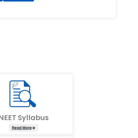
NEET Syllabus
Read More