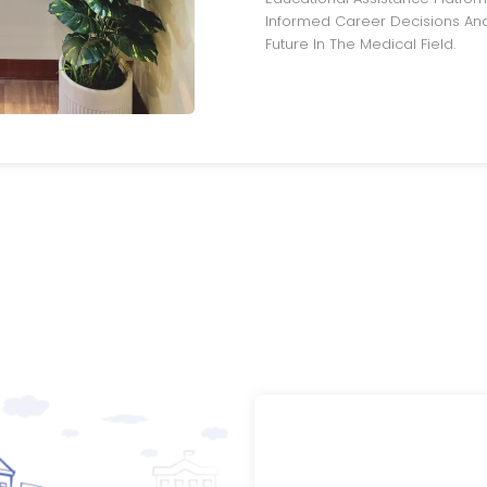
Informed Career Decisions And
Future In The Medical Field.