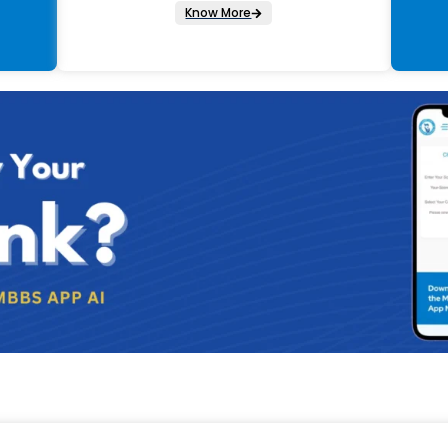
Know More