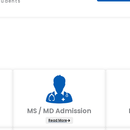
Students
MS / MD Admission
Read More