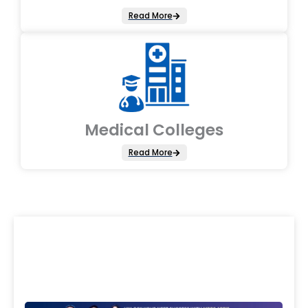
Read More
Medical Colleges
Read More