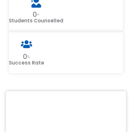
0
+
Students Counselled
0
%
Success Rate