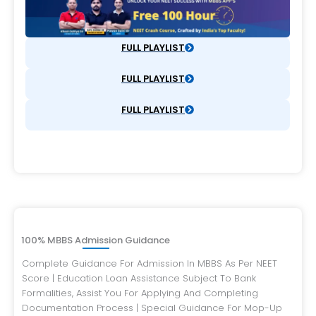
FULL PLAYLIST
FULL PLAYLIST
FULL PLAYLIST
100% MBBS Admission Guidance
Complete Guidance For Admission In MBBS As Per NEET
Score | Education Loan Assistance Subject To Bank
Formalities, Assist You For Applying And Completing
Documentation Process | Special Guidance For Mop-Up