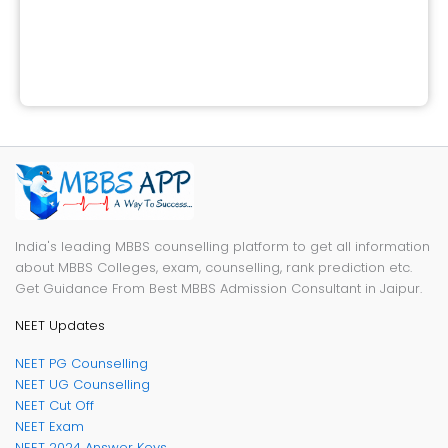
India's leading MBBS counselling platform to get all information
about MBBS Colleges, exam, counselling, rank prediction etc.
Get Guidance From Best MBBS Admission Consultant in Jaipur.
NEET Updates
NEET PG Counselling
NEET UG Counselling
NEET Cut Off
NEET Exam
NEET 2024 Answer Keys