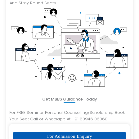
And Stray Round Seats
Get MBBS Guidance Today
For FREE Seminar Personal Counselling/Scholarship Book
Your Seat Call or Whatsapp At +91 80946 06060
For Admission Enquiry