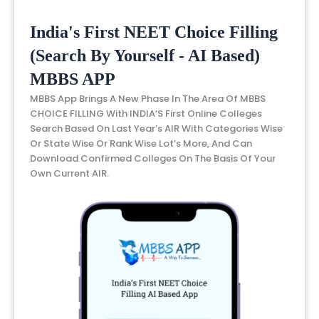
India's First NEET Choice Filling
(Search By Yourself - AI Based)
MBBS APP
MBBS App Brings A New Phase In The Area Of MBBS
CHOICE FILLING With INDIA’S First Online Colleges
Search Based On Last Year’s AIR With Categories Wise
Or State Wise Or Rank Wise Lot’s More, And Can
Download Confirmed Colleges On The Basis Of Your
Own Current AIR.