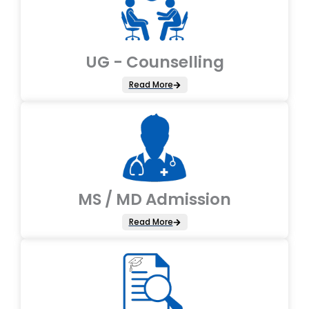
UG - Counselling
Read More
MS / MD Admission
Read More