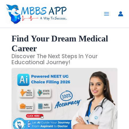
Skip
to
content
Find Your Dream Medical
Career
Discover The Next Steps In Your
Educational Journey!