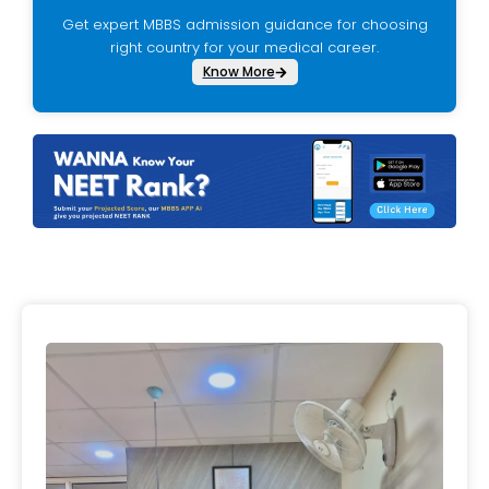
Get expert MBBS admission guidance for choosing
right country for your medical career.
Know More