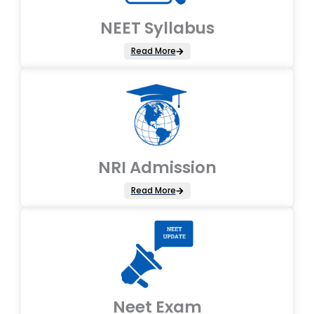
NEET Syllabus
Read More
NRI Admission
Read More
Neet Exam