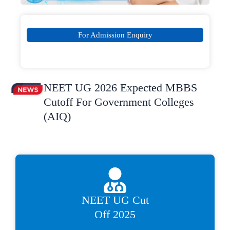
For Admission Enquiry
NEET UG 2026 Expected MBBS
Cutoff For Government Colleges
(AIQ)
NEET UG Cut
Off 2025