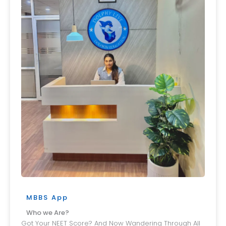
MBBS App
Who we Are?
Got Your NEET Score? And Now Wandering Through All