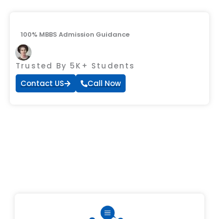
100% MBBS Admission Guidance
Trusted By 5K+ Students
Contact US
Call Now