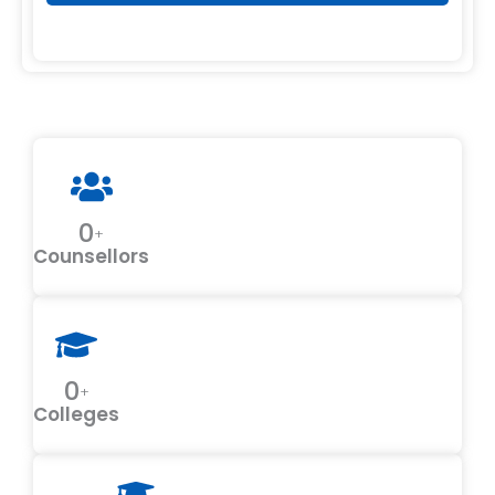
0
+
Counsellors
0
+
Colleges