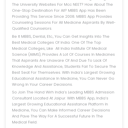
The University Websites For Mcc NEET? How About The
One-Stop Destination For All? MBBS App Has Been
Providing This Service Since 2008. MBBS App Provides
Counseling Sessions For All Medicine Aspirants By Well-
Qualified Counselors.
Be It MBBS, Dental, Etc., You Can Get Insights Into The
Best Medical Colleges Of India. One Of The Top
Medical Colleges, Like All India Institute Of Medical
Science (AIIMS), Provides A Lot Of Courses In Medicines
That Aspirants Are Unaware Of And Due To Lack Of
Knowledge And Assistance, Students Fail To Secure The
Best Seat For Themselves. With India’s Largest Growing
Educational Assistance In Medicine, You Can Never Go
Wrong In Your Career Decisions.
So Join The Hand Wirh India’s Leading MBBS Admission
Consultant Located At Jaipur. With MBBS App, India’s
Largest Growing Educational Assistance Platform In
Medicine, You Can Make Informed Career Decisions
And Pave The Way For A Successful Future In The
Medical Field.