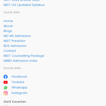
NEET UG Updated Syllabus
Quick Links
Home
About
Blogs
MD MS Admission
NEET Predictor
BDS Admission
Contact
NEET Counselling Package
MBBS Admission India
Social Links
Facebook
Youtube
Whatsapp
Instagram
Visit Counter: