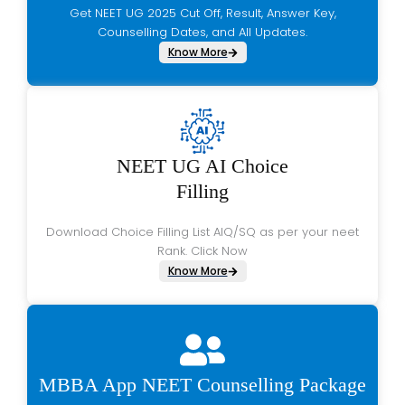
Get NEET UG 2025 Cut Off, Result, Answer Key,
Counselling Dates, and All Updates.
Know More
NEET UG AI Choice
Filling
Download Choice Filling List AIQ/SQ as per your neet
Rank. Click Now
Know More
MBBA App NEET Counselling Package