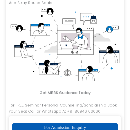
And Stray Round Seats
Get MBBS Guidance Today
For FREE Seminar Personal Counselling/Scholarship Book
Your Seat Call or Whatsapp At +91 80946 06060
For Admission Enquiry