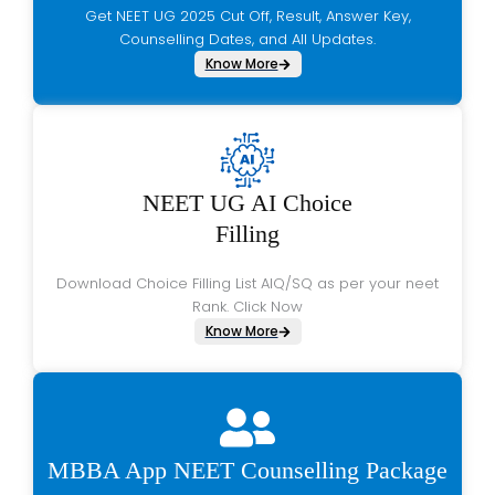
Get NEET UG 2025 Cut Off, Result, Answer Key,
Counselling Dates, and All Updates.
Know More
NEET UG AI Choice
Filling
Download Choice Filling List AIQ/SQ as per your neet
Rank. Click Now
Know More
MBBA App NEET Counselling Package