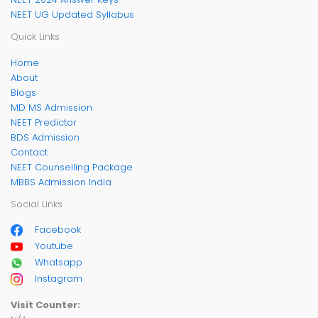
NEET UG Updated Syllabus
Quick Links
Home
About
Blogs
MD MS Admission
NEET Predictor
BDS Admission
Contact
NEET Counselling Package
MBBS Admission India
Social Links
Facebook
Youtube
Whatsapp
Instagram
Visit Counter: