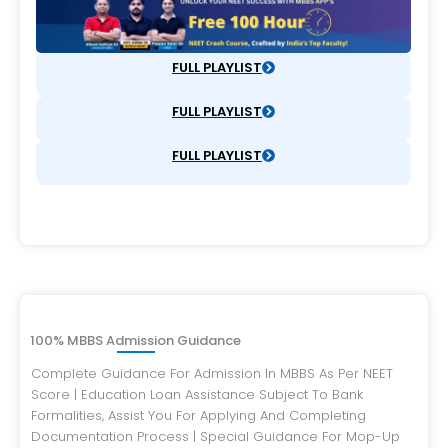
FULL PLAYLIST
FULL PLAYLIST
FULL PLAYLIST
100% MBBS Admission Guidance
Complete Guidance For Admission In MBBS As Per NEET
Score | Education Loan Assistance Subject To Bank
Formalities, Assist You For Applying And Completing
Documentation Process | Special Guidance For Mop-Up