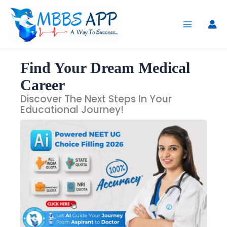
Skip
to
content
Find Your Dream Medical
Career
Discover The Next Steps In Your
Educational Journey!