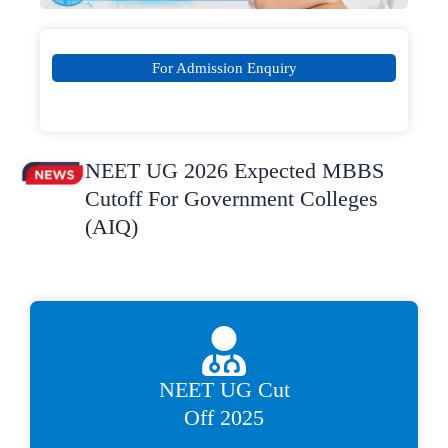
For Admission Enquiry
NEET UG 2026 Expected MBBS
Cutoff For Government Colleges
(AIQ)
NEET UG Cut
Off 2025