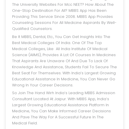
The University Websites For Mcc NEET? How About The
One-Stop Destination For All? MBBS App Has Been
Providing This Service Since 2008. MBBS App Provides
Counseling Sessions For All Medicine Aspirants By Well-
Qualified Counselors.
Be It MBBS, Dental, Etc., You Can Get Insights Into The
Best Medical Colleges Of India. One Of The Top
Medical Colleges, Like All India Institute Of Medical
Science (AIIMS), Provides A Lot Of Courses In Medicines
That Aspirants Are Unaware Of And Due To Lack Of
Knowledge And Assistance, Students Fail To Secure The
Best Seat For Themselves. With India’s Largest Growing
Educational Assistance In Medicine, You Can Never Go
Wrong In Your Career Decisions.
So Join The Hand Wirh India’s Leading MBBS Admission
Consultant Located At Jaipur. With MBBS App, India’s
Largest Growing Educational Assistance Platform In
Medicine, You Can Make Informed Career Decisions
And Pave The Way For A Successful Future In The
Medical Field.