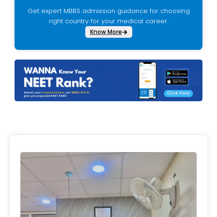
Get expert MBBS admission guidance for choosing
right country for your medical career.
Know More