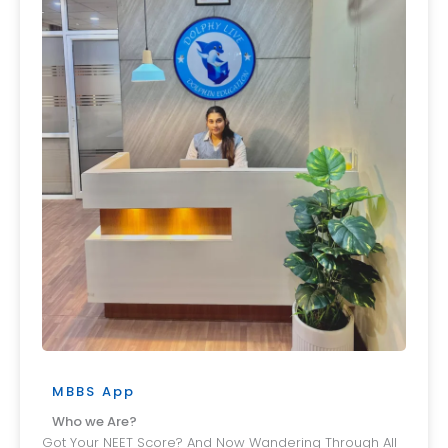
MBBS App
Who we Are?
Got Your NEET Score? And Now Wandering Through All