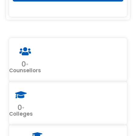
0
+
Counsellors
0
+
Colleges