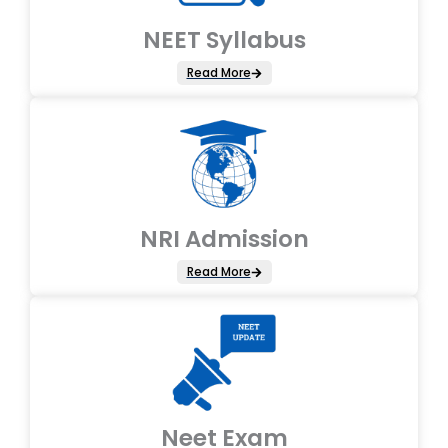
NEET Syllabus
Read More
NRI Admission
Read More
Neet Exam