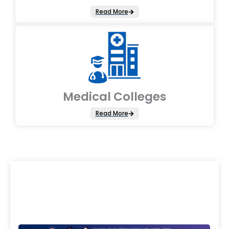
Read More
Medical Colleges
Read More