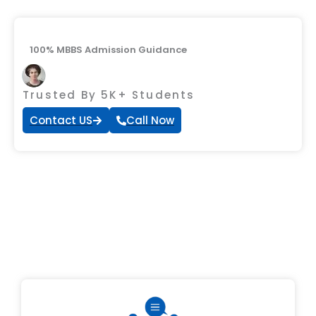
100% MBBS Admission Guidance
Trusted By 5K+ Students
Contact US
Call Now