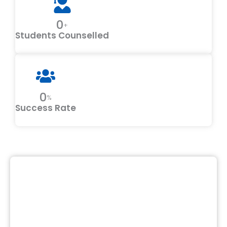
0
+
Students Counselled
0
%
Success Rate