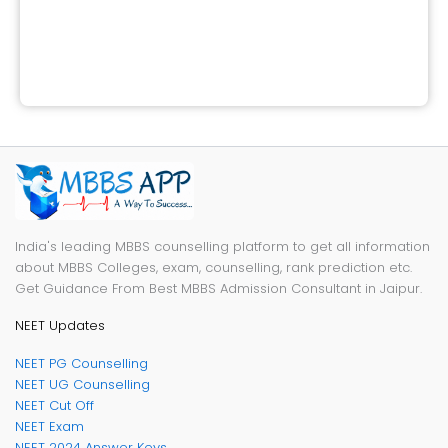
India's leading MBBS counselling platform to get all information
about MBBS Colleges, exam, counselling, rank prediction etc.
Get Guidance From Best MBBS Admission Consultant in Jaipur.
NEET Updates
NEET PG Counselling
NEET UG Counselling
NEET Cut Off
NEET Exam
NEET 2024 Answer Keys