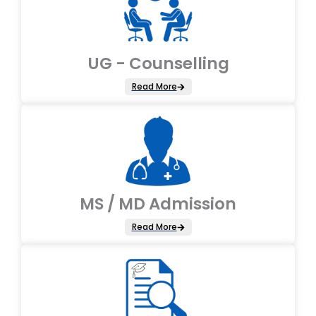
UG - Counselling
Read More
MS / MD Admission
Read More