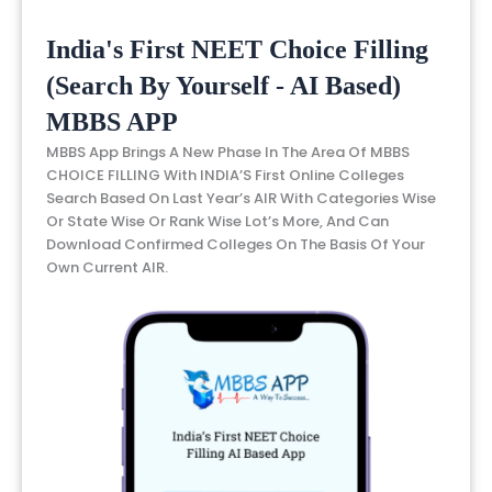
India's First NEET Choice Filling
(Search By Yourself - AI Based)
MBBS APP
MBBS App Brings A New Phase In The Area Of MBBS
CHOICE FILLING With INDIA’S First Online Colleges
Search Based On Last Year’s AIR With Categories Wise
Or State Wise Or Rank Wise Lot’s More, And Can
Download Confirmed Colleges On The Basis Of Your
Own Current AIR.