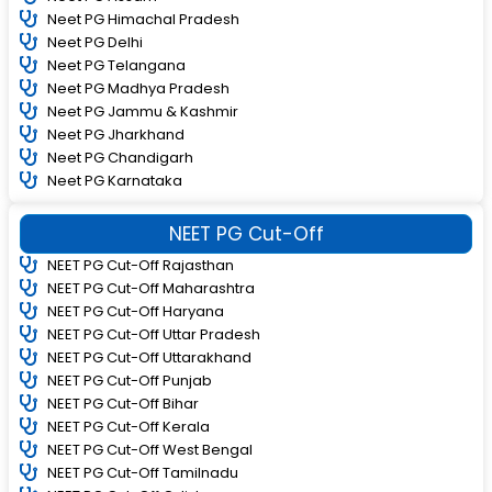
Neet PG Himachal Pradesh
Neet PG Delhi
Neet PG Telangana
Neet PG Madhya Pradesh
Neet PG Jammu & Kashmir
Neet PG Jharkhand
Neet PG Chandigarh
Neet PG Karnataka
NEET PG Cut-Off
NEET PG Cut-Off Rajasthan
NEET PG Cut-Off Maharashtra
NEET PG Cut-Off Haryana
NEET PG Cut-Off Uttar Pradesh
NEET PG Cut-Off Uttarakhand
NEET PG Cut-Off Punjab
NEET PG Cut-Off Bihar
NEET PG Cut-Off Kerala
NEET PG Cut-Off West Bengal
NEET PG Cut-Off Tamilnadu