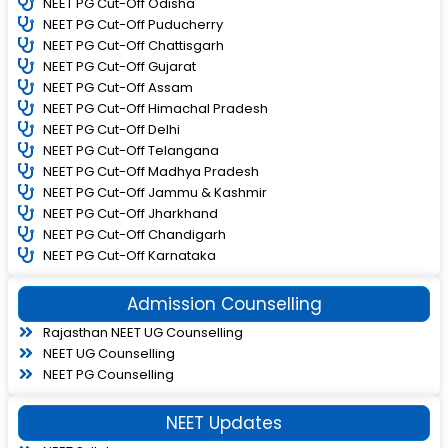
NEET PG Cut-Off Odisha
NEET PG Cut-Off Puducherry
NEET PG Cut-Off Chattisgarh
NEET PG Cut-Off Gujarat
NEET PG Cut-Off Assam
NEET PG Cut-Off Himachal Pradesh
NEET PG Cut-Off Delhi
NEET PG Cut-Off Telangana
NEET PG Cut-Off Madhya Pradesh
NEET PG Cut-Off Jammu & Kashmir
NEET PG Cut-Off Jharkhand
NEET PG Cut-Off Chandigarh
NEET PG Cut-Off Karnataka
Admission Counselling
Rajasthan NEET UG Counselling
NEET UG Counselling
NEET PG Counselling
NEET Updates