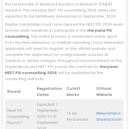
the Directorate of Medical Education & Research (DMER)
Haryana. The Haryana NEET PG counselling 2024 dates are
expected to be tentatively announced in September 2024.
Eligible candidates must have cleared the NEET PG 2024 exam
and be state residents to participate in the
Haryana PG
counselling
. The entire process is conducted online, apart
from the final admission or institute reporting round. Interested
applicants will need to register on the official website and
complete the application for postgraduate courses at
medical or dental colleges throughout Haryana Based on the
registrations and NEET PG scores, the merit list for
Haryana
NEET PG counselling 2024
will be published by the
conducting authority.
Registration
Cutoff
Official
Round
Dates
Marks
Website
Expected: 1
Neet PG
September
To Be
Www.dmer.h
Counselling
2024 To 10
Announced
Aryana.gov.in
Round 1
September
2024