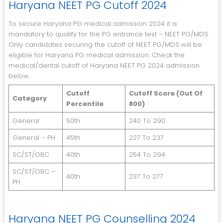
Haryana NEET PG Cutoff 2024
To secure Haryana PG medical admission 2024 it is
mandatory to qualify for the PG entrance test – NEET PG/MDS.
Only candidates securing the cutoff of NEET PG/MDS will be
eligible for Haryana PG medical admission. Check the
medical/dental cutoff of Haryana NEET PG 2024 admission
below.
Cutoff
Cutoff Score (Out Of
Category
Percentile
800)
General
50th
240 To 290
General – PH
45th
227 To 237
SC/ST/OBC
40th
254 To 294
SC/ST/OBC –
40th
237 To 277
PH
Haryana NEET PG Counselling 2024