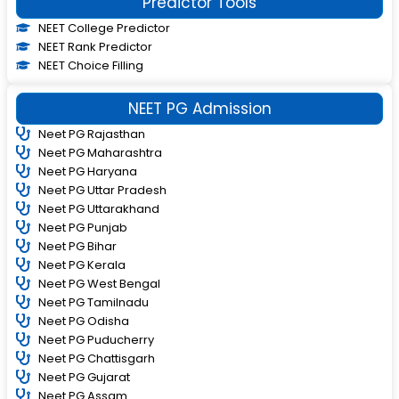
Predictor Tools
NEET College Predictor
NEET Rank Predictor
NEET Choice Filling
NEET PG Admission
Neet PG Rajasthan
Neet PG Maharashtra
Neet PG Haryana
Neet PG Uttar Pradesh
Neet PG Uttarakhand
Neet PG Punjab
Neet PG Bihar
Neet PG Kerala
Neet PG West Bengal
Neet PG Tamilnadu
Neet PG Odisha
Neet PG Puducherry
Neet PG Chattisgarh
Neet PG Gujarat
Neet PG Assam