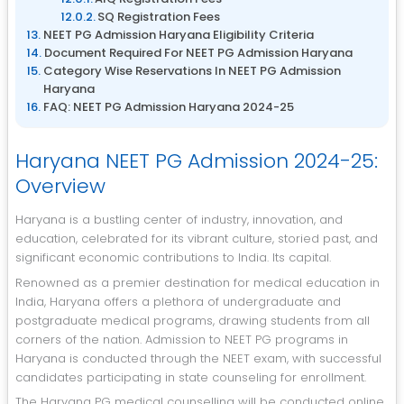
SQ Registration Fees
NEET PG Admission Haryana Eligibility Criteria
Document Required For NEET PG Admission Haryana
Category Wise Reservations In NEET PG Admission
Haryana
FAQ: NEET PG Admission Haryana 2024-25
Haryana NEET PG Admission 2024-25:
Overview
Haryana is a bustling center of industry, innovation, and
education, celebrated for its vibrant culture, storied past, and
significant economic contributions to India. Its capital.
Renowned as a premier destination for medical education in
India, Haryana offers a plethora of undergraduate and
postgraduate medical programs, drawing students from all
corners of the nation. Admission to NEET PG programs in
Haryana is conducted through the NEET exam, with successful
candidates participating in state counseling for enrollment.
The Haryana PG medical counselling will be conducted online