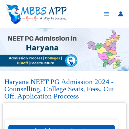
Skip
to
content
Haryana NEET PG Admission 2024 -
Counselling, College Seats, Fees, Cut
Off, Application Proccess