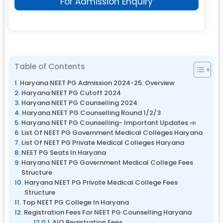
For Admission Enquiry
Table of Contents
Haryana NEET PG Admission 2024-25: Overview
Haryana NEET PG Cutoff 2024
Haryana NEET PG Counselling 2024
Haryana NEET PG Counselling Round 1/2/3
Haryana NEET PG Counselling- Important Updates 📣
List Of NEET PG Government Medical Colleges Haryana
List Of NEET PG Private Medical Colleges Haryana
NEET PG Seats In Haryana
Haryana NEET PG Government Medical College Fees
Structure
Haryana NEET PG Private Medical College Fees
Structure
Top NEET PG College In Haryana
Registration Fees For NEET PG Counselling Haryana
AIQ Registration Fees