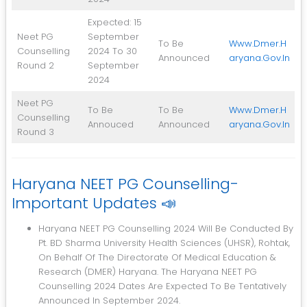
Expected: 15
Neet PG
September
To Be
Www.dmer.h
Counselling
2024 To 30
Announced
Aryana.gov.in
Round 2
September
2024
Neet PG
To Be
To Be
Www.dmer.h
Counselling
Annouced
Announced
Aryana.gov.in
Round 3
Haryana NEET PG Counselling-
Important Updates 📣
Haryana NEET PG Counselling 2024 Will Be Conducted By
Pt. BD Sharma University Health Sciences (UHSR), Rohtak,
On Behalf Of The Directorate Of Medical Education &
Research (DMER) Haryana. The Haryana NEET PG
Counselling 2024 Dates Are Expected To Be Tentatively
Announced In September 2024.