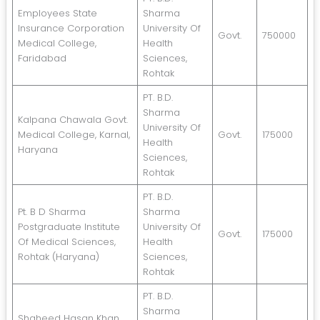
Employees State
Sharma
Insurance Corporation
University Of
Govt.
750000
Medical College,
Health
Faridabad
Sciences,
Rohtak
PT. B.D.
Sharma
Kalpana Chawala Govt.
University Of
Medical College, Karnal,
Govt.
175000
Health
Haryana
Sciences,
Rohtak
PT. B.D.
Pt. B D Sharma
Sharma
Postgraduate Institute
University Of
Govt.
175000
Of Medical Sciences,
Health
Rohtak (Haryana)
Sciences,
Rohtak
PT. B.D.
Sharma
Shaheed Hasan Khan