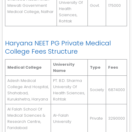
University Of
Mewati Government
Govt.
175000
Health
Medical College, Nalhar
Sciences,
Rohtak
Haryana NEET PG Private Medical
College Fees Structure
University
Medical College
Type
Fees
Name
Adesh Medical
PT. B.D. Sharma
College And Hospital,
University Of
Society
6874000
Shahabad,
Health Sciences,
Kurukshetra, Haryana
Rohtak
Al Falah School Of
Medical Sciences &
Al-Falah
Private
3290000
Research Centre,
University
Faridabad