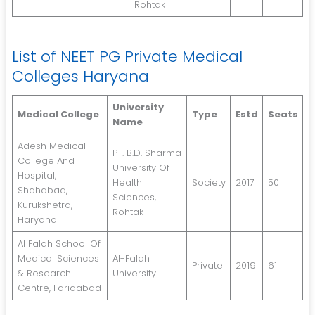
Rohtak
List of NEET PG Private Medical
Colleges Haryana
University
Medical College
Type
Estd
Seats
Name
Adesh Medical
PT. B.D. Sharma
College And
University Of
Hospital,
Health
Society
2017
50
Shahabad,
Sciences,
Kurukshetra,
Rohtak
Haryana
Al Falah School Of
Medical Sciences
Al-Falah
Private
2019
61
& Research
University
Centre, Faridabad