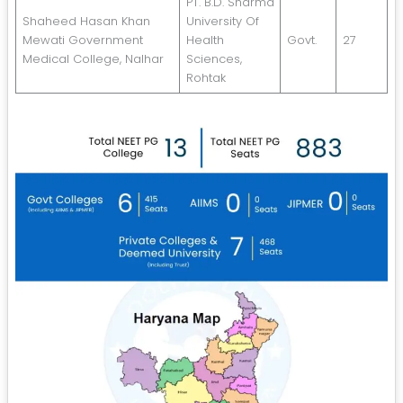
PT. B.D. Sharma
Shaheed Hasan Khan
University Of
Mewati Government
Health
Govt.
27
Medical College, Nalhar
Sciences,
Rohtak