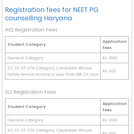
Registration fees for NEET PG
counselling Haryana
AIQ Registration Fees
Application
Student Category
Fees
General Category
Rs. 1000
SC, ST, ST-STA Category; Candidate Whose
Rs. 500
Family Annual Income Is Less Than INR 2.5 Lacs
SQ Registration Fees
Application
Student Category
Fees
General Category
Rs. 1000
SC, ST, ST-STA Category; Candidate Whose
Rs. 500