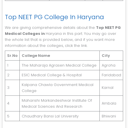
Top NEET PG College In Haryana
We are giving comprehensive details about the
Top NEET PG
Medical Colleges in
Haryana in this part. You may go over
the whole list that is provided below, and if you want more
information about the colleges, click the link.
Sr.No
College Name
City
1
The Maharaja Agrasen Medical College
Agroha
2
ESIC Medical College & Hospital
Faridabad
Kalpana Chawla Government Medical
3
Karnal
College
Maharishi Markandeshwar Institute Of
4
Ambala
Medical Sciences And Research
5
Chaudhary Bansi Lal University
Bhiwani