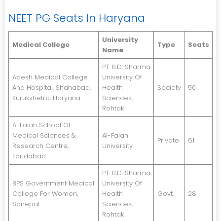
NEET PG Seats In Haryana
University
Medical College
Type
Seats
Name
PT. B.D. Sharma
Adesh Medical College
University Of
And Hospital, Shahabad,
Health
Society
50
Kurukshetra, Haryana
Sciences,
Rohtak
Al Falah School Of
Medical Sciences &
Al-Falah
Private
61
Research Centre,
University
Faridabad
PT. B.D. Sharma
BPS Government Medical
University Of
College For Women,
Health
Govt.
28
Sonepat
Sciences,
Rohtak