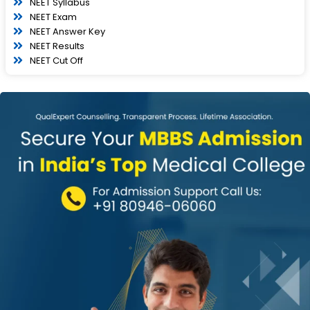
NEET Syllabus
NEET Exam
NEET Answer Key
NEET Results
NEET Cut Off