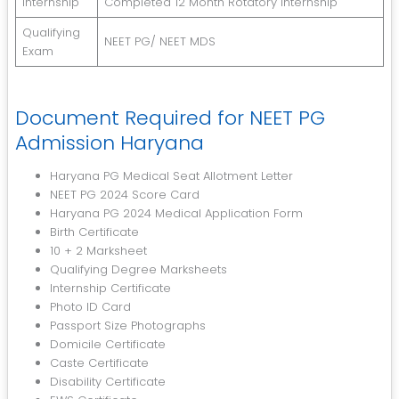
Internship
Completed 12 Month Rotatory Internship
Qualifying
NEET PG/ NEET MDS
Exam
Document Required for NEET PG
Admission Haryana
Haryana PG Medical Seat Allotment Letter
NEET PG 2024 Score Card
Haryana PG 2024 Medical Application Form
Birth Certificate
10 + 2 Marksheet
Qualifying Degree Marksheets
Internship Certificate
Photo ID Card
Passport Size Photographs
Domicile Certificate
Caste Certificate
Disability Certificate