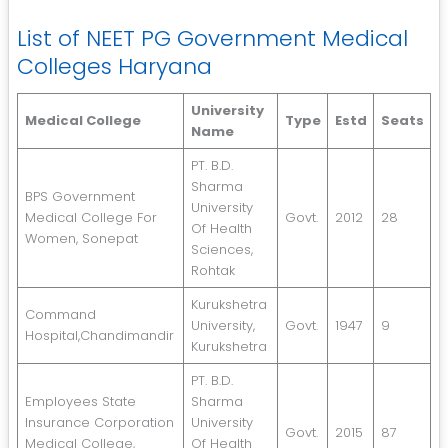
List of NEET PG Government Medical
Colleges Haryana
University
Medical College
Type
Estd
Seats
Name
PT. B.D.
Sharma
BPS Government
University
Medical College For
Govt.
2012
28
Of Health
Women, Sonepat
Sciences,
Rohtak
Kurukshetra
Command
University,
Govt.
1947
9
Hospital,Chandimandir
Kurukshetra
PT. B.D.
Employees State
Sharma
Insurance Corporation
University
Govt.
2015
87
Medical College,
Of Health