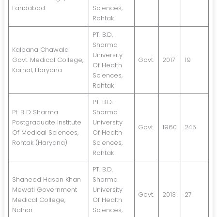
Faridabad
Sciences,
Rohtak
PT. B.D.
Sharma
Kalpana Chawala
University
Govt. Medical College,
Govt.
2017
19
Of Health
Karnal, Haryana
Sciences,
Rohtak
PT. B.D.
Pt. B D Sharma
Sharma
Postgraduate Institute
University
Govt.
1960
245
Of Medical Sciences,
Of Health
Rohtak (Haryana)
Sciences,
Rohtak
PT. B.D.
Shaheed Hasan Khan
Sharma
Mewati Government
University
Govt.
2013
27
Medical College,
Of Health
Nalhar
Sciences,