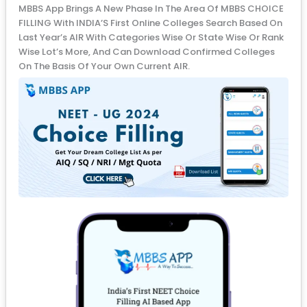
MBBS App Brings A New Phase In The Area Of MBBS CHOICE
FILLING With INDIA’S First Online Colleges Search Based On
Last Year’s AIR With Categories Wise Or State Wise Or Rank
Wise Lot’s More, And Can Download Confirmed Colleges
On The Basis Of Your Own Current AIR.