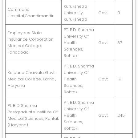
Kurukshetra
Command
University,
Govt.
9
Hospital,Chandimandir
Kurukshetra
PT. B.D. Sharma
Employees State
University Of
Insurance Corporation
Health
Govt.
87
Medical College,
Sciences,
Faridabad
Rohtak
PT. B.D. Sharma
Kalpana Chawala Govt.
University Of
Medical College, Karnal,
Health
Govt.
19
Haryana
Sciences,
Rohtak
PT. B.D. Sharma
Pt. B D Sharma
University Of
Postgraduate Institute Of
Health
Govt.
245
Medical Sciences, Rohtak
Sciences,
(Haryana)
Rohtak