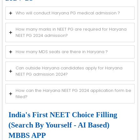
Who will conduct Haryana PG medical admission ?
How many marks in NEET PG are required for Haryana
NEET PG 2024 admission?
How many MDS seats are there in Haryana ?
Can outside Haryana candidates apply for Haryana
NEET PG admission 2024?
How can the Haryana NEET PG 2024 application form be
filled?
India's First NEET Choice Filling
(Search By Yourself - AI Based)
MBBS APP