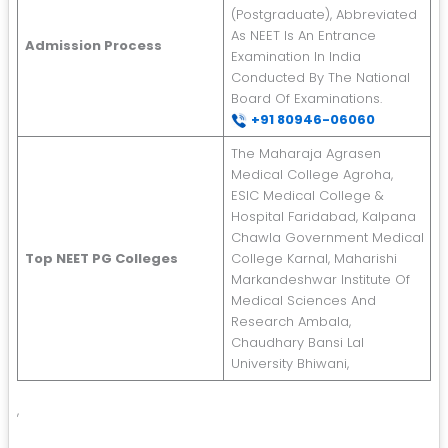
(Postgraduate), Abbreviated
As NEET Is An Entrance
Admission Process
Examination In India
Conducted By The National
Board Of Examinations.
+91 8
0946-06060
The Maharaja Agrasen
Medical College Agroha,
ESIC Medical College &
Hospital Faridabad, Kalpana
Chawla Government Medical
Top NEET PG Colleges
College Karnal, Maharishi
Markandeshwar Institute Of
Medical Sciences And
Research Ambala,
Chaudhary Bansi Lal
University Bhiwani,
,