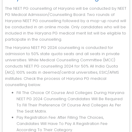
The NEET PG counselling of Haryana will be conducted by NEET
PG Medical Admission/Counselling Board. Two rounds of
Haryana NEET PG counselling followed by a mop-up round will
be conducted in an online mode. Only candidates who will be
included in the Haryana PG medical merit list will be eligible to
participate in the counselling.
The Haryana NEET PG 2024 counselling is conducted for
admission to 50% state quota seats and all seats in private
universities. While Medical Counselling Committee (MCC)
conducts NEET PG counselling 2024 for 50% All India Quota
(AIQ), 100% seats in deemed/central universities, ESIC/AFMS
institutes. Check the process of Haryana PG medical
counselling below.
Fill The Choice Of Course And Colleges: During Haryana
NEET PG 2024 Counselling Candidates Will Be Required
To Fill Their Preference Of Course And Colleges As Per
The Seat Matrix.
Pay Registration Fee: After Filling The Choices,
Candidates Will Have To Pay A Registration Fee
According To Their Category.