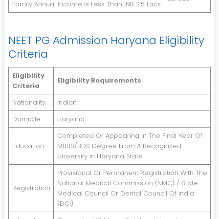
Family Annual Income Is Less Than INR 2.5 Lacs
NEET PG Admission Haryana Eligibility
Criteria
Eligibility
Eligibility Requirements
Criteria
Nationality
Indian
Domicile
Haryana
Completed Or Appearing In The Final Year Of
Education
MBBS/BDS Degree From A Recognised
University In Haryana State
Provisional Or Permanent Registration With The
National Medical Commission (NMC) / State
Registration
Medical Council Or Dental Council Of India
(DCI)