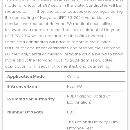
mode for a total of 883 seats in the state. Candidates will be
required to fill in their choices of courses and colleges during
the counselling of Haryana NEET PG 2024. Authorities will
conduct two rounds of Haryana PG medical counselling
followed by a mop-up round. The seat allotment of Haryana
NEET PG 2024 will be declared on the official website.
Shortlisted candidates will have to report to the allotted
institute for document verification and reserve their Haryana
PG medical/dental admission. Read the article below to know
more about the Haryana NEET PG 2024 admission, dates,
application form, seat matrix, merit list, and counselling.
Application Mode
Online
Entrance Exam
NEET PG
NBE (National Board Of
Examination Authority
Examination)
Number Of Seats
883
The National Eligibility Cum
Entrance Test