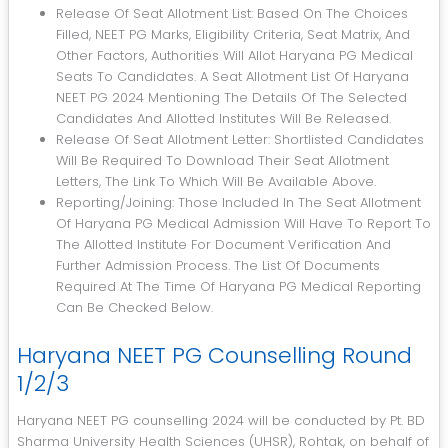
Release Of Seat Allotment List: Based On The Choices
Filled, NEET PG Marks, Eligibility Criteria, Seat Matrix, And
Other Factors, Authorities Will Allot Haryana PG Medical
Seats To Candidates. A Seat Allotment List Of Haryana
NEET PG 2024 Mentioning The Details Of The Selected
Candidates And Allotted Institutes Will Be Released.
Release Of Seat Allotment Letter: Shortlisted Candidates
Will Be Required To Download Their Seat Allotment
Letters, The Link To Which Will Be Available Above.
Reporting/joining: Those Included In The Seat Allotment
Of Haryana PG Medical Admission Will Have To Report To
The Allotted Institute For Document Verification And
Further Admission Process. The List Of Documents
Required At The Time Of Haryana PG Medical Reporting
Can Be Checked Below.
Haryana NEET PG Counselling Round
1/2/3
Haryana NEET PG counselling 2024 will be conducted by Pt. BD
Sharma University Health Sciences (UHSR), Rohtak, on behalf of