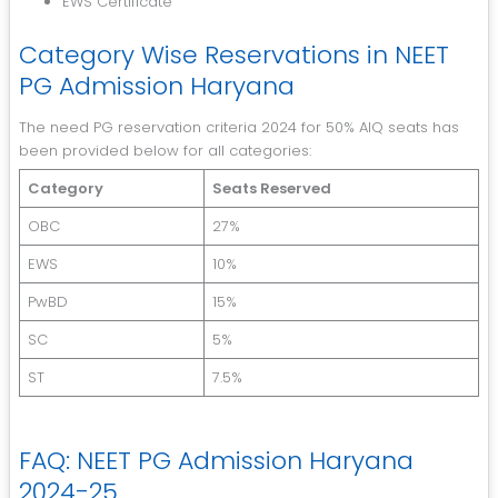
EWS Certificate
Category Wise Reservations in NEET
PG Admission Haryana
The need PG reservation criteria 2024 for 50% AIQ seats has
been provided below for all categories:
Category
Seats Reserved
OBC
27%
EWS
10%
PwBD
15%
SC
5%
ST
7.5%
FAQ: NEET PG Admission Haryana
2024-25