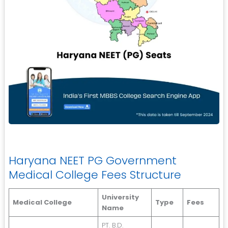
Haryana NEET PG Government
Medical College Fees Structure
University
Medical College
Type
Fees
Name
PT. B.D.