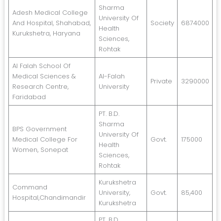
Sharma
Adesh Medical College
University Of
And Hospital, Shahabad,
Society
6874000
Health
Kurukshetra, Haryana
Sciences,
Rohtak
Al Falah School Of
Medical Sciences &
Al-Falah
Private
3290000
Research Centre,
University
Faridabad
PT. B.D.
Sharma
BPS Government
University Of
Medical College For
Govt.
175000
Health
Women, Sonepat
Sciences,
Rohtak
Kurukshetra
Command
University,
Govt.
85,400
Hospital,Chandimandir
Kurukshetra
PT. B.D.