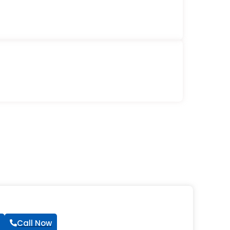
Call Now