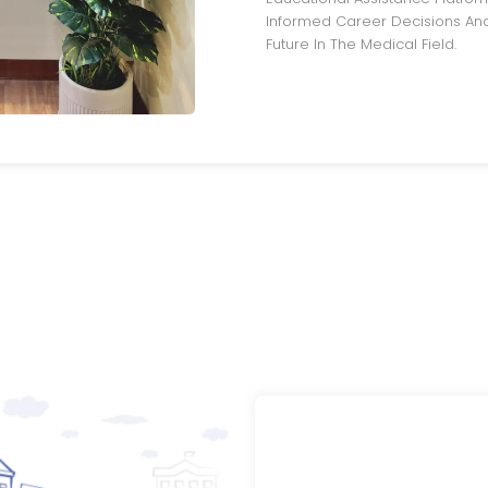
Informed Career Decisions And
Future In The Medical Field.