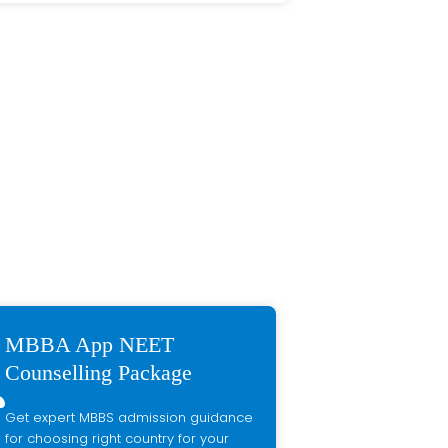
MBBA App NEET
Counselling Package
Get expert MBBS admission guidance
for choosing right country for your