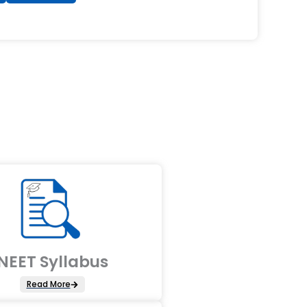
NEET Syllabus
Read More