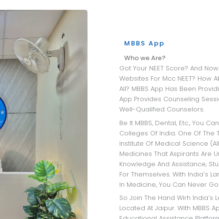
MBBS App
Who we Are?
Got Your NEET Score? And Now Wandering Through All The University
Websites For Mcc NEET? How A
All? MBBS App Has Been Providi
App Provides Counseling Sessio
Well-Qualified Counselors.
Be It MBBS, Dental, Etc., You Can Get Insights Into The Best Medical
Colleges Of India. One Of The T
Institute Of Medical Science (AI
Medicines That Aspirants Are 
Knowledge And Assistance, Stu
For Themselves. With India’s L
In Medicine, You Can Never Go
So Join The Hand Wirh India’s Leading MBBS Admission Consultant
Located At Jaipur. With MBBS Ap
Educational Assistance Platfo