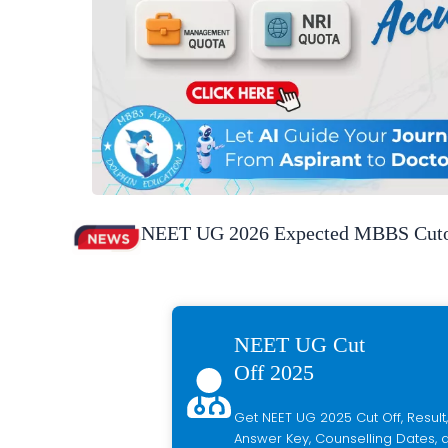
NEET UG 2026 Expected MBBS Cutof
NEET UG Cut
Off 2025
Get NEET UG 2025 Cut Off, Result,
Answer Key, Counselling Dates, a