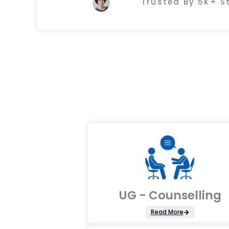
Trusted By 5K+ 
UG - Counselling
Read More