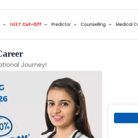
NEET Cut-Off
Predictor
Counselling
Medical C
Career
ational Journey!