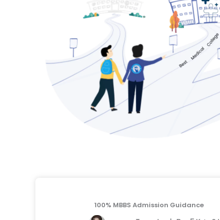
100% MBBS Admission Guidance