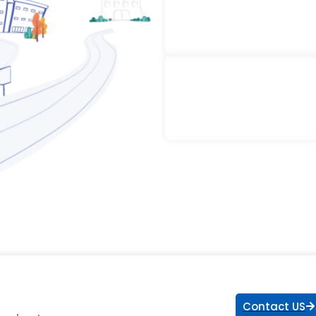
Contact US