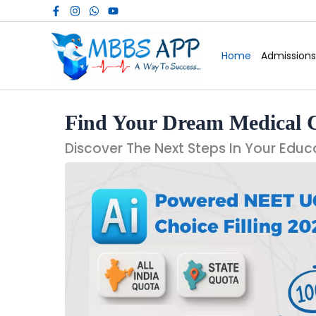
Skip
to
content
Home
Admissions
Find Your Dream Medical 
Discover The Next Steps In Your Educ