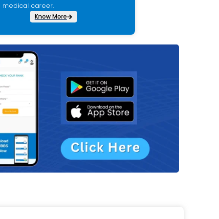
medical career.
Know More