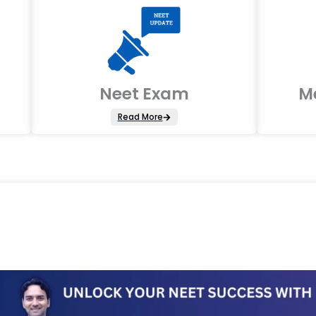
Neet Exam
M
Read More