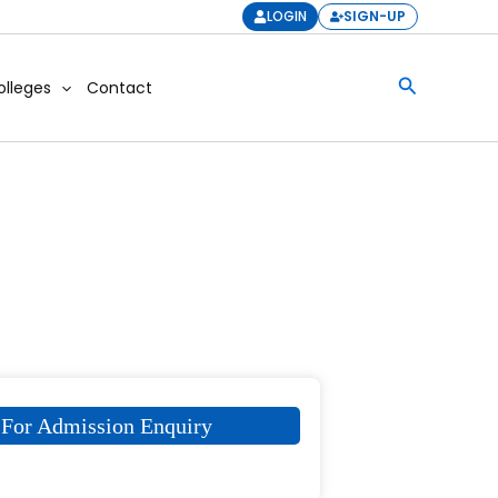
LOGIN
SIGN-UP
Search
olleges
Contact
For Admission Enquiry