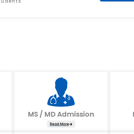
Students
MS / MD Admission
Read More