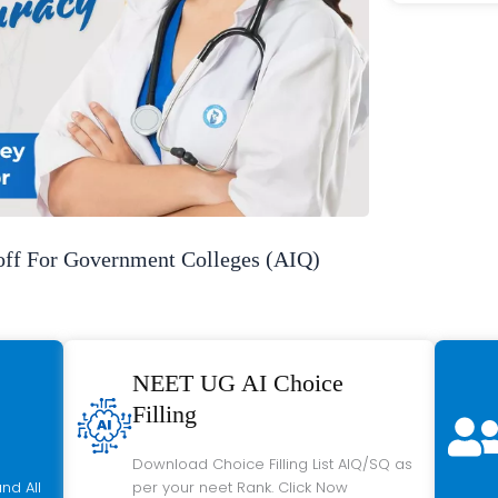
f For Government Colleges (AIQ)
NEET UG AI Choice
Filling
Download Choice Filling List AIQ/SQ as
nd All
per your neet Rank. Click Now