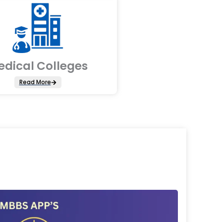
edical Colleges
Read More