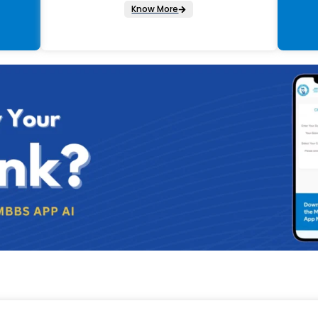
Know More