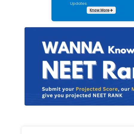
Updates.
Know More