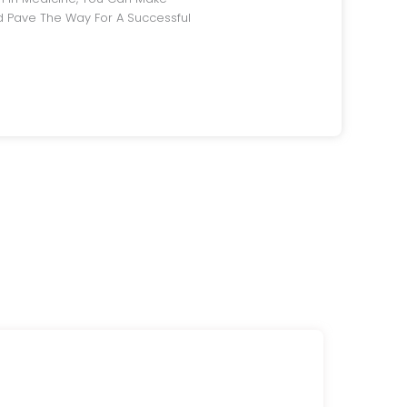
 Pave The Way For A Successful