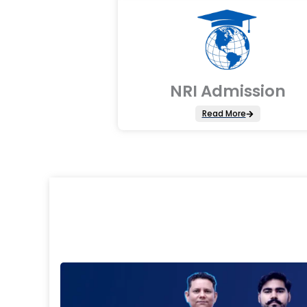
NRI Admission
Read More