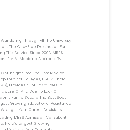
bout The One-Stop Destination For
ng This Service Since 2008. MBBS
ns For All Medicine Aspirants By
op Medical Colleges, Like All India
IMS), Provides A Lot Of Courses In
Unaware Of And Due To Lack Of
dents Fail To Secure The Best Seat
argest Growing Educational Assistance
 Wrong In Your Career Decisions.
p, India’s Largest Growing
rm In Medicine, You Can Make