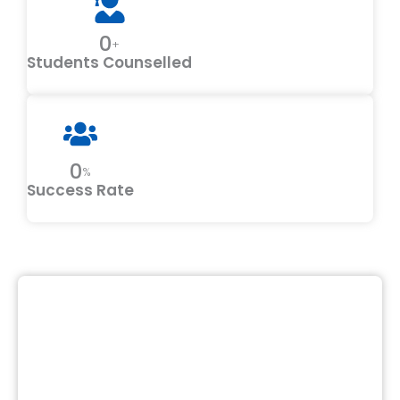
0
+
Students Counselled
0
%
Success Rate