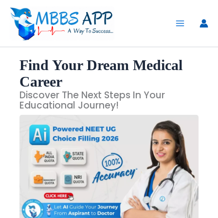
Skip
to
content
Find Your Dream Medical
Career
Discover The Next Steps In Your
Educational Journey!