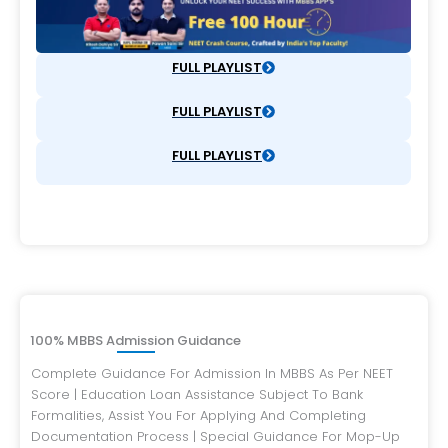
FULL PLAYLIST
FULL PLAYLIST
FULL PLAYLIST
100% MBBS Admission Guidance
Complete Guidance For Admission In MBBS As Per NEET
Score | Education Loan Assistance Subject To Bank
Formalities, Assist You For Applying And Completing
Documentation Process | Special Guidance For Mop-Up