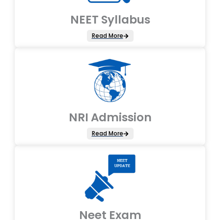
NEET Syllabus
Read More
NRI Admission
Read More
Neet Exam