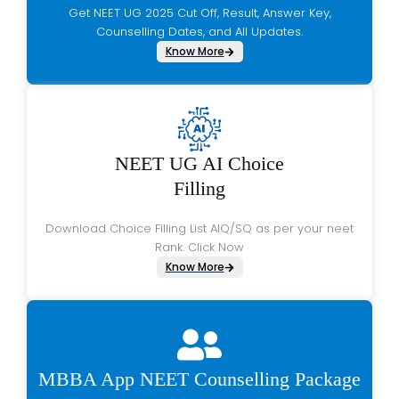
Get NEET UG 2025 Cut Off, Result, Answer Key,
Counselling Dates, and All Updates.
Know More
NEET UG AI Choice
Filling
Download Choice Filling List AIQ/SQ as per your neet
Rank. Click Now
Know More
MBBA App NEET Counselling Package