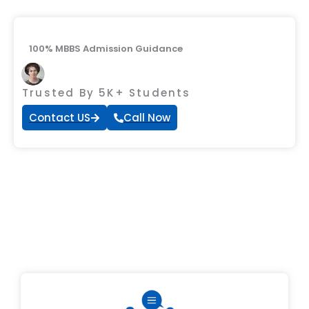
100% MBBS Admission Guidance
Trusted By 5K+ Students
Contact US
Call Now