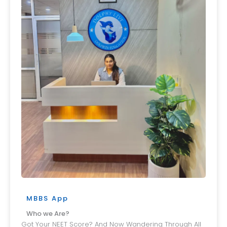
MBBS App
Who we Are?
Got Your NEET Score? And Now Wandering Through All