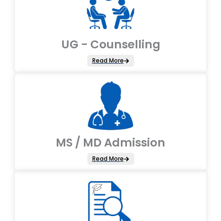
UG - Counselling
Read More
MS / MD Admission
Read More