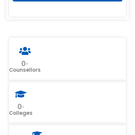
0
+
Counsellors
0
+
Colleges