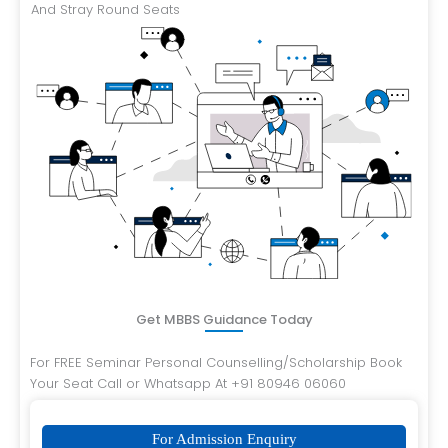
And Stray Round Seats
Get MBBS Guidance Today
For FREE Seminar Personal Counselling/Scholarship Book
Your Seat Call or Whatsapp At +91 80946 06060
For Admission Enquiry