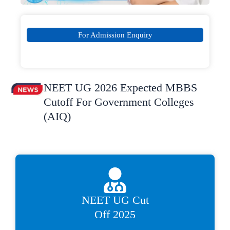
For Admission Enquiry
NEET UG 2026 Expected MBBS
Cutoff For Government Colleges
(AIQ)
NEET UG Cut
Off 2025