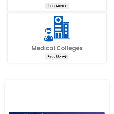
Read More
Medical Colleges
Read More