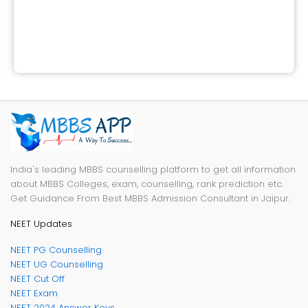
India's leading MBBS counselling platform to get all information
about MBBS Colleges, exam, counselling, rank prediction etc.
Get Guidance From Best MBBS Admission Consultant in Jaipur.
NEET Updates
NEET PG Counselling
NEET UG Counselling
NEET Cut Off
NEET Exam
NEET 2024 Answer Keys