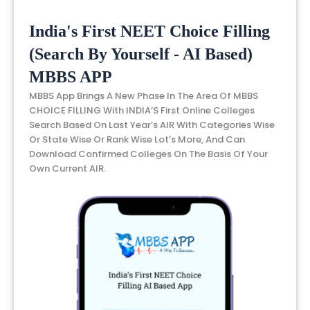
India's First NEET Choice Filling
(Search By Yourself - AI Based)
MBBS APP
MBBS App Brings A New Phase In The Area Of MBBS
CHOICE FILLING With INDIA’S First Online Colleges
Search Based On Last Year’s AIR With Categories Wise
Or State Wise Or Rank Wise Lot’s More, And Can
Download Confirmed Colleges On The Basis Of Your
Own Current AIR.