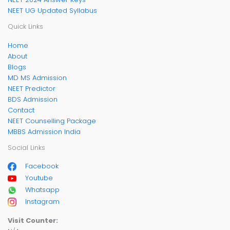
NEET UG Updated Syllabus
Quick Links
Home
About
Blogs
MD MS Admission
NEET Predictor
BDS Admission
Contact
NEET Counselling Package
MBBS Admission India
Social Links
Facebook
Youtube
Whatsapp
Instagram
Visit Counter: