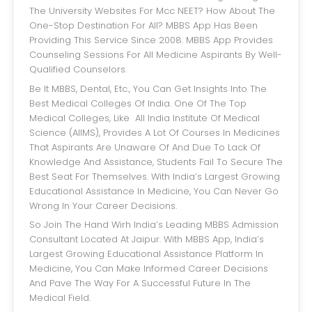
The University Websites For Mcc NEET? How About The
One-Stop Destination For All? MBBS App Has Been
Providing This Service Since 2008. MBBS App Provides
Counseling Sessions For All Medicine Aspirants By Well-
Qualified Counselors.
Be It MBBS, Dental, Etc., You Can Get Insights Into The
Best Medical Colleges Of India. One Of The Top
Medical Colleges, Like All India Institute Of Medical
Science (AIIMS), Provides A Lot Of Courses In Medicines
That Aspirants Are Unaware Of And Due To Lack Of
Knowledge And Assistance, Students Fail To Secure The
Best Seat For Themselves. With India’s Largest Growing
Educational Assistance In Medicine, You Can Never Go
Wrong In Your Career Decisions.
So Join The Hand Wirh India’s Leading MBBS Admission
Consultant Located At Jaipur. With MBBS App, India’s
Largest Growing Educational Assistance Platform In
Medicine, You Can Make Informed Career Decisions
And Pave The Way For A Successful Future In The
Medical Field.