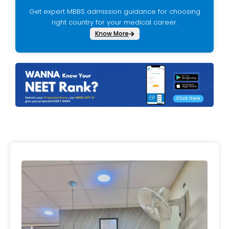
Get expert MBBS admission guidance for choosing
right country for your medical career.
Know More