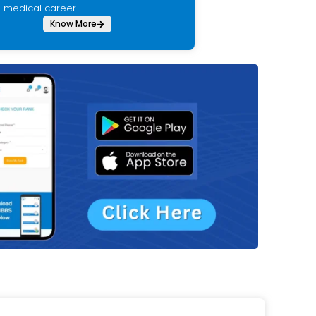
medical career.
Know More