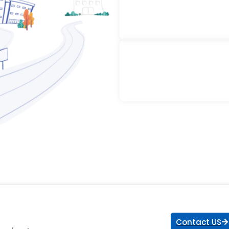
Contact US