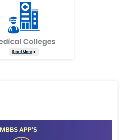
edical Colleges
Read More