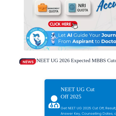
NEET UG 2026 Expected MBBS Cutof
NEET UG Cut
Off 2025
Get NEET UG 2025 Cut Off, Result,
Answer Key, Counselling Dates, a