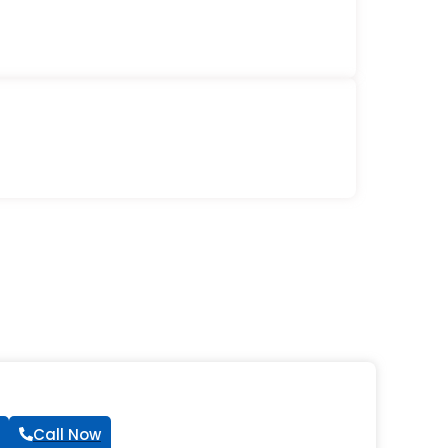
Call Now