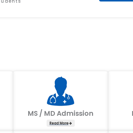
Students
MS / MD Admission
Read More