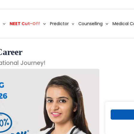
NEET Cut-Off
Predictor
Counselling
Medical C
Career
ational Journey!