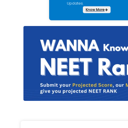
Updates.
Know More