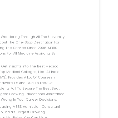
bout The One-Stop Destination For
ng This Service Since 2008. MBBS
ns For All Medicine Aspirants By
op Medical Colleges, Like All India
IMS), Provides A Lot Of Courses In
Unaware Of And Due To Lack Of
dents Fail To Secure The Best Seat
argest Growing Educational Assistance
 Wrong In Your Career Decisions.
p, India’s Largest Growing
rm In Medicine, You Can Make