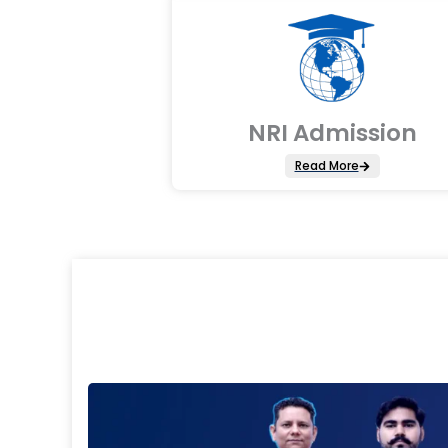
NRI Admission
Read More