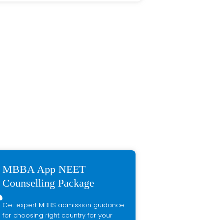
MBBA App NEET
Counselling Package
Get expert MBBS admission guidance
for choosing right country for your