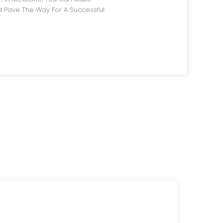
 Pave The Way For A Successful