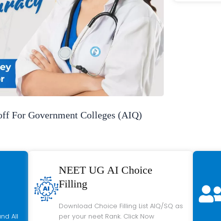
f For Government Colleges (AIQ)
NEET UG AI Choice
Filling
Download Choice Filling List AIQ/SQ as
nd All
per your neet Rank. Click Now