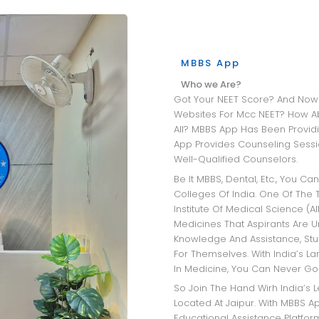
MBBS App
Who we Are?
Got Your NEET Score? And Now Wandering Through All The University
Websites For Mcc NEET? How A
All? MBBS App Has Been Providi
App Provides Counseling Sessio
Well-Qualified Counselors.
Be It MBBS, Dental, Etc., You Can Get Insights Into The Best Medical
Colleges Of India. One Of The T
Institute Of Medical Science (AI
Medicines That Aspirants Are 
Knowledge And Assistance, Stu
For Themselves. With India’s L
In Medicine, You Can Never Go
So Join The Hand Wirh India’s Leading MBBS Admission Consultant
Located At Jaipur. With MBBS Ap
Educational Assistance Platfo