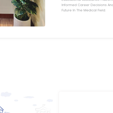
Informed Career Decisions And
Future In The Medical Field.