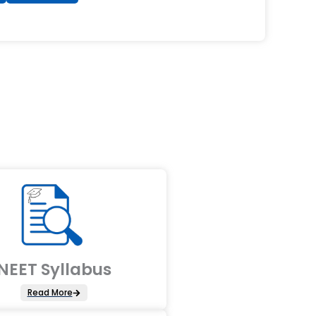
NEET Syllabus
Read More