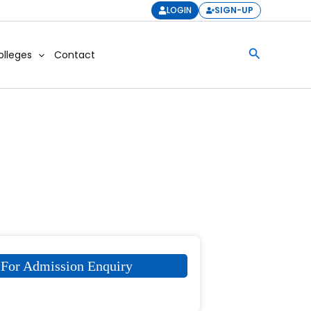
LOGIN
SIGN-UP
Search
olleges
Contact
For Admission Enquiry