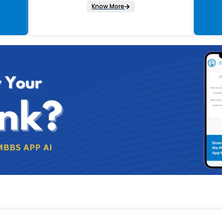
Know More