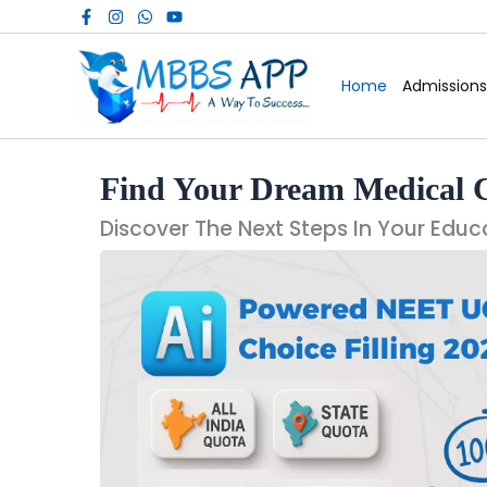
Skip
to
content
Home
Admissions
Find Your Dream Medical 
Discover The Next Steps In Your Educ