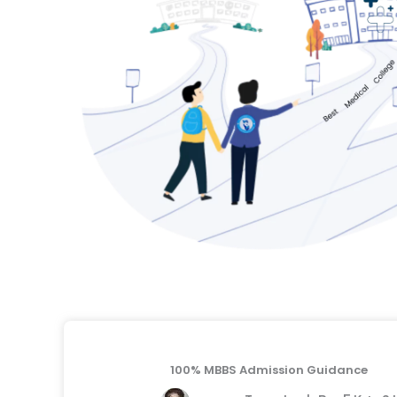
100% MBBS Admission Guidance