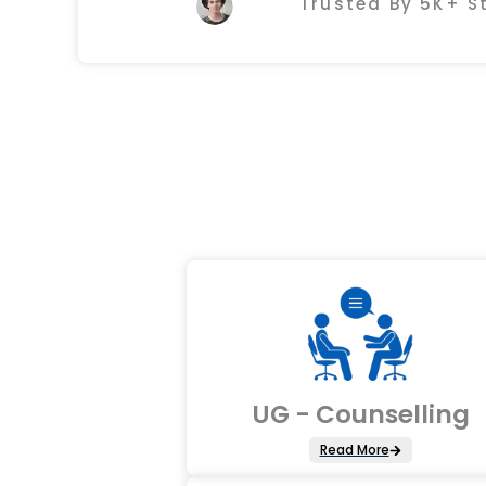
Trusted By 5K+ 
UG - Counselling
Read More