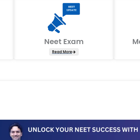
Neet Exam
M
Read More